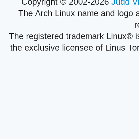
Copyright © 2002-2026
Judd V
The Arch Linux name and logo 
r
The registered trademark Linux® i
the exclusive licensee of Linus To