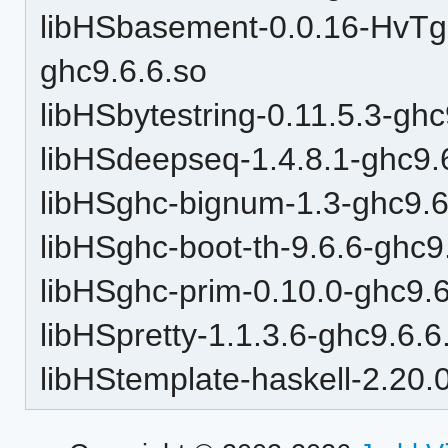
libHSbasement-0.0.16-Hv
ghc9.6.6.so
libHSbytestring-0.11.5.3-ghc
libHSdeepseq-1.4.8.1-ghc9.
libHSghc-bignum-1.3-ghc9.6
libHSghc-boot-th-9.6.6-ghc9
libHSghc-prim-0.10.0-ghc9.6
libHSpretty-1.1.3.6-ghc9.6.6
libHStemplate-haskell-2.20.