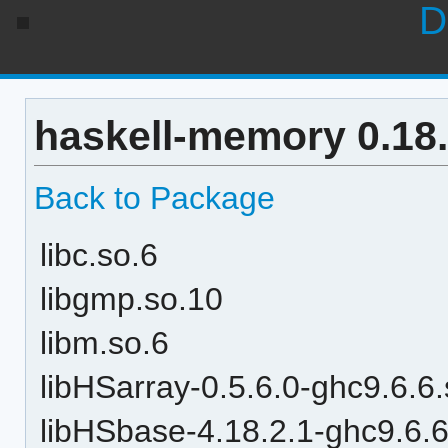
D
haskell-memory 0.18
Back to Package
libc.so.6
libgmp.so.10
libm.so.6
libHSarray-0.5.6.0-ghc9.6.6
libHSbase-4.18.2.1-ghc9.6.6