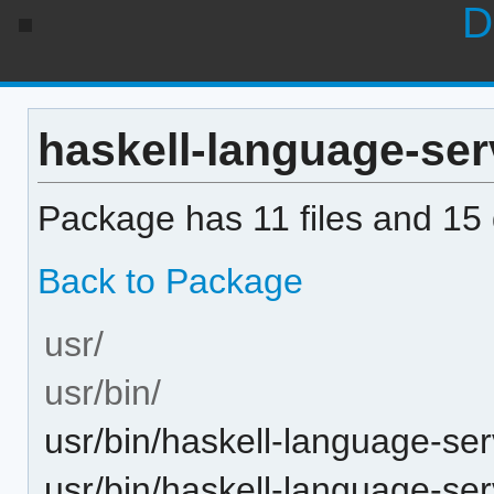
D
haskell-language-serv
Package has 11 files and 15 d
Back to Package
usr/
usr/bin/
usr/bin/haskell-language-ser
usr/bin/haskell-language-se