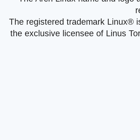
r
The registered trademark Linux® i
the exclusive licensee of Linus To