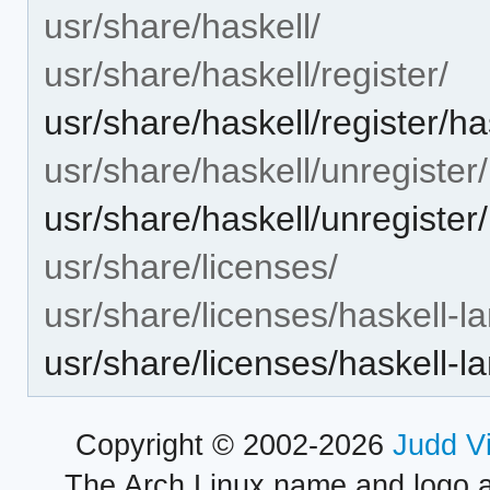
usr/share/haskell/
usr/share/haskell/register/
usr/share/haskell/register/h
usr/share/haskell/unregister/
usr/share/haskell/unregister
usr/share/licenses/
usr/share/licenses/haskell-l
usr/share/licenses/haskell
Copyright © 2002-2026
Judd V
The Arch Linux name and logo 