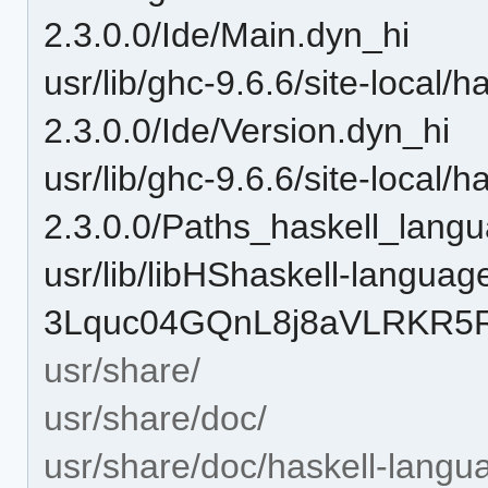
2.3.0.0/Ide/Main.dyn_hi
usr/lib/ghc-9.6.6/site-local/
2.3.0.0/Ide/Version.dyn_hi
usr/lib/ghc-9.6.6/site-local/
2.3.0.0/Paths_haskell_lang
usr/lib/libHShaskell-languag
3Lquc04GQnL8j8aVLRKR5R-
usr/share/
usr/share/doc/
usr/share/doc/haskell-langu