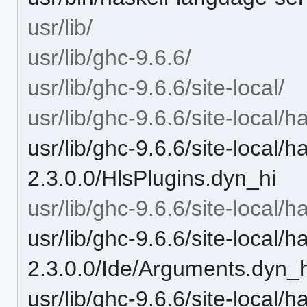
usr/lib/
usr/lib/ghc-9.6.6/
usr/lib/ghc-9.6.6/site-local/
usr/lib/ghc-9.6.6/site-local/
usr/lib/ghc-9.6.6/site-local/
2.3.0.0/HlsPlugins.dyn_hi
usr/lib/ghc-9.6.6/site-local/
usr/lib/ghc-9.6.6/site-local/
2.3.0.0/Ide/Arguments.dyn_h
usr/lib/ghc-9.6.6/site-local/