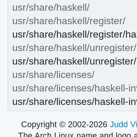
usr/share/haskell/
usr/share/haskell/register/
usr/share/haskell/register/ha
usr/share/haskell/unregister/
usr/share/haskell/unregister/
usr/share/licenses/
usr/share/licenses/haskell-in
usr/share/licenses/haskell-
Copyright © 2002-2026
Judd V
The Arch Linux name and logo 