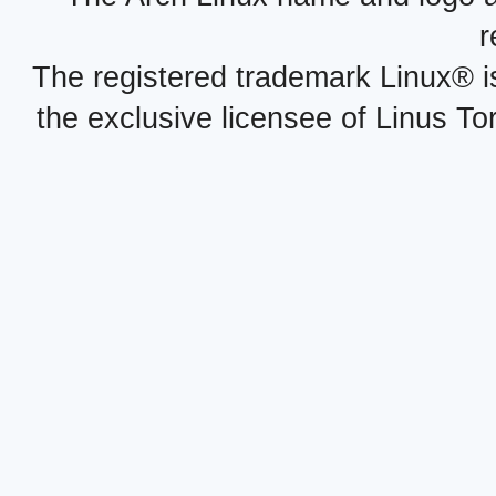
r
The registered trademark Linux® i
the exclusive licensee of Linus To