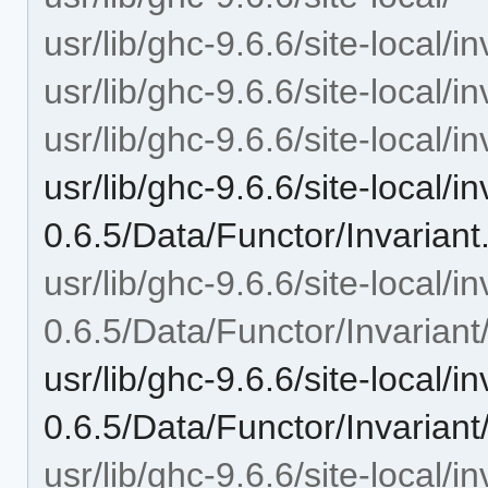
usr/lib/ghc-9.6.6/site-local/in
usr/lib/ghc-9.6.6/site-local/i
usr/lib/ghc-9.6.6/site-local/i
usr/lib/ghc-9.6.6/site-local/in
0.6.5/Data/Functor/Invariant
usr/lib/ghc-9.6.6/site-local/in
0.6.5/Data/Functor/Invariant
usr/lib/ghc-9.6.6/site-local/in
0.6.5/Data/Functor/Invarian
usr/lib/ghc-9.6.6/site-local/in