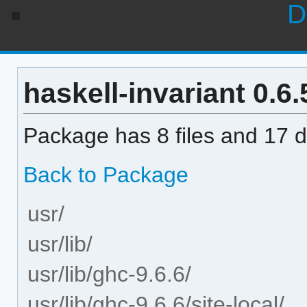
D
haskell-invariant 0.6.
Package has 8 files and 17 di
Back to Package
usr/
usr/lib/
usr/lib/ghc-9.6.6/
usr/lib/ghc-9.6.6/site-local/