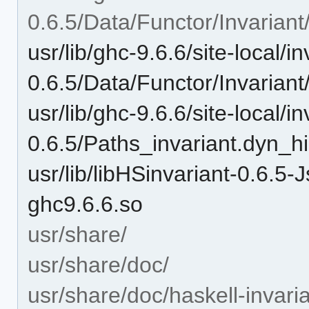
0.6.5/Data/Functor/Invariant
usr/lib/ghc-9.6.6/site-local/in
0.6.5/Data/Functor/Invariant
usr/lib/ghc-9.6.6/site-local/in
0.6.5/Paths_invariant.dyn_hi
usr/lib/libHSinvariant-0.6
ghc9.6.6.so
usr/share/
usr/share/doc/
usr/share/doc/haskell-invaria