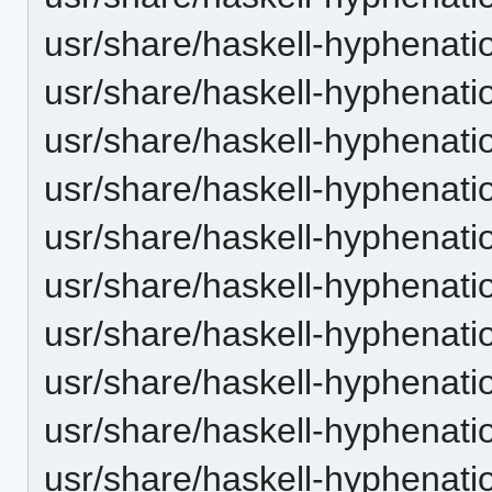
usr/share/haskell-hyphenatio
usr/share/haskell-hyphenatio
usr/share/haskell-hyphenati
usr/share/haskell-hyphenatio
usr/share/haskell-hyphenatio
usr/share/haskell-hyphenatio
usr/share/haskell-hyphenatio
usr/share/haskell-hyphenation
usr/share/haskell-hyphenatio
usr/share/haskell-hyphenatio