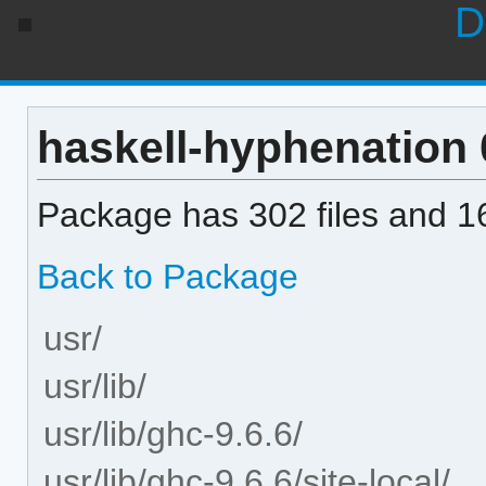
D
haskell-hyphenation 0
Package has 302 files and 16
Back to Package
usr/
usr/lib/
usr/lib/ghc-9.6.6/
usr/lib/ghc-9.6.6/site-local/