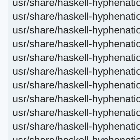
usr/share/haskell-hyphenatio
usr/share/haskell-hyphenatio
usr/share/haskell-hyphenatio
usr/share/haskell-hyphenation
usr/share/haskell-hyphenatio
usr/share/haskell-hyphenatio
usr/share/haskell-hyphenatio
usr/share/haskell-hyphenation
usr/share/haskell-hyphenatio
usr/share/haskell-hyphenatio
usr/share/haskell-hyphenatio