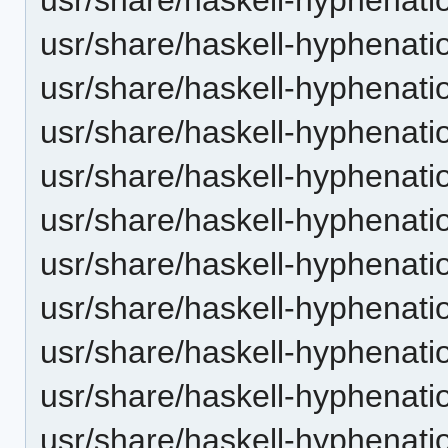
usr/share/haskell-hyphenation
usr/share/haskell-hyphenatio
usr/share/haskell-hyphenatio
usr/share/haskell-hyphenatio
usr/share/haskell-hyphenation
usr/share/haskell-hyphenatio
usr/share/haskell-hyphenatio
usr/share/haskell-hyphenatio
usr/share/haskell-hyphenatio
usr/share/haskell-hyphenatio