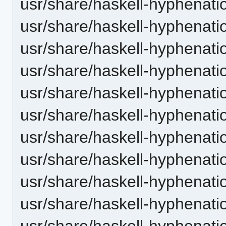
usr/share/haskell-hyphenatio
usr/share/haskell-hyphenatio
usr/share/haskell-hyphenatio
usr/share/haskell-hyphenation
usr/share/haskell-hyphenatio
usr/share/haskell-hyphenatio
usr/share/haskell-hyphenati
usr/share/haskell-hyphenatio
usr/share/haskell-hyphenatio
usr/share/haskell-hyphenatio
usr/share/haskell-hyphenatio