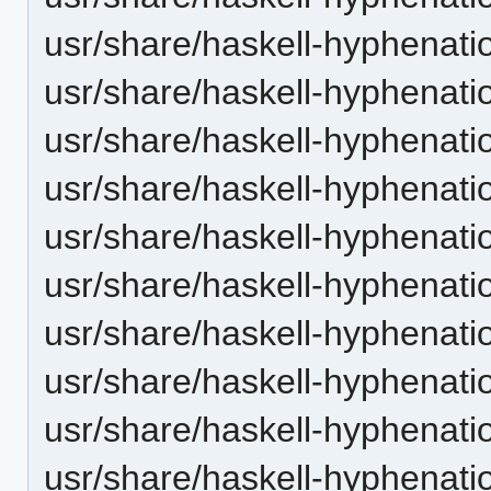
usr/share/haskell-hyphenatio
usr/share/haskell-hyphenatio
usr/share/haskell-hyphenatio
usr/share/haskell-hyphenation
usr/share/haskell-hyphenatio
usr/share/haskell-hyphenatio
usr/share/haskell-hyphenati
usr/share/haskell-hyphenatio
usr/share/haskell-hyphenatio
usr/share/haskell-hyphenatio