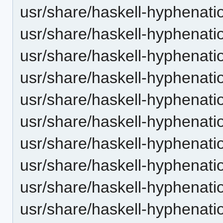
usr/share/haskell-hyphenatio
usr/share/haskell-hyphenatio
usr/share/haskell-hyphenati
usr/share/haskell-hyphenatio
usr/share/haskell-hyphenati
usr/share/haskell-hyphenatio
usr/share/haskell-hyphenatio
usr/share/haskell-hyphenatio
usr/share/haskell-hyphenatio
usr/share/haskell-hyphenatio