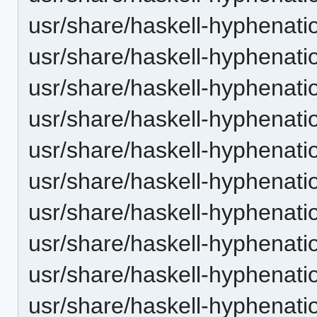
usr/share/haskell-hyphenatio
usr/share/haskell-hyphenati
usr/share/haskell-hyphenatio
usr/share/haskell-hyphenatio
usr/share/haskell-hyphenatio
usr/share/haskell-hyphenatio
usr/share/haskell-hyphenation
usr/share/haskell-hyphenatio
usr/share/haskell-hyphenatio
usr/share/haskell-hyphenatio