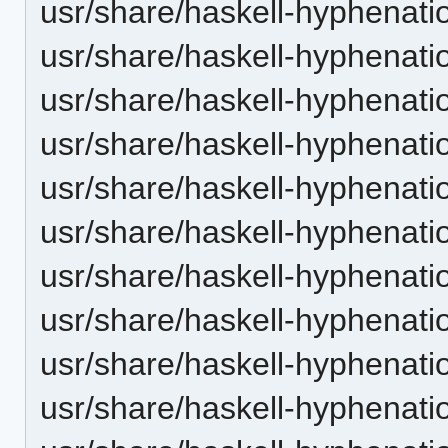
usr/share/haskell-hyphenatio
usr/share/haskell-hyphenatio
usr/share/haskell-hyphenatio
usr/share/haskell-hyphenatio
usr/share/haskell-hyphenation
usr/share/haskell-hyphenatio
usr/share/haskell-hyphenatio
usr/share/haskell-hyphenati
usr/share/haskell-hyphenatio
usr/share/haskell-hyphenatio