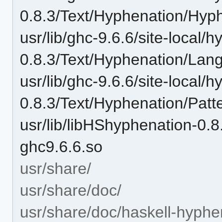
0.8.3/Text/Hyphenation/Hyp
usr/lib/ghc-9.6.6/site-local/
0.8.3/Text/Hyphenation/Lan
usr/lib/ghc-9.6.6/site-local/
0.8.3/Text/Hyphenation/Patt
usr/lib/libHShyphenation-
ghc9.6.6.so
usr/share/
usr/share/doc/
usr/share/doc/haskell-hyphe