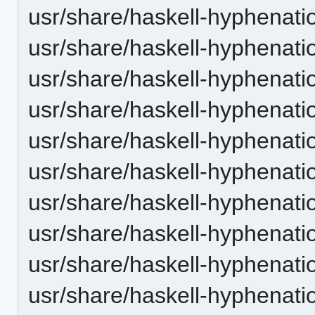
usr/share/haskell-hyphenatio
usr/share/haskell-hyphenatio
usr/share/haskell-hyphenatio
usr/share/haskell-hyphenation
usr/share/haskell-hyphenatio
usr/share/haskell-hyphenatio
usr/share/haskell-hyphenati
usr/share/haskell-hyphenatio
usr/share/haskell-hyphenatio
usr/share/haskell-hyphenatio