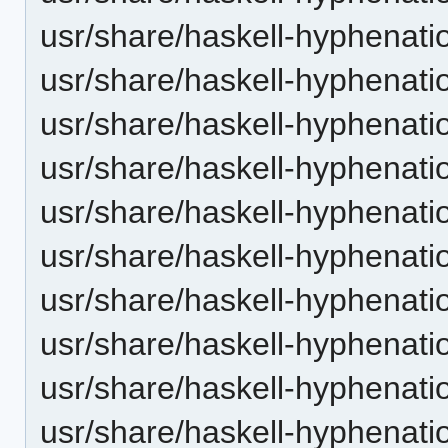
usr/share/haskell-hyphenatio
usr/share/haskell-hyphenatio
usr/share/haskell-hyphenation
usr/share/haskell-hyphenatio
usr/share/haskell-hyphenatio
usr/share/haskell-hyphenatio
usr/share/haskell-hyphenation
usr/share/haskell-hyphenatio
usr/share/haskell-hyphenatio
usr/share/haskell-hyphenatio