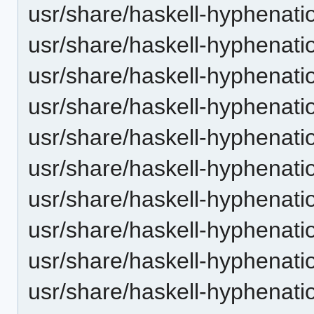
usr/share/haskell-hyphenatio
usr/share/haskell-hyphenati
usr/share/haskell-hyphenatio
usr/share/haskell-hyphenatio
usr/share/haskell-hyphenatio
usr/share/haskell-hyphenati
usr/share/haskell-hyphenatio
usr/share/haskell-hyphenatio
usr/share/haskell-hyphenatio
usr/share/haskell-hyphenati