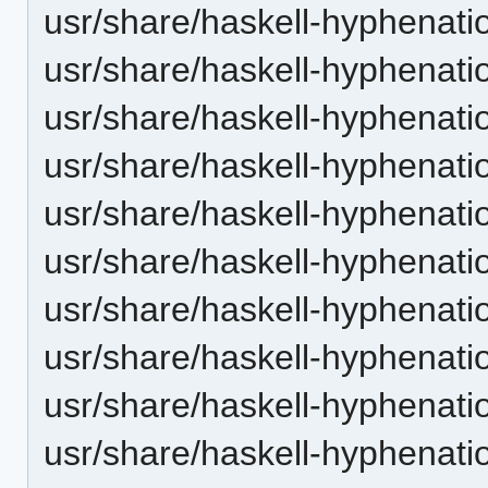
usr/share/haskell-hyphenatio
usr/share/haskell-hyphenati
usr/share/haskell-hyphenatio
usr/share/haskell-hyphenatio
usr/share/haskell-hyphenatio
usr/share/haskell-hyphenati
usr/share/haskell-hyphenatio
usr/share/haskell-hyphenatio
usr/share/haskell-hyphenatio
usr/share/haskell-hyphenati