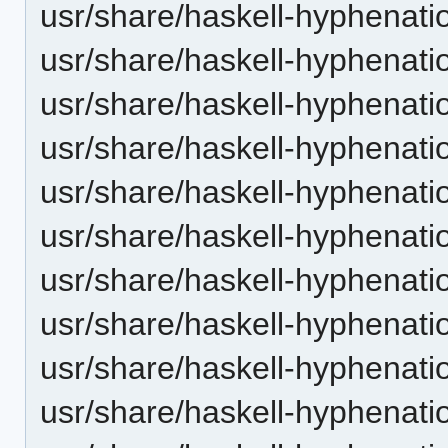
usr/share/haskell-hyphenati
usr/share/haskell-hyphenatio
usr/share/haskell-hyphenatio
usr/share/haskell-hyphenatio
usr/share/haskell-hyphenati
usr/share/haskell-hyphenatio
usr/share/haskell-hyphenatio
usr/share/haskell-hyphenatio
usr/share/haskell-hyphenati
usr/share/haskell-hyphenatio