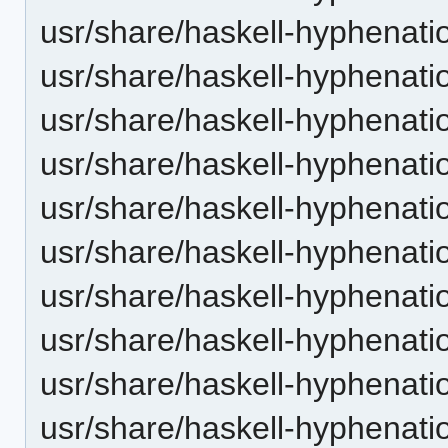
usr/share/haskell-hyphenatio
usr/share/haskell-hyphenation
usr/share/haskell-hyphenatio
usr/share/haskell-hyphenati
usr/share/haskell-hyphenati
usr/share/haskell-hyphenatio
usr/share/haskell-hyphenati
usr/share/haskell-hyphenatio
usr/share/haskell-hyphenatio
usr/share/haskell-hyphenation