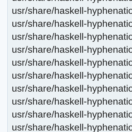
usr/share/haskell-hyphenati
usr/share/haskell-hyphenati
usr/share/haskell-hyphenatio
usr/share/haskell-hyphenati
usr/share/haskell-hyphenati
usr/share/haskell-hyphenati
usr/share/haskell-hyphenatio
usr/share/haskell-hyphenati
usr/share/haskell-hyphenati
usr/share/haskell-hyphenati