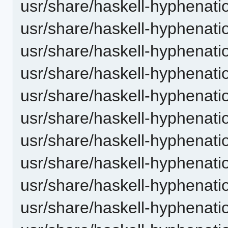
usr/share/haskell-hyphenatio
usr/share/haskell-hyphenatio
usr/share/haskell-hyphenatio
usr/share/haskell-hyphenatio
usr/share/haskell-hyphenatio
usr/share/haskell-hyphenatio
usr/share/haskell-hyphenatio
usr/share/haskell-hyphenati
usr/share/haskell-hyphenatio
usr/share/haskell-hyphenatio