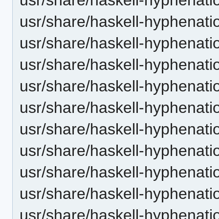
usr/share/haskell-hyphenatio
usr/share/haskell-hyphenatio
usr/share/haskell-hyphenatio
usr/share/haskell-hyphenati
usr/share/haskell-hyphenatio
usr/share/haskell-hyphenatio
usr/share/haskell-hyphenati
usr/share/haskell-hyphenati
usr/share/haskell-hyphenatio
usr/share/haskell-hyphenati