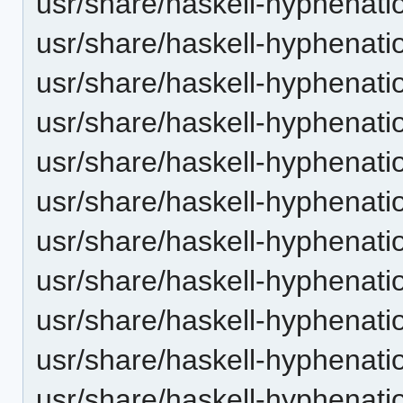
usr/share/haskell-hyphenatio
usr/share/haskell-hyphenatio
usr/share/haskell-hyphenation
usr/share/haskell-hyphenatio
usr/share/haskell-hyphenatio
usr/share/haskell-hyphenati
usr/share/haskell-hyphenatio
usr/share/haskell-hyphenatio
usr/share/haskell-hyphenatio
usr/share/haskell-hyphenati
usr/share/haskell-hyphenatio