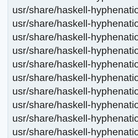
usr/share/haskell-hyphenatio
usr/share/haskell-hyphenatio
usr/share/haskell-hyphenatio
usr/share/haskell-hyphenatio
usr/share/haskell-hyphenati
usr/share/haskell-hyphenatio
usr/share/haskell-hyphenatio
usr/share/haskell-hyphenatio
usr/share/haskell-hyphenatio
usr/share/haskell-hyphenation