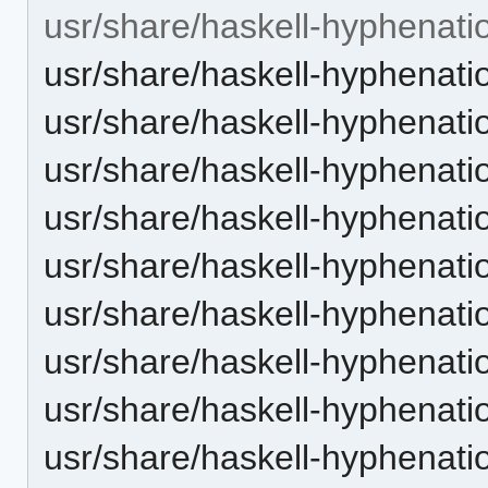
usr/share/haskell-hyphenati
usr/share/haskell-hyphenatio
usr/share/haskell-hyphenatio
usr/share/haskell-hyphenation
usr/share/haskell-hyphenatio
usr/share/haskell-hyphenatio
usr/share/haskell-hyphenati
usr/share/haskell-hyphenatio
usr/share/haskell-hyphenatio
usr/share/haskell-hyphenatio