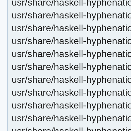
usr/share/haskell-hyphenatio
usr/share/haskell-hyphenatio
usr/share/haskell-hyphenati
usr/share/haskell-hyphenatio
usr/share/haskell-hyphenatio
usr/share/haskell-hyphenatio
usr/share/haskell-hyphenati
usr/share/haskell-hyphenatio
usr/share/haskell-hyphenatio
usr/share/haskell-hyphenatio
usr/share/haskell-hyphenatio