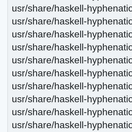
usr/share/haskell-hyphenation
usr/share/haskell-hyphenatio
usr/share/haskell-hyphenatio
usr/share/haskell-hyphenatio
usr/share/haskell-hyphenation
usr/share/haskell-hyphenatio
usr/share/haskell-hyphenatio
usr/share/haskell-hyphenatio
usr/share/haskell-hyphenation
usr/share/haskell-hyphenatio