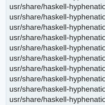
usr/share/haskell-hyphenation
usr/share/haskell-hyphenatio
usr/share/haskell-hyphenatio
usr/share/haskell-hyphenatio
usr/share/haskell-hyphenation
usr/share/haskell-hyphenatio
usr/share/haskell-hyphenatio
usr/share/haskell-hyphenatio
usr/share/haskell-hyphenation
usr/share/haskell-hyphenatio