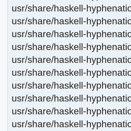
usr/share/haskell-hyphenatio
usr/share/haskell-hyphenati
usr/share/haskell-hyphenatio
usr/share/haskell-hyphenatio
usr/share/haskell-hyphenation
usr/share/haskell-hyphenatio
usr/share/haskell-hyphenatio
usr/share/haskell-hyphenati
usr/share/haskell-hyphenatio
usr/share/haskell-hyphenati