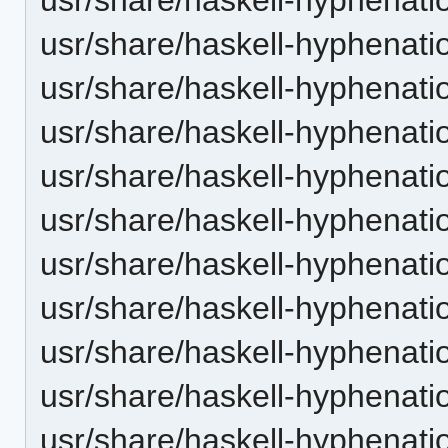
usr/share/haskell-hyphenation
usr/share/haskell-hyphenatio
usr/share/haskell-hyphenatio
usr/share/haskell-hyphenati
usr/share/haskell-hyphenatio
usr/share/haskell-hyphenatio
usr/share/haskell-hyphenatio
usr/share/haskell-hyphenati
usr/share/haskell-hyphenatio
usr/share/haskell-hyphenatio