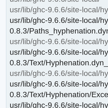
usr/lib/ghc-9.6.6/site-local/
usr/lib/ghc-9.6.6/site-local/
0.8.3/Paths_hyphenation.dy
usr/lib/ghc-9.6.6/site-local/
usr/lib/ghc-9.6.6/site-local/
0.8.3/Text/Hyphenation.dyn_
usr/lib/ghc-9.6.6/site-local
usr/lib/ghc-9.6.6/site-local/
0.8.3/Text/Hyphenation/Exce
usr/lib/ghc-9.6.6/site-local/