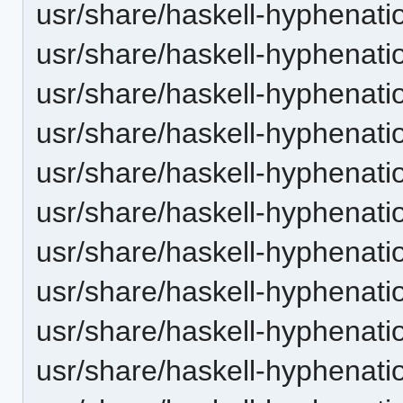
usr/share/haskell-hyphenatio
usr/share/haskell-hyphenatio
usr/share/haskell-hyphenatio
usr/share/haskell-hyphenatio
usr/share/haskell-hyphenati
usr/share/haskell-hyphenatio
usr/share/haskell-hyphenatio
usr/share/haskell-hyphenatio
usr/share/haskell-hyphenatio
usr/share/haskell-hyphenation