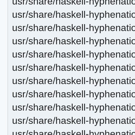
usr/share/haskell-hyphenatio
usr/share/haskell-hyphenatio
usr/share/haskell-hyphenation
usr/share/haskell-hyphenatio
usr/share/haskell-hyphenatio
usr/share/haskell-hyphenatio
usr/share/haskell-hyphenation
usr/share/haskell-hyphenatio
usr/share/haskell-hyphenatio
usr/share/haskell-hyphenatio
usr/share/haskell-hyphenation