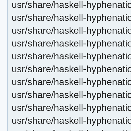
usr/share/haskell-hyphenati
usr/share/haskell-hyphenatio
usr/share/haskell-hyphenatio
usr/share/haskell-hyphenatio
usr/share/haskell-hyphenati
usr/share/haskell-hyphenatio
usr/share/haskell-hyphenatio
usr/share/haskell-hyphenatio
usr/share/haskell-hyphenatio
usr/share/haskell-hyphenation