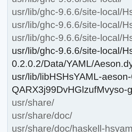
usr/lib/ghc-9.6.6/site-local
usr/lib/ghc-9.6.6/site-local
usr/lib/ghc-9.6.6/site-loca
usr/lib/ghc-9.6.6/site-local
0.2.0.2/Data/YAML/Aeson.d
usr/lib/libHSHsYAML-aeson-
QARX3j99DvHGlzufMvyso-gh
usr/share/
usr/share/doc/
usr/share/doc/haskell-hsyam