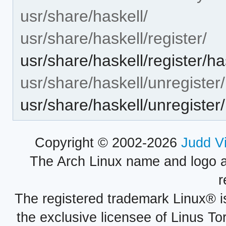
usr/share/haskell/
usr/share/haskell/register/
usr/share/haskell/register/h
usr/share/haskell/unregister/
usr/share/haskell/unregiste
Copyright © 2002-2026
Judd V
The Arch Linux name and logo 
r
The registered trademark Linux® i
the exclusive licensee of Linus To