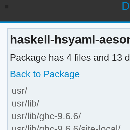
D
haskell-hsyaml-aeson 
Package has 4 files and 13 di
Back to Package
usr/
usr/lib/
usr/lib/ghc-9.6.6/
usr/lib/ghc-9.6.6/site-local/