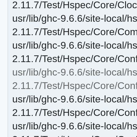
2.11.7/Test/Hspec/Core/Cloc
usr/lib/ghc-9.6.6/site-local/
2.11.7/Test/Hspec/Core/Com
usr/lib/ghc-9.6.6/site-local/
2.11.7/Test/Hspec/Core/Conf
usr/lib/ghc-9.6.6/site-local/
2.11.7/Test/Hspec/Core/Conf
usr/lib/ghc-9.6.6/site-local/
2.11.7/Test/Hspec/Core/Confi
usr/lib/ghc-9.6.6/site-local/