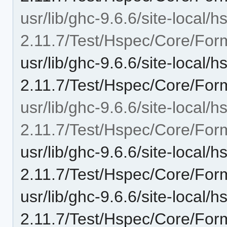
usr/lib/ghc-9.6.6/site-local/
2.11.7/Test/Hspec/Core/Form
usr/lib/ghc-9.6.6/site-local/
2.11.7/Test/Hspec/Core/Form
usr/lib/ghc-9.6.6/site-local/
2.11.7/Test/Hspec/Core/Form
usr/lib/ghc-9.6.6/site-local/
2.11.7/Test/Hspec/Core/Form
usr/lib/ghc-9.6.6/site-local/
2.11.7/Test/Hspec/Core/Form