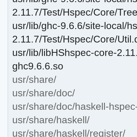
2.11.7/Test/Hspec/Core/Tre
usr/lib/ghc-9.6.6/site-local/
2.11.7/Test/Hspec/Core/Util.
usr/lib/libHShspec-core-2.
ghc9.6.6.so
usr/share/
usr/share/doc/
usr/share/doc/haskell-hspec
usr/share/haskell/
usr/share/haskell/register/