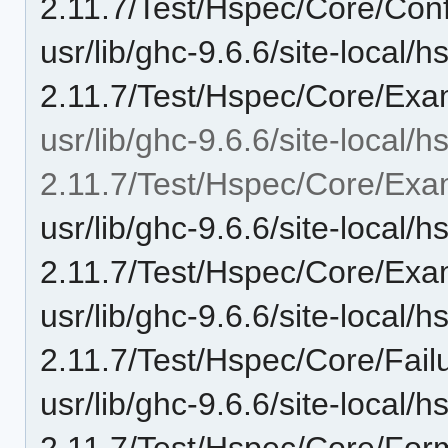
2.11.7/Test/Hspec/Core/Conf
usr/lib/ghc-9.6.6/site-local/
2.11.7/Test/Hspec/Core/Exa
usr/lib/ghc-9.6.6/site-local/
2.11.7/Test/Hspec/Core/Exa
usr/lib/ghc-9.6.6/site-local/
2.11.7/Test/Hspec/Core/Exa
usr/lib/ghc-9.6.6/site-local/
2.11.7/Test/Hspec/Core/Fail
usr/lib/ghc-9.6.6/site-local/
2.11.7/Test/Hspec/Core/For