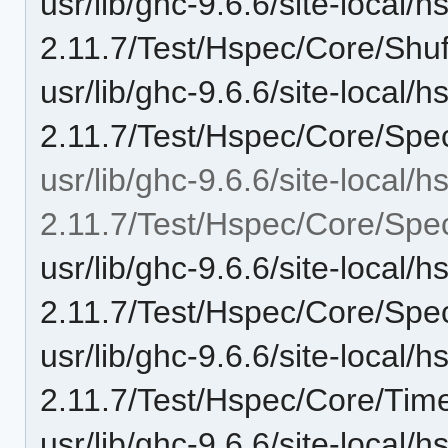
usr/lib/ghc-9.6.6/site-local/
2.11.7/Test/Hspec/Core/Shuf
usr/lib/ghc-9.6.6/site-local/
2.11.7/Test/Hspec/Core/Spe
usr/lib/ghc-9.6.6/site-local/
2.11.7/Test/Hspec/Core/Spe
usr/lib/ghc-9.6.6/site-local/
2.11.7/Test/Hspec/Core/Sp
usr/lib/ghc-9.6.6/site-local/
2.11.7/Test/Hspec/Core/Time
usr/lib/ghc-9.6.6/site-local/