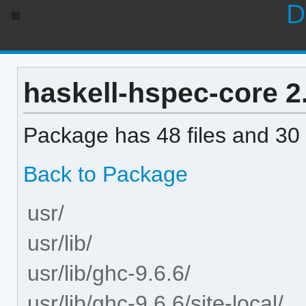
D
haskell-hspec-core 2.
Package has 48 files and 30 
Back to Package
usr/
usr/lib/
usr/lib/ghc-9.6.6/
usr/lib/ghc-9.6.6/site-local/