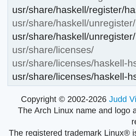
usr/share/haskell/register/h
usr/share/haskell/unregister/
usr/share/haskell/unregister
usr/share/licenses/
usr/share/licenses/haskell-h
usr/share/licenses/haskell
Copyright © 2002-2026
Judd V
The Arch Linux name and logo 
r
The registered trademark Linux® i