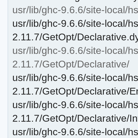
usr/lib/ghc-9.6.6/site-local/
usr/lib/ghc-9.6.6/site-local/
2.11.7/GetOpt/Declarative.d
usr/lib/ghc-9.6.6/site-local/
2.11.7/GetOpt/Declarative/
usr/lib/ghc-9.6.6/site-local/
2.11.7/GetOpt/Declarative/
usr/lib/ghc-9.6.6/site-local/
2.11.7/GetOpt/Declarative/In
usr/lib/ghc-9.6.6/site-local/