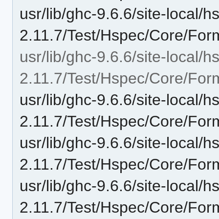
usr/lib/ghc-9.6.6/site-local/
2.11.7/Test/Hspec/Core/For
usr/lib/ghc-9.6.6/site-local/
2.11.7/Test/Hspec/Core/Form
usr/lib/ghc-9.6.6/site-local/
2.11.7/Test/Hspec/Core/For
usr/lib/ghc-9.6.6/site-local/
2.11.7/Test/Hspec/Core/Form
usr/lib/ghc-9.6.6/site-local/
2.11.7/Test/Hspec/Core/For