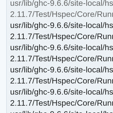
usr/lib/ghc-9.6.6/site-local/
2.11.7/Test/Hspec/Core/Run
usr/lib/ghc-9.6.6/site-local/
2.11.7/Test/Hspec/Core/Run
usr/lib/ghc-9.6.6/site-local/
2.11.7/Test/Hspec/Core/Ru
usr/lib/ghc-9.6.6/site-local/
2.11.7/Test/Hspec/Core/Run
usr/lib/ghc-9.6.6/site-local/
2.11.7/Test/Hspec/Core/Run