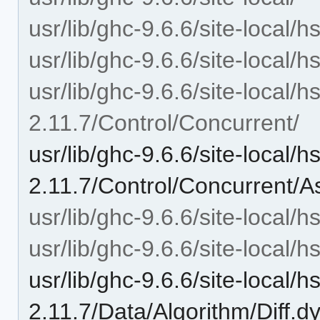
usr/lib/ghc-9.6.6/site-local/
usr/lib/ghc-9.6.6/site-local/
usr/lib/ghc-9.6.6/site-local/
2.11.7/Control/Concurrent/
usr/lib/ghc-9.6.6/site-local/
2.11.7/Control/Concurrent/A
usr/lib/ghc-9.6.6/site-local/
usr/lib/ghc-9.6.6/site-local/
usr/lib/ghc-9.6.6/site-local/
2.11.7/Data/Algorithm/Diff.d