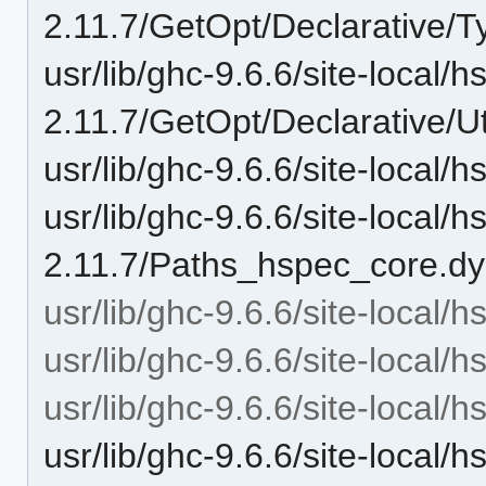
2.11.7/GetOpt/Declarative/T
usr/lib/ghc-9.6.6/site-local/
2.11.7/GetOpt/Declarative/Ut
usr/lib/ghc-9.6.6/site-local
usr/lib/ghc-9.6.6/site-local/
2.11.7/Paths_hspec_core.dy
usr/lib/ghc-9.6.6/site-local/
usr/lib/ghc-9.6.6/site-local/
usr/lib/ghc-9.6.6/site-local
usr/lib/ghc-9.6.6/site-local/