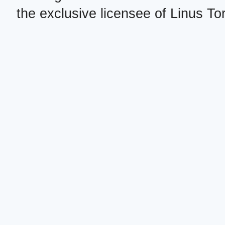
the exclusive licensee of Linus To