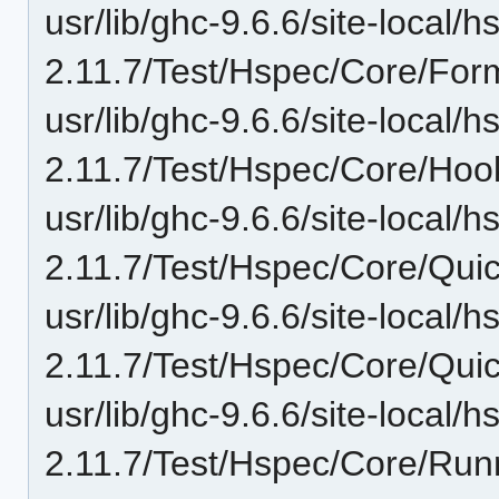
usr/lib/ghc-9.6.6/site-local/
2.11.7/Test/Hspec/Core/For
usr/lib/ghc-9.6.6/site-local/
2.11.7/Test/Hspec/Core/Hoo
usr/lib/ghc-9.6.6/site-local/
2.11.7/Test/Hspec/Core/Qui
usr/lib/ghc-9.6.6/site-local/
2.11.7/Test/Hspec/Core/Qui
usr/lib/ghc-9.6.6/site-local/
2.11.7/Test/Hspec/Core/Run