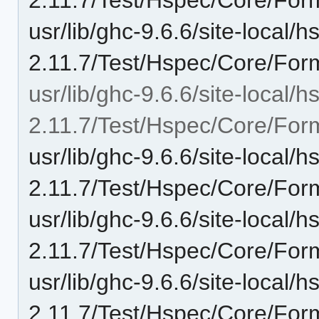
usr/lib/ghc-9.6.6/site-local/
2.11.7/Test/Hspec/Core/For
usr/lib/ghc-9.6.6/site-local/
2.11.7/Test/Hspec/Core/Form
usr/lib/ghc-9.6.6/site-local/
2.11.7/Test/Hspec/Core/Form
usr/lib/ghc-9.6.6/site-local/
2.11.7/Test/Hspec/Core/Form
usr/lib/ghc-9.6.6/site-local/
2.11.7/Test/Hspec/Core/Form