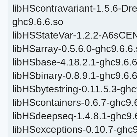
libHScontravariant-1.5.6
ghc9.6.6.so
libHSStateVar-1.2.2-A6sC
libHSarray-0.5.6.0-ghc9.6.6
libHSbase-4.18.2.1-ghc9.6.6
libHSbinary-0.8.9.1-ghc9.6.
libHSbytestring-0.11.5.3-ghc
libHScontainers-0.6.7-ghc9.
libHSdeepseq-1.4.8.1-ghc9.
libHSexceptions-0.10.7-ghc9