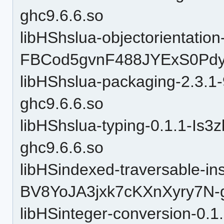
ghc9.6.6.so
libHShslua-objectorientation
FBCod5gvnF488JYExS0Pdy-
libHShslua-packaging-2.3.
ghc9.6.6.so
libHShslua-typing-0.1.1-I
ghc9.6.6.so
libHSindexed-traversable-in
BV8YoJA3jxk7cKXnXyry7N-g
libHSinteger-conversion-