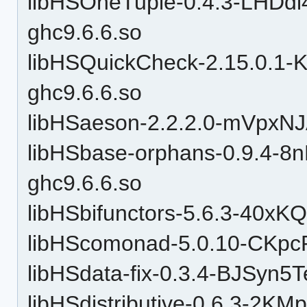
libHSOneTuple-0.4.3-LHD
ghc9.6.6.so
libHSQuickCheck-2.15.0.1
ghc9.6.6.so
libHSaeson-2.2.2.0-mVpxN
libHSbase-orphans-0.9.4-
ghc9.6.6.so
libHSbifunctors-5.6.3-40x
libHScomonad-5.0.10-CKpc
libHSdata-fix-0.3.4-BJSy
libHSdistributive-0.6.3-2