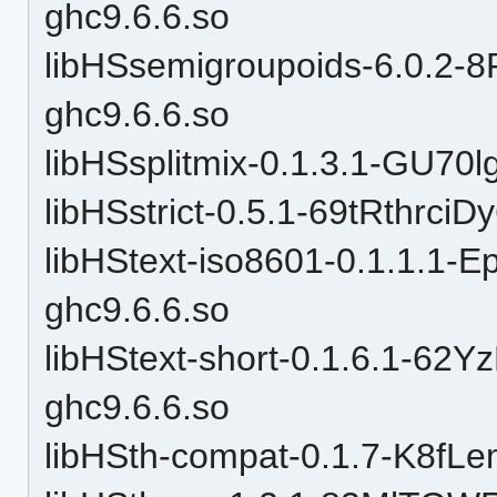
ghc9.6.6.so
libHSsemigroupoids-6.0.
ghc9.6.6.so
libHSsplitmix-0.1.3.1-GU7
libHSstrict-0.5.1-69tRthrc
libHStext-iso8601-0.1.1.
ghc9.6.6.so
libHStext-short-0.1.6.1-
ghc9.6.6.so
libHSth-compat-0.1.7-K8f