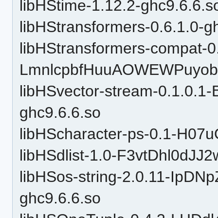
libHStime-1.12.2-ghc9.6.6.s
libHStransformers-0.6.1.0-g
libHStransformers-compat-0
LmnlcpbfHuuAOWEWPuyobH
libHSvector-stream-0.1.0.
ghc9.6.6.so
libHScharacter-ps-0.1-H07
libHSdlist-1.0-F3vtDhl0dJJ
libHSos-string-2.0.11-Ip
ghc9.6.6.so