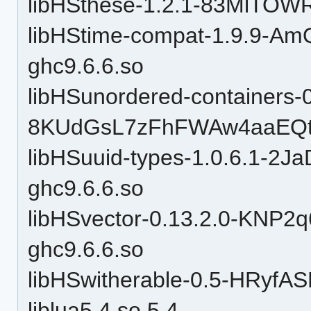
libHSthese-1.2.1-83MlTOW
libHStime-compat-1.9.9-
ghc9.6.6.so
libHSunordered-containers-0
8KUdGsL7zFhFWAw4aaEQtP
libHSuuid-types-1.0.6.1-
ghc9.6.6.so
libHSvector-0.13.2.0-KN
ghc9.6.6.so
libHSwitherable-0.5-HRyfA
liblua5.4.so.5.4