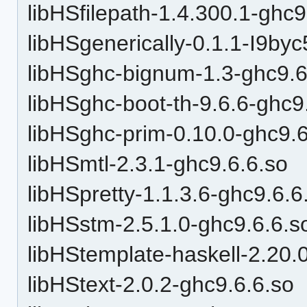
libHSfilepath-1.4.300.1-ghc9
libHSgenerically-0.1.1-I9by
libHSghc-bignum-1.3-ghc9.6
libHSghc-boot-th-9.6.6-ghc9
libHSghc-prim-0.10.0-ghc9.6
libHSmtl-2.3.1-ghc9.6.6.so
libHSpretty-1.1.3.6-ghc9.6.6
libHSstm-2.5.1.0-ghc9.6.6.s
libHStemplate-haskell-2.20.
libHStext-2.0.2-ghc9.6.6.so