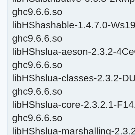
ghc9.6.6.so
libHShashable-1.4.7.0-W
ghc9.6.6.so
libHShslua-aeson-2.3.2-4
ghc9.6.6.so
libHShslua-classes-2.3.
ghc9.6.6.so
libHShslua-core-2.3.2.1-
ghc9.6.6.so
libHShslua-marshalling-2