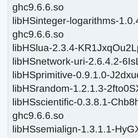
ghc9.6.6.so
libHSinteger-logarithms-1.0
ghc9.6.6.so
libHSlua-2.3.4-KR1JxqOu2
libHSnetwork-uri-2.6.4.2-6
libHSprimitive-0.9.1.0-J2d
libHSrandom-1.2.1.3-2fto
libHSscientific-0.3.8.1-C
ghc9.6.6.so
libHSsemialign-1.3.1.1-