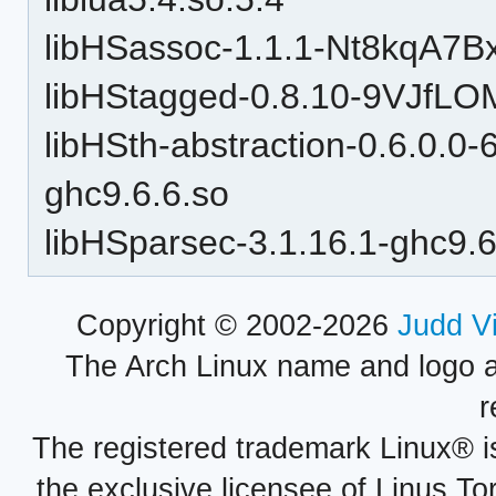
libHSassoc-1.1.1-Nt8kqA7B
libHStagged-0.8.10-9VJfLO
libHSth-abstraction-0.6.0.
ghc9.6.6.so
libHSparsec-3.1.16.1-ghc9.6
Copyright © 2002-2026
Judd V
The Arch Linux name and logo 
r
The registered trademark Linux® i
the exclusive licensee of Linus To