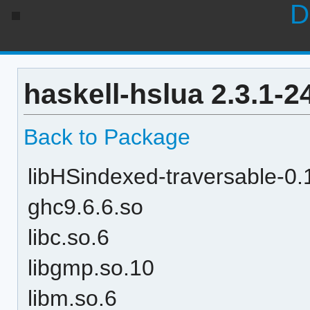
D
haskell-hslua 2.3.1-
Back to Package
libHSindexed-traversable-
ghc9.6.6.so
libc.so.6
libgmp.so.10
libm.so.6