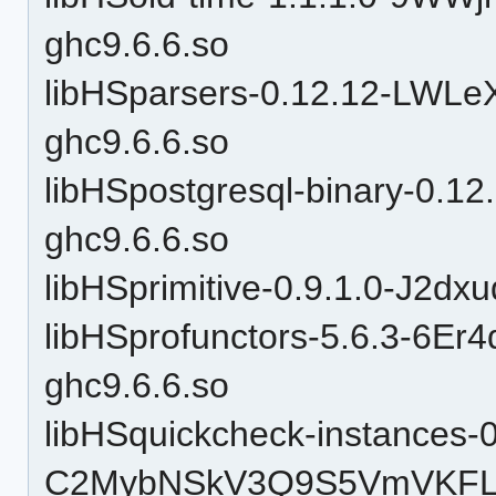
ghc9.6.6.so
libHSparsers-0.12.12-LWL
ghc9.6.6.so
libHSpostgresql-binary-0
ghc9.6.6.so
libHSprimitive-0.9.1.0-J2d
libHSprofunctors-5.6.3-6
ghc9.6.6.so
libHSquickcheck-instances-0
C2MybNSkV3Q9S5VmVKFLl4