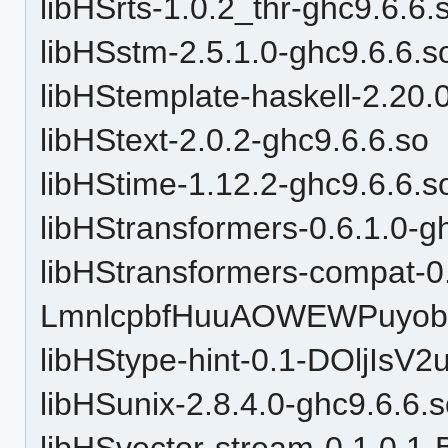
libHSrts-1.0.2_thr-ghc9.6.6.
libHSstm-2.5.1.0-ghc9.6.6.s
libHStemplate-haskell-2.20.
libHStext-2.0.2-ghc9.6.6.so
libHStime-1.12.2-ghc9.6.6.s
libHStransformers-0.6.1.0-g
libHStransformers-compat-0
LmnlcpbfHuuAOWEWPuyobH
libHStype-hint-0.1-DOljI
libHSunix-2.8.4.0-ghc9.6.6.
libHSvector-stream-0.1.0.