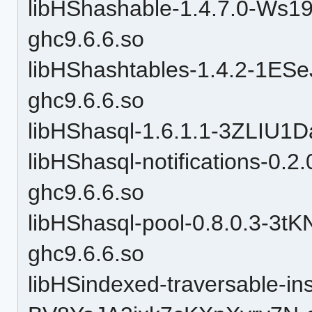
libHShashable-1.4.7.0-W
ghc9.6.6.so
libHShashtables-1.4.2-1
ghc9.6.6.so
libHShasql-1.6.1.1-3ZLIU1
libHShasql-notifications-0
ghc9.6.6.so
libHShasql-pool-0.8.0.3-
ghc9.6.6.so
libHSindexed-traversable-in