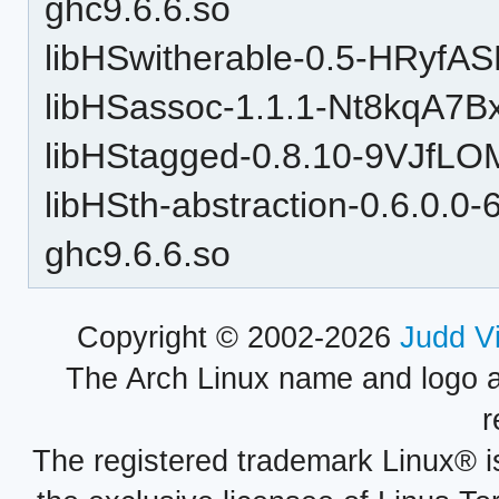
ghc9.6.6.so
libHSwitherable-0.5-HRyfA
libHSassoc-1.1.1-Nt8kqA7B
libHStagged-0.8.10-9VJfLO
libHSth-abstraction-0.6.0.
ghc9.6.6.so
Copyright © 2002-2026
Judd V
The Arch Linux name and logo 
r
The registered trademark Linux® i