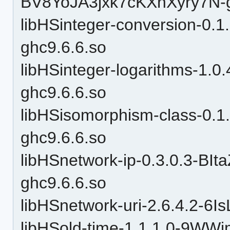
BV8YoJA3jxk7cKXnXyry7N-g
libHSinteger-conversion-
ghc9.6.6.so
libHSinteger-logarithms-1.0
ghc9.6.6.so
libHSisomorphism-class-0
ghc9.6.6.so
libHSnetwork-ip-0.3.0.3-
ghc9.6.6.so
libHSnetwork-uri-2.6.4.2-6
libHSold-time-1.1.1.0-9