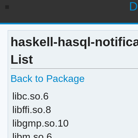
D
haskell-hasql-notific
List
Back to Package
libc.so.6
libffi.so.8
libgmp.so.10
libm.so.6