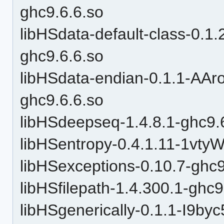
ghc9.6.6.so
libHSdata-default-class-0
ghc9.6.6.so
libHSdata-endian-0.1.1-A
ghc9.6.6.so
libHSdeepseq-1.4.8.1-ghc9.
libHSentropy-0.4.1.11-1vt
libHSexceptions-0.10.7-ghc9
libHSfilepath-1.4.300.1-ghc9
libHSgenerically-0.1.1-I9by