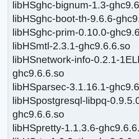
libHSghc-bignum-1.3-ghc9.6
libHSghc-boot-th-9.6.6-ghc9
libHSghc-prim-0.10.0-ghc9.6
libHSmtl-2.3.1-ghc9.6.6.so
libHSnetwork-info-0.2.1-1
ghc9.6.6.so
libHSparsec-3.1.16.1-ghc9.6
libHSpostgresql-libpq-0.9.
ghc9.6.6.so
libHSpretty-1.1.3.6-ghc9.6.6