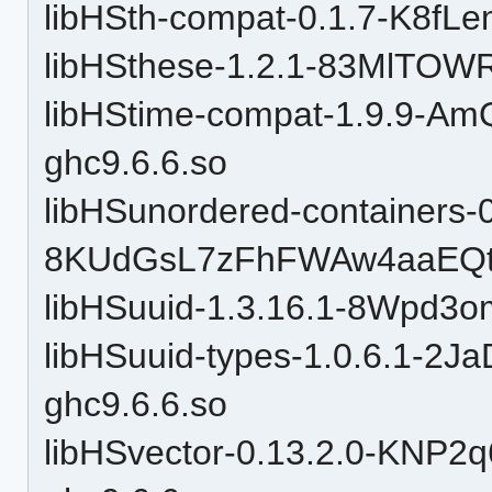
libHSth-compat-0.1.7-K8f
libHSthese-1.2.1-83MlTOW
libHStime-compat-1.9.9-
ghc9.6.6.so
libHSunordered-containers-0
8KUdGsL7zFhFWAw4aaEQtP
libHSuuid-1.3.16.1-8Wpd3
libHSuuid-types-1.0.6.1-
ghc9.6.6.so
libHSvector-0.13.2.0-KN