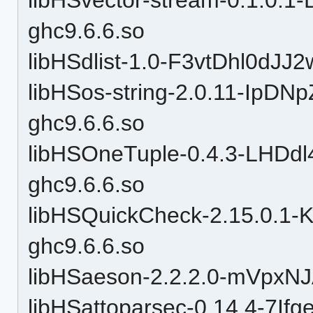
ghc9.6.6.so
libHSdlist-1.0-F3vtDhl0dJJ
libHSos-string-2.0.11-Ip
ghc9.6.6.so
libHSOneTuple-0.4.3-LHD
ghc9.6.6.so
libHSQuickCheck-2.15.0.1
ghc9.6.6.so
libHSaeson-2.2.2.0-mVpxN
libHSattoparsec-0.14.4-7I