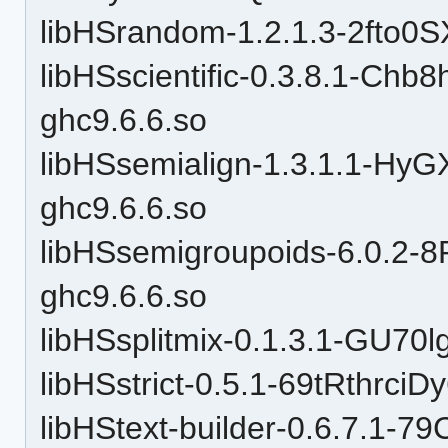
libHSrandom-1.2.1.3-2fto
libHSscientific-0.3.8.1-C
ghc9.6.6.so
libHSsemialign-1.3.1.1-
ghc9.6.6.so
libHSsemigroupoids-6.0.
ghc9.6.6.so
libHSsplitmix-0.1.3.1-GU7
libHSstrict-0.5.1-69tRthrc
libHStext-builder-0.6.7.1