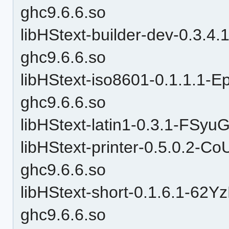
ghc9.6.6.so
libHStext-builder-dev-0.3
ghc9.6.6.so
libHStext-iso8601-0.1.1.
ghc9.6.6.so
libHStext-latin1-0.3.1-FS
libHStext-printer-0.5.0.2-
ghc9.6.6.so
libHStext-short-0.1.6.1-
ghc9.6.6.so