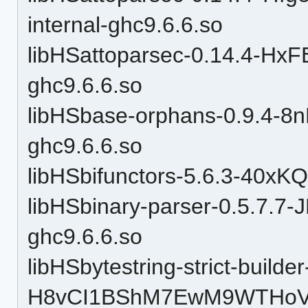
internal-ghc9.6.6.so
libHSattoparsec-0.14.4-H
ghc9.6.6.so
libHSbase-orphans-0.9.4-
ghc9.6.6.so
libHSbifunctors-5.6.3-40x
libHSbinary-parser-0.5.7.
ghc9.6.6.so
libHSbytestring-strict-builder
H8vCI1BShM7EwM9WTHoVrZ