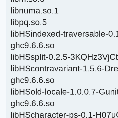
libnuma.so.1
libpq.so.5
libHSindexed-traversable-
ghc9.6.6.so
libHSsplit-0.2.5-3KQHz3VjC
libHScontravariant-1.5.6
ghc9.6.6.so
libHSold-locale-1.0.0.7-
ghc9.6.6.so
libHScharacter-ps-0.1-H07