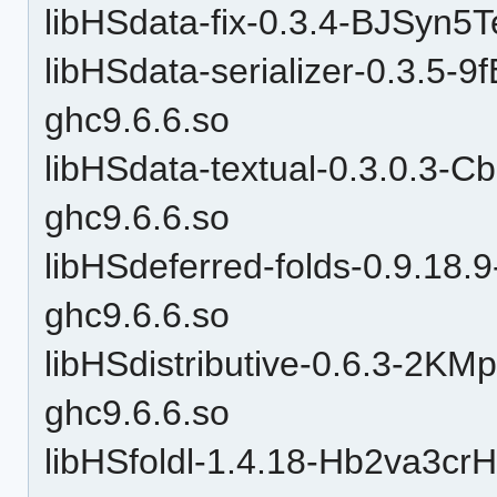
libHSdata-fix-0.3.4-BJSy
libHSdata-serializer-0.3.
ghc9.6.6.so
libHSdata-textual-0.3.0.3
ghc9.6.6.so
libHSdeferred-folds-0.9.
ghc9.6.6.so
libHSdistributive-0.6.3-2
ghc9.6.6.so
libHSfoldl-1.4.18-Hb2va3c