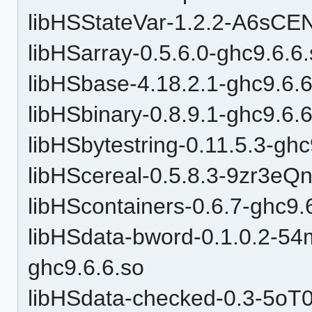
libHSStateVar-1.2.2-A6sC
libHSarray-0.5.6.0-ghc9.6.6
libHSbase-4.18.2.1-ghc9.6.6
libHSbinary-0.8.9.1-ghc9.6.
libHSbytestring-0.11.5.3-ghc
libHScereal-0.5.8.3-9zr3e
libHScontainers-0.6.7-ghc9.
libHSdata-bword-0.1.0.2-
ghc9.6.6.so
libHSdata-checked-0.3-5o