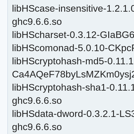
libHScase-insensitive-1.2
ghc9.6.6.so
libHScharset-0.3.12-GIaBG
libHScomonad-5.0.10-CKpc
libHScryptohash-md5-0.11.1
Ca4AQeF78byLsMZKm0ysj2-
libHScryptohash-sha1-0.1
ghc9.6.6.so
libHSdata-dword-0.3.2.1-L
ghc9.6.6.so