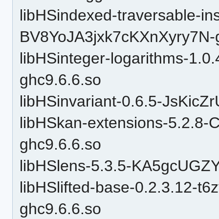
libHSindexed-traversable-in
BV8YoJA3jxk7cKXnXyry7N-g
libHSinteger-logarithms-1.0
ghc9.6.6.so
libHSinvariant-0.6.5-JsKic
libHSkan-extensions-5.2
ghc9.6.6.so
libHSlens-5.3.5-KA5gcUGZ
libHSlifted-base-0.2.3.12-
ghc9.6.6.so