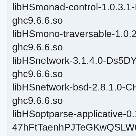
libHSmonad-control-1.0.3
ghc9.6.6.so
libHSmono-traversable-1.
ghc9.6.6.so
libHSnetwork-3.1.4.0-Ds5
ghc9.6.6.so
libHSnetwork-bsd-2.8.1.0
ghc9.6.6.so
libHSoptparse-applicative-0.
47hFtTaenhPJTeGKwQSLW6-