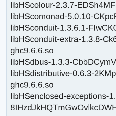
libHScolour-2.3.7-EDSh4M
libHScomonad-5.0.10-CKpc
libHSconduit-1.3.6.1-FIwC
libHSconduit-extra-1.3.8
ghc9.6.6.so
libHSdbus-1.3.3-CbbDCym
libHSdistributive-0.6.3-2
ghc9.6.6.so
libHSenclosed-exceptions-1.
8IHzdJkHQTmGwOvlkcDWHu