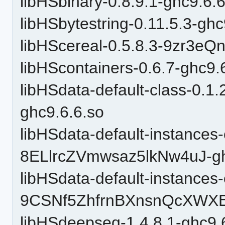
libHSbinary-0.8.9.1-ghc9.6.
libHSbytestring-0.11.5.3-ghc
libHScereal-0.5.8.3-9zr3e
libHScontainers-0.6.7-ghc9.
libHSdata-default-class-0
ghc9.6.6.so
libHSdata-default-instances-
8ELlrcZVmwsaz5lkNw4uJ-gh
libHSdata-default-instances-
9CSNf5ZhfrnBXnsnQcXWXE-
libHSdeepseq-1.4.8.1-ghc9.