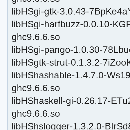
libHSgi-gtk-3.0.43-7BpKe
libHSgi-harfbuzz-0.0.10
ghc9.6.6.so
libHSgi-pango-1.0.30-78L
libHSgtk-strut-0.1.3.2-7iZ
libHShashable-1.4.7.0-W
ghc9.6.6.so
libHShaskell-gi-0.26.17-
ghc9.6.6.so
libHShslogger-1.3.2.0-BIr