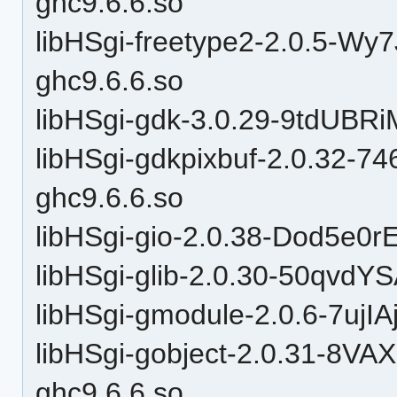
ghc9.6.6.so
libHSgi-freetype2-2.0.5-
ghc9.6.6.so
libHSgi-gdk-3.0.29-9tdUBRi
libHSgi-gdkpixbuf-2.0.32
ghc9.6.6.so
libHSgi-gio-2.0.38-Dod5e
libHSgi-glib-2.0.30-50qv
libHSgi-gmodule-2.0.6-7uj
libHSgi-gobject-2.0.31-8V
ghc9.6.6.so