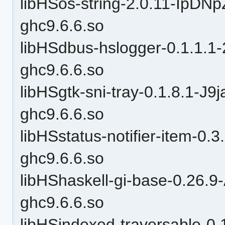
libHSos-string-2.0.11-Ip
ghc9.6.6.so
libHSdbus-hslogger-0.1.1
ghc9.6.6.so
libHSgtk-sni-tray-0.1.8.1-
ghc9.6.6.so
libHSstatus-notifier-item-
ghc9.6.6.so
libHShaskell-gi-base-0.26.
ghc9.6.6.so
libHSindexed-traversable-