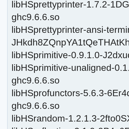
libHSprettyprinter-1.7.2-
ghc9.6.6.so
libHSprettyprinter-ansi-termi
JHkdh8ZQnpYA1tQeTHAtKh-
libHSprimitive-0.9.1.0-J2d
libHSprimitive-unaligned-
ghc9.6.6.so
libHSprofunctors-5.6.3-6
ghc9.6.6.so
libHSrandom-1.2.1.3-2fto