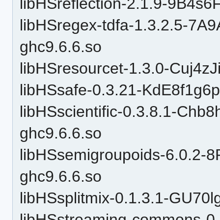
libHSreflection-2.1.9-9B4s
libHSregex-tdfa-1.3.2.5-7
ghc9.6.6.so
libHSresourcet-1.3.0-Cuj4zJ
libHSsafe-0.3.21-KdE8f1g6
libHSscientific-0.3.8.1-C
ghc9.6.6.so
libHSsemigroupoids-6.0.
ghc9.6.6.so
libHSsplitmix-0.1.3.1-GU7
libHSstreaming-commons-0