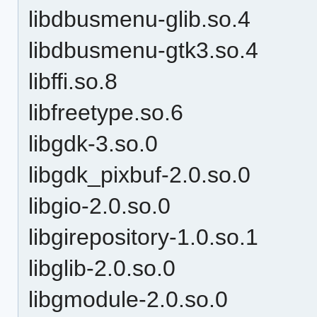
libdbusmenu-glib.so.4
libdbusmenu-gtk3.so.4
libffi.so.8
libfreetype.so.6
libgdk-3.so.0
libgdk_pixbuf-2.0.so.0
libgio-2.0.so.0
libgirepository-1.0.so.1
libglib-2.0.so.0
libgmodule-2.0.so.0