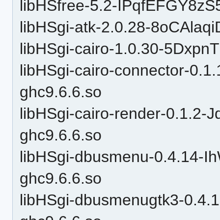
libHSfree-5.2-IPqfEFGY8zS
libHSgi-atk-2.0.28-8oCAla
libHSgi-cairo-1.0.30-5Dxp
libHSgi-cairo-connector-0
ghc9.6.6.so
libHSgi-cairo-render-0.1.
ghc9.6.6.so
libHSgi-dbusmenu-0.4.14-
ghc9.6.6.so
libHSgi-dbusmenugtk3-0.