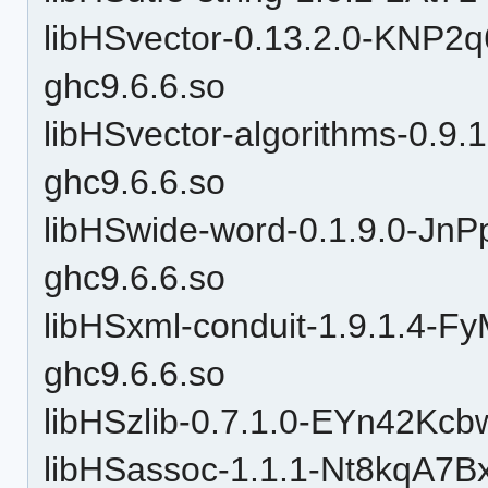
libHSvector-0.13.2.0-KN
ghc9.6.6.so
libHSvector-algorithms-0.
ghc9.6.6.so
libHSwide-word-0.1.9.0-J
ghc9.6.6.so
libHSxml-conduit-1.9.1.4
ghc9.6.6.so
libHSzlib-0.7.1.0-EYn42Kc
libHSassoc-1.1.1-Nt8kqA7B