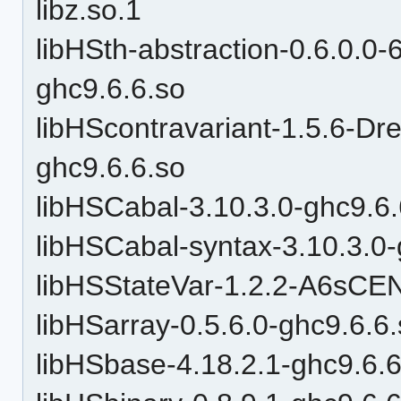
libz.so.1
libHSth-abstraction-0.6.0.
ghc9.6.6.so
libHScontravariant-1.5.6
ghc9.6.6.so
libHSCabal-3.10.3.0-ghc9.6.
libHSCabal-syntax-3.10.3.0-
libHSStateVar-1.2.2-A6sC
libHSarray-0.5.6.0-ghc9.6.6
libHSbase-4.18.2.1-ghc9.6.6