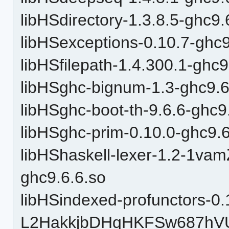
libHSdirectory-1.3.8.5-ghc9.
libHSexceptions-0.10.7-ghc9
libHSfilepath-1.4.300.1-ghc9
libHSghc-bignum-1.3-ghc9.6
libHSghc-boot-th-9.6.6-ghc9
libHSghc-prim-0.10.0-ghc9.6
libHShaskell-lexer-1.2-1v
ghc9.6.6.so
libHSindexed-profunctors-0.
L2HakkjbDHqHKFSw687hVU-