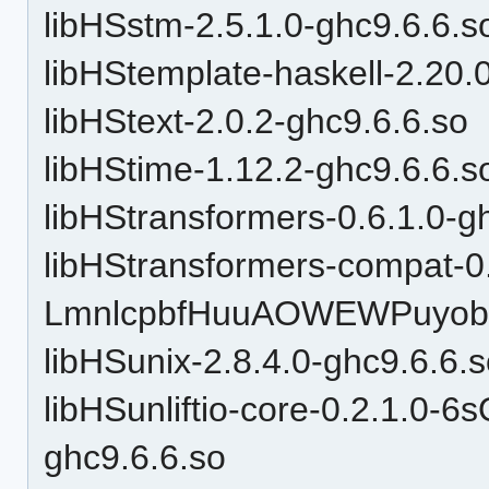
libHSstm-2.5.1.0-ghc9.6.6.s
libHStemplate-haskell-2.20.
libHStext-2.0.2-ghc9.6.6.so
libHStime-1.12.2-ghc9.6.6.s
libHStransformers-0.6.1.0-g
libHStransformers-compat-0
LmnlcpbfHuuAOWEWPuyobH
libHSunix-2.8.4.0-ghc9.6.6.
libHSunliftio-core-0.2.1.0
ghc9.6.6.so