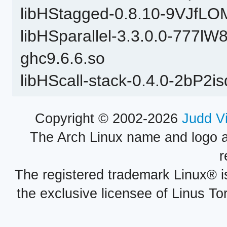
libHStagged-0.8.10-9VJfLO
libHSparallel-3.3.0.0-77
ghc9.6.6.so
libHScall-stack-0.4.0-2bP
Copyright © 2002-2026
Judd V
The Arch Linux name and logo 
r
The registered trademark Linux® i
the exclusive licensee of Linus To