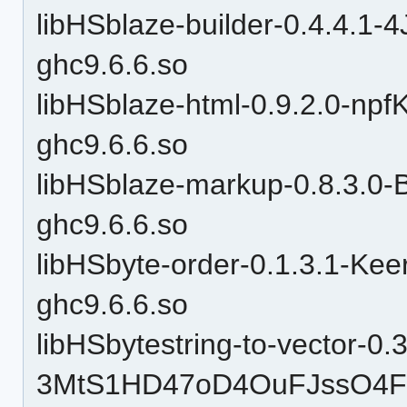
libHSblaze-builder-0.4.4.
ghc9.6.6.so
libHSblaze-html-0.9.2.0-n
ghc9.6.6.so
libHSblaze-markup-0.8.3.
ghc9.6.6.so
libHSbyte-order-0.1.3.1-
ghc9.6.6.so
libHSbytestring-to-vector-0.3
3MtS1HD47oD4OuFJssO4F9