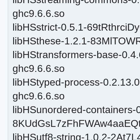
ghc9.6.6.so
libHSstrict-0.5.1-69tRthrc
libHSthese-1.2.1-83MlTOW
libHStransformers-base-0
ghc9.6.6.so
libHStyped-process-0.2.1
ghc9.6.6.so
libHSunordered-containers-0
8KUdGsL7zFhFWAw4aaEQtP
libHSutf8-string-1.0.2-2At