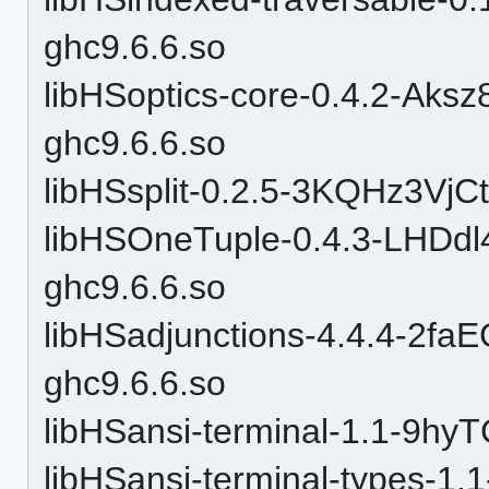
ghc9.6.6.so
libHSoptics-core-0.4.2-Ak
ghc9.6.6.so
libHSsplit-0.2.5-3KQHz3VjC
libHSOneTuple-0.4.3-LHD
ghc9.6.6.so
libHSadjunctions-4.4.4-2
ghc9.6.6.so
libHSansi-terminal-1.1-9h
libHSansi-terminal-types-