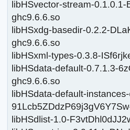
libHSvector-stream-0.1.0.
ghc9.6.6.so
libHSxdg-basedir-0.2.2-DL
ghc9.6.6.so
libHSxml-types-0.3.8-ISf6r
libHSdata-default-0.7.1.3-
ghc9.6.6.so
libHSdata-default-instances-d
91Lcb5ZDdzP69j3gV6Y7Sw-
libHSdlist-1.0-F3vtDhl0dJJ