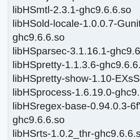
libHSmtl-2.3.1-ghc9.6.6.so
libHSold-locale-1.0.0.7-
ghc9.6.6.so
libHSparsec-3.1.16.1-ghc9.6
libHSpretty-1.1.3.6-ghc9.6.6
libHSpretty-show-1.10-EXs
libHSprocess-1.6.19.0-ghc9.
libHSregex-base-0.94.0.3-
ghc9.6.6.so
libHSrts-1.0.2_thr-ghc9.6.6.