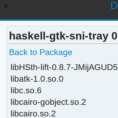
D
haskell-gtk-sni-tray 
Back to Package
libHSth-lift-0.8.7-JMijAGU
libatk-1.0.so.0
libc.so.6
libcairo-gobject.so.2
libcairo.so.2