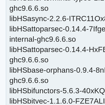
ghc9.6.6.so
libHSasync-2.2.6-ITRC11O
libHSattoparsec-0.14.4-7I
internal-ghc9.6.6.so
libHSattoparsec-0.14.4-H
ghc9.6.6.so
libHSbase-orphans-0.9.4-
ghc9.6.6.so
libHSbifunctors-5.6.3-40x
libHSbitvec-1.1.6.0-FZE7