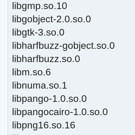
libgmp.so.10
libgobject-2.0.so.0
libgtk-3.so.0
libharfbuzz-gobject.so.0
libharfbuzz.so.0
libm.so.6
libnuma.so.1
libpango-1.0.so.0
libpangocairo-1.0.so.0
libpng16.so.16