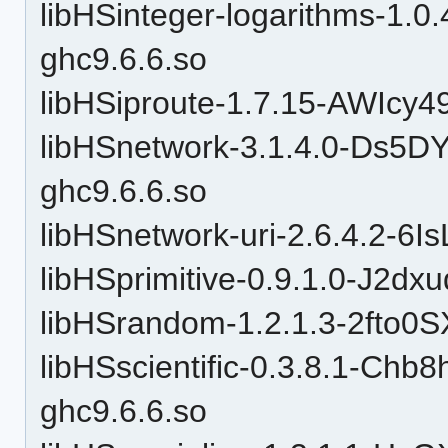
libHSinteger-logarithms-1.0
ghc9.6.6.so
libHSiproute-1.7.15-AWIcy4
libHSnetwork-3.1.4.0-Ds5
ghc9.6.6.so
libHSnetwork-uri-2.6.4.2-6
libHSprimitive-0.9.1.0-J2d
libHSrandom-1.2.1.3-2fto
libHSscientific-0.3.8.1-C
ghc9.6.6.so