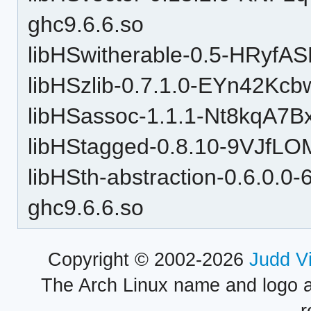
ghc9.6.6.so
libHSwitherable-0.5-HRyfA
libHSzlib-0.7.1.0-EYn42Kc
libHSassoc-1.1.1-Nt8kqA7B
libHStagged-0.8.10-9VJfLO
libHSth-abstraction-0.6.0.
ghc9.6.6.so
Copyright © 2002-2026
Judd V
The Arch Linux name and logo 