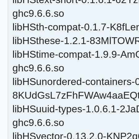
ghc9.6.6.so
libHSth-compat-0.1.7-K8f
libHSthese-1.2.1-83MlTOW
libHStime-compat-1.9.9-
ghc9.6.6.so
libHSunordered-containers-0
8KUdGsL7zFhFWAw4aaEQtP
libHSuuid-types-1.0.6.1-
ghc9.6.6.so
libHSvector-0.13.2.0-KN