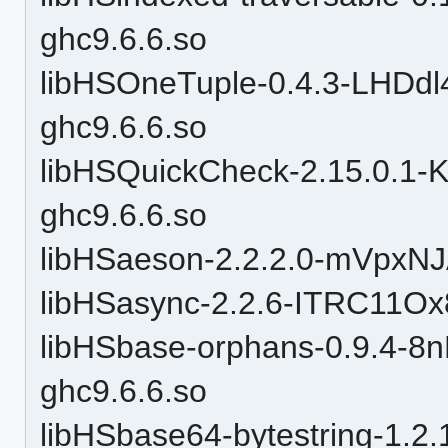
ghc9.6.6.so
libHSOneTuple-0.4.3-LHD
ghc9.6.6.so
libHSQuickCheck-2.15.0.1
ghc9.6.6.so
libHSaeson-2.2.2.0-mVpxN
libHSasync-2.2.6-ITRC11O
libHSbase-orphans-0.9.4-
ghc9.6.6.so
libHSbase64-bytestring-1.