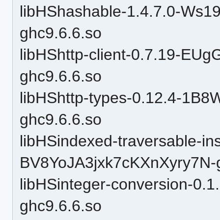
libHShashable-1.4.7.0-W
ghc9.6.6.so
libHShttp-client-0.7.19-
ghc9.6.6.so
libHShttp-types-0.12.4-1
ghc9.6.6.so
libHSindexed-traversable-in
BV8YoJA3jxk7cKXnXyry7N-g
libHSinteger-conversion-
ghc9.6.6.so