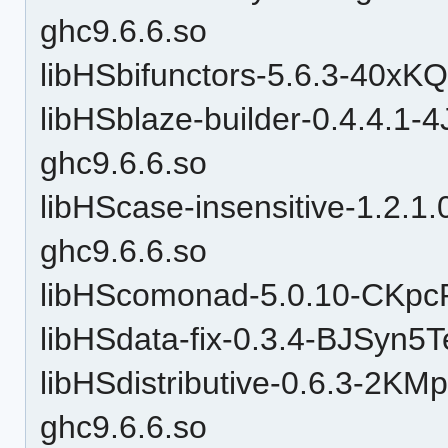
ghc9.6.6.so
libHSbifunctors-5.6.3-40x
libHSblaze-builder-0.4.4.
ghc9.6.6.so
libHScase-insensitive-1.2
ghc9.6.6.so
libHScomonad-5.0.10-CKpc
libHSdata-fix-0.3.4-BJSy
libHSdistributive-0.6.3-2
ghc9.6.6.so