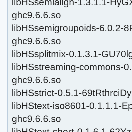
libHSsemialign-1.3.1.1-
ghc9.6.6.so
libHSsemigroupoids-6.0.
ghc9.6.6.so
libHSsplitmix-0.1.3.1-GU7
libHSstreaming-commons-0
ghc9.6.6.so
libHSstrict-0.5.1-69tRthrc
libHStext-iso8601-0.1.1.
ghc9.6.6.so
libHStext-short-0.1.6.1-