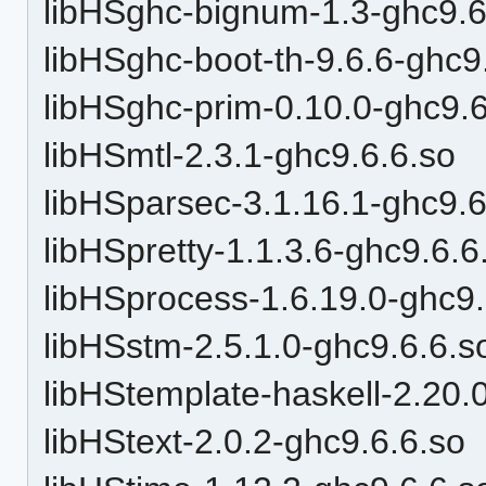
libHSghc-bignum-1.3-ghc9.6
libHSghc-boot-th-9.6.6-ghc9
libHSghc-prim-0.10.0-ghc9.6
libHSmtl-2.3.1-ghc9.6.6.so
libHSparsec-3.1.16.1-ghc9.6
libHSpretty-1.1.3.6-ghc9.6.6
libHSprocess-1.6.19.0-ghc9.
libHSstm-2.5.1.0-ghc9.6.6.s
libHStemplate-haskell-2.20.
libHStext-2.0.2-ghc9.6.6.so