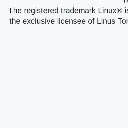
r
The registered trademark Linux® i
the exclusive licensee of Linus To