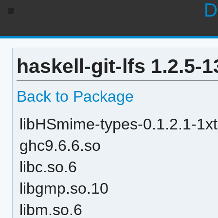
D
haskell-git-lfs 1.2.5
Back to Package
libHSmime-types-0.1.2.1-
ghc9.6.6.so
libc.so.6
libgmp.so.10
libm.so.6