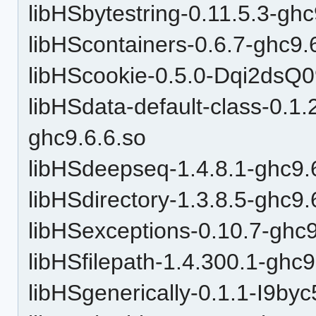
libHSbytestring-0.11.5.3-ghc
libHScontainers-0.6.7-ghc9.
libHScookie-0.5.0-Dqi2ds
libHSdata-default-class-0
ghc9.6.6.so
libHSdeepseq-1.4.8.1-ghc9.
libHSdirectory-1.3.8.5-ghc9.
libHSexceptions-0.10.7-ghc9
libHSfilepath-1.4.300.1-ghc9
libHSgenerically-0.1.1-I9by