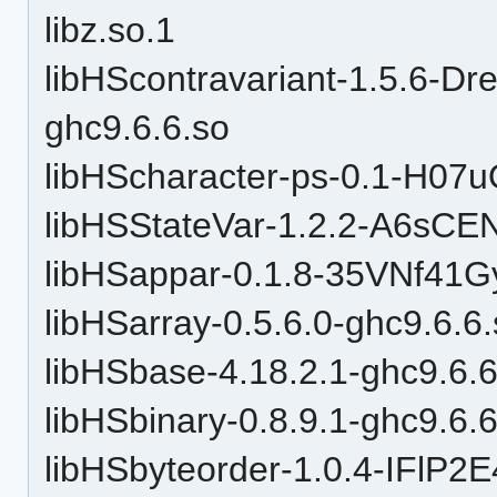
libz.so.1
libHScontravariant-1.5.6
ghc9.6.6.so
libHScharacter-ps-0.1-H07
libHSStateVar-1.2.2-A6sC
libHSappar-0.1.8-35VNf41
libHSarray-0.5.6.0-ghc9.6.6
libHSbase-4.18.2.1-ghc9.6.6
libHSbinary-0.8.9.1-ghc9.6.
libHSbyteorder-1.0.4-IFl