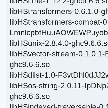
libHStime-1.12.2-ghc9.6.6.s
libHStransformers-0.6.1.0-g
libHStransformers-compat-0
LmnlcpbfHuuAOWEWPuyobH
libHSunix-2.8.4.0-ghc9.6.6.
libHSvector-stream-0.1.0.
ghc9.6.6.so
libHSdlist-1.0-F3vtDhl0dJJ
libHSos-string-2.0.11-Ip
ghc9.6.6.so
libHSindexed-traversable-