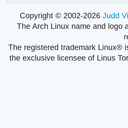
Copyright © 2002-2026
Judd V
The Arch Linux name and logo 
r
The registered trademark Linux® i
the exclusive licensee of Linus To