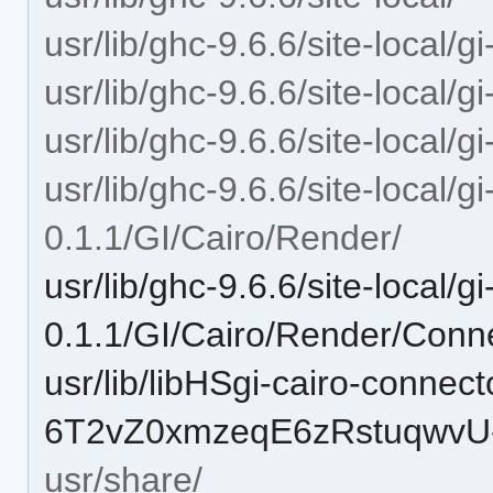
usr/lib/ghc-9.6.6/site-local/g
usr/lib/ghc-9.6.6/site-local/g
usr/lib/ghc-9.6.6/site-local/g
usr/lib/ghc-9.6.6/site-local/g
0.1.1/GI/Cairo/Render/
usr/lib/ghc-9.6.6/site-local/g
0.1.1/GI/Cairo/Render/Conn
usr/lib/libHSgi-cairo-connect
6T2vZ0xmzeqE6zRstuqwvU-
usr/share/