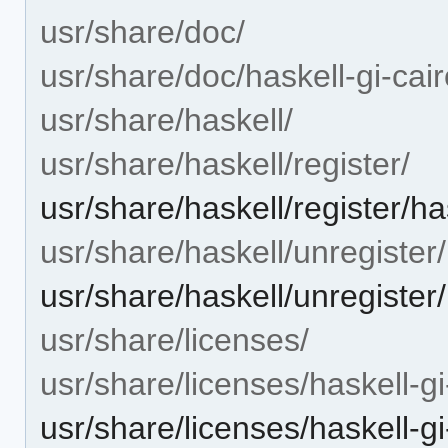
usr/share/doc/
usr/share/doc/haskell-gi-cai
usr/share/haskell/
usr/share/haskell/register/
usr/share/haskell/register/ha
usr/share/haskell/unregister/
usr/share/haskell/unregister
usr/share/licenses/
usr/share/licenses/haskell-g
usr/share/licenses/haskell-