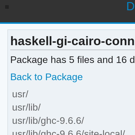
D
haskell-gi-cairo-conne
Package has 5 files and 16 di
Back to Package
usr/
usr/lib/
usr/lib/ghc-9.6.6/
usr/lib/ghc-9.6.6/site-local/