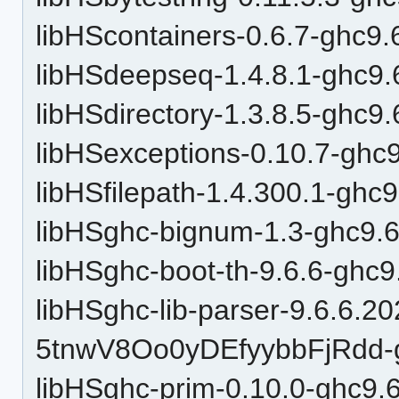
libHScontainers-0.6.7-ghc9.
libHSdeepseq-1.4.8.1-ghc9.
libHSdirectory-1.3.8.5-ghc9.
libHSexceptions-0.10.7-ghc9
libHSfilepath-1.4.300.1-ghc9
libHSghc-bignum-1.3-ghc9.6
libHSghc-boot-th-9.6.6-ghc9
libHSghc-lib-parser-9.6.6.2
5tnwV8Oo0yDEfyybbFjRdd-g
libHSghc-prim-0.10.0-ghc9.6