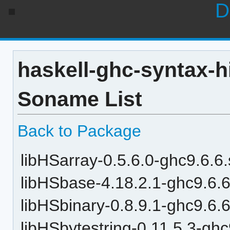
D
haskell-ghc-syntax-hi
Soname List
Back to Package
libHSarray-0.5.6.0-ghc9.6.6
libHSbase-4.18.2.1-ghc9.6.6
libHSbinary-0.8.9.1-ghc9.6.
libHSbytestring-0.11.5.3-ghc