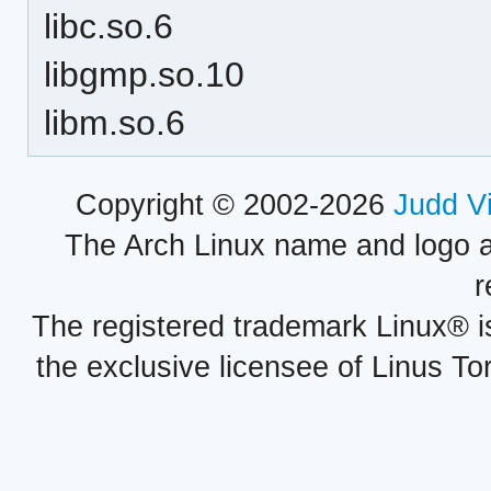
libc.so.6
libgmp.so.10
libm.so.6
Copyright © 2002-2026
Judd V
The Arch Linux name and logo 
r
The registered trademark Linux® i
the exclusive licensee of Linus To