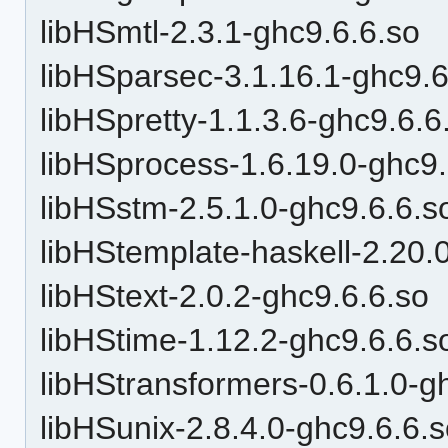
libHSmtl-2.3.1-ghc9.6.6.so
libHSparsec-3.1.16.1-ghc9.6
libHSpretty-1.1.3.6-ghc9.6.6
libHSprocess-1.6.19.0-ghc9.
libHSstm-2.5.1.0-ghc9.6.6.s
libHStemplate-haskell-2.20.
libHStext-2.0.2-ghc9.6.6.so
libHStime-1.12.2-ghc9.6.6.s
libHStransformers-0.6.1.0-g
libHSunix-2.8.4.0-ghc9.6.6.