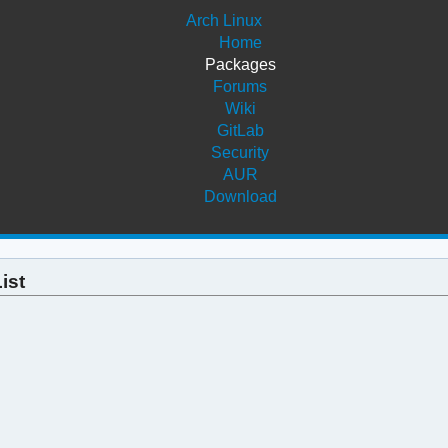
Arch Linux
Home
Packages
Forums
Wiki
GitLab
Security
AUR
Download
ist