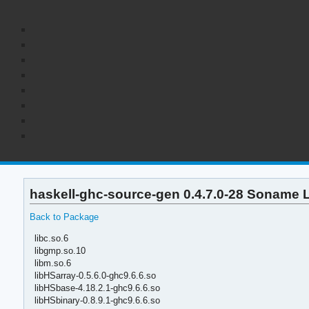
haskell-ghc-source-gen 0.4.7.0-28 Soname L
Back to Package
libc.so.6
libgmp.so.10
libm.so.6
libHSarray-0.5.6.0-ghc9.6.6.so
libHSbase-4.18.2.1-ghc9.6.6.so
libHSbinary-0.8.9.1-ghc9.6.6.so