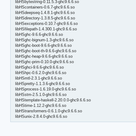
libHSbytestring-0.11.5.3-ghc9.6.6.so
libHScontainers-0.6.7-ghc9.6.6.so
libHSdeepseq-1.4.8.1-ghc9.6.6.so
libHSdirectory-1.3.8.5-ghc9.6.6.so
libHSexceptions-0.10.7-ghc9.6.6.so
libHSfilepath-1.4.300.1-ghc9.6.6.so
libHSghc-9.6.6-ghc9.6.6.so
libHSghc-bignum-1.3-ghc9.6.6.so
libHSghc-boot-9.6.6-ghc9.6.6.so
libHSghc-boot-th-9.6.6-ghc9.6.6.so
libHSghc-heap-9.6.6-ghc9.6.6.so
libHSghc-prim-0.10.0-ghc9.6.6.so
libHSghci-9.6.6-ghc9.6.6.so
libHShpc-0.6.2.0-ghc9.6.6.so
libHSmtl-2.3.1-ghc9.6.6.so
libHSpretty-1.1.3.6-ghc9.6.6.so
libHSprocess-1.6.19.0-ghc9.6.6.so
libHSstm-2.5.1.0-ghc9.6.6.so
libHStemplate-haskell-2.20.0.0-ghc9.6.6.so
libHStime-1.12.2-ghc9.6.6.so
libHStransformers-0.6.1.0-ghc9.6.6.so
libHSunix-2.8.4.0-ghc9.6.6.so