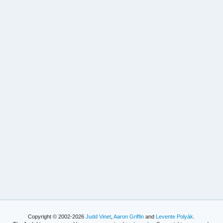
Copyright © 2002-2026
Judd Vinet
,
Aaron Griffin
and
Levente Polyák
.