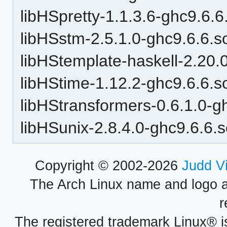
libHSpretty-1.1.3.6-ghc9.6.6
libHSstm-2.5.1.0-ghc9.6.6.s
libHStemplate-haskell-2.20.
libHStime-1.12.2-ghc9.6.6.s
libHStransformers-0.6.1.0-g
libHSunix-2.8.4.0-ghc9.6.6.
Copyright © 2002-2026
Judd V
The Arch Linux name and logo 
r
The registered trademark Linux® i