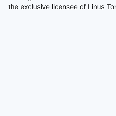
the exclusive licensee of Linus To