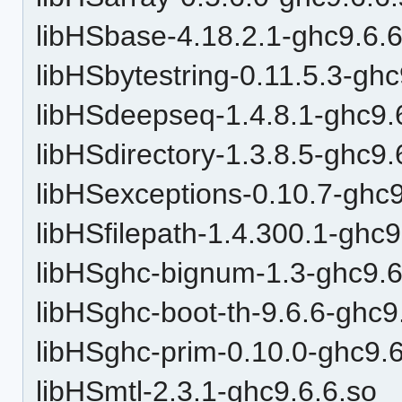
libHSbase-4.18.2.1-ghc9.6.6
libHSbytestring-0.11.5.3-ghc
libHSdeepseq-1.4.8.1-ghc9.
libHSdirectory-1.3.8.5-ghc9.
libHSexceptions-0.10.7-ghc9
libHSfilepath-1.4.300.1-ghc9
libHSghc-bignum-1.3-ghc9.6
libHSghc-boot-th-9.6.6-ghc9
libHSghc-prim-0.10.0-ghc9.6
libHSmtl-2.3.1-ghc9.6.6.so