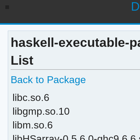
D
haskell-executable-p
List
Back to Package
libc.so.6
libgmp.so.10
libm.so.6
libHSarray-0.5.6.0-ghc9.6.6