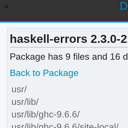
D
haskell-errors 2.3.0-2
Package has 9 files and 16 di
Back to Package
usr/
usr/lib/
usr/lib/ghc-9.6.6/
usr/lib/ghc-9.6.6/site-local/