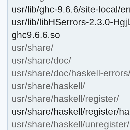
usr/lib/ghc-9.6.6/site-local/
usr/lib/libHSerrors-2.3.0-
ghc9.6.6.so
usr/share/
usr/share/doc/
usr/share/doc/haskell-errors
usr/share/haskell/
usr/share/haskell/register/
usr/share/haskell/register/ha
usr/share/haskell/unregister/