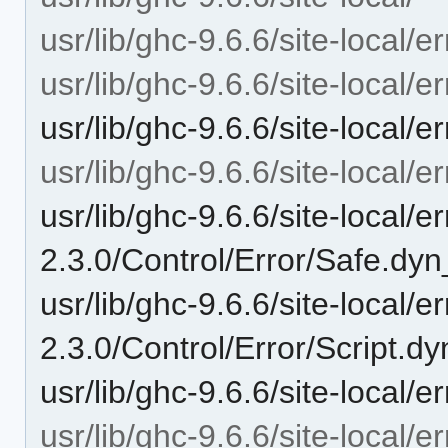
usr/lib/ghc-9.6.6/site-local/er
usr/lib/ghc-9.6.6/site-local/e
usr/lib/ghc-9.6.6/site-local/e
usr/lib/ghc-9.6.6/site-local/e
usr/lib/ghc-9.6.6/site-local/er
2.3.0/Control/Error/Safe.dyn
usr/lib/ghc-9.6.6/site-local/er
2.3.0/Control/Error/Script.dy
usr/lib/ghc-9.6.6/site-local/e
usr/lib/ghc-9.6.6/site-local/e