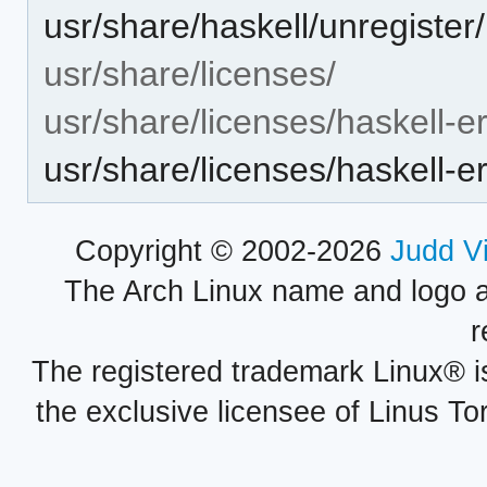
usr/share/haskell/unregister/
usr/share/licenses/
usr/share/licenses/haskell-er
usr/share/licenses/haskell-
Copyright © 2002-2026
Judd V
The Arch Linux name and logo 
r
The registered trademark Linux® i
the exclusive licensee of Linus To