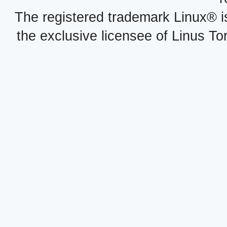
The registered trademark Linux® i
the exclusive licensee of Linus To