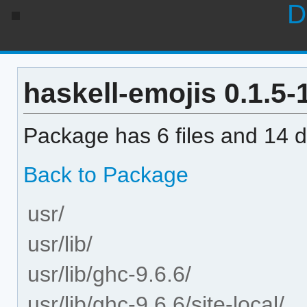
D
haskell-emojis 0.1.5-1
Package has 6 files and 14 di
Back to Package
usr/
usr/lib/
usr/lib/ghc-9.6.6/
usr/lib/ghc-9.6.6/site-local/