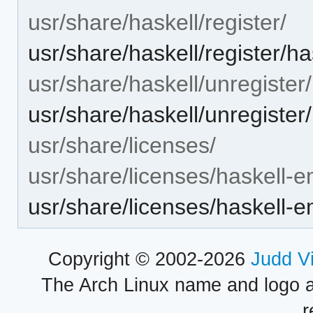
usr/share/haskell/register/
usr/share/haskell/register/ha
usr/share/haskell/unregister/
usr/share/haskell/unregister
usr/share/licenses/
usr/share/licenses/haskell-e
usr/share/licenses/haskell-
Copyright © 2002-2026
Judd V
The Arch Linux name and logo 
r