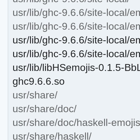
usr/lib/ghc-9.6.6/site-local/e
usr/lib/ghc-9.6.6/site-local/e
usr/lib/ghc-9.6.6/site-local/
usr/lib/ghc-9.6.6/site-local/e
usr/lib/libHSemojis-0.1.5
ghc9.6.6.so
usr/share/
usr/share/doc/
usr/share/doc/haskell-emojis
usr/share/haskell/