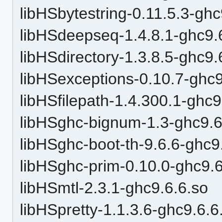
libHSbytestring-0.11.5.3-ghc
libHSdeepseq-1.4.8.1-ghc9.
libHSdirectory-1.3.8.5-ghc9.
libHSexceptions-0.10.7-ghc9
libHSfilepath-1.4.300.1-ghc9
libHSghc-bignum-1.3-ghc9.6
libHSghc-boot-th-9.6.6-ghc9
libHSghc-prim-0.10.0-ghc9.6
libHSmtl-2.3.1-ghc9.6.6.so
libHSpretty-1.1.3.6-ghc9.6.6