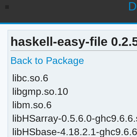
D
haskell-easy-file 0.2
Back to Package
libc.so.6
libgmp.so.10
libm.so.6
libHSarray-0.5.6.0-ghc9.6.6
libHSbase-4.18.2.1-ghc9.6.6