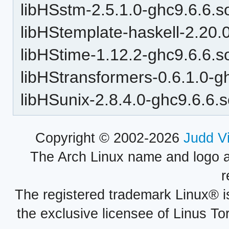
libHSstm-2.5.1.0-ghc9.6.6.s
libHStemplate-haskell-2.20.
libHStime-1.12.2-ghc9.6.6.s
libHStransformers-0.6.1.0-g
libHSunix-2.8.4.0-ghc9.6.6.
Copyright © 2002-2026
Judd V
The Arch Linux name and logo 
r
The registered trademark Linux® i
the exclusive licensee of Linus To