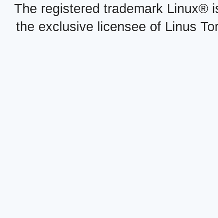
The registered trademark Linux® i
the exclusive licensee of Linus To