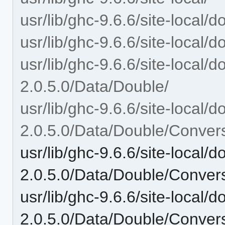
usr/lib/ghc-9.6.6/site-local/
usr/lib/ghc-9.6.6/site-local/
usr/lib/ghc-9.6.6/site-local/
2.0.5.0/Data/Double/
usr/lib/ghc-9.6.6/site-local/
2.0.5.0/Data/Double/Conver
usr/lib/ghc-9.6.6/site-local/
2.0.5.0/Data/Double/Convers
usr/lib/ghc-9.6.6/site-local/
2.0.5.0/Data/Double/Conver