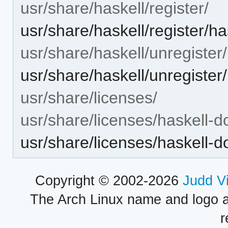
usr/share/haskell/register/
usr/share/haskell/register/h
usr/share/haskell/unregister/
usr/share/haskell/unregister
usr/share/licenses/
usr/share/licenses/haskell-d
usr/share/licenses/haskell
Copyright © 2002-2026
Judd V
The Arch Linux name and logo 
r