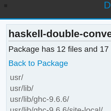
D
haskell-double-conver
Package has 12 files and 17 
Back to Package
usr/
usr/lib/
usr/lib/ghc-9.6.6/
usr/lib/ghc-9.6.6/site-local/