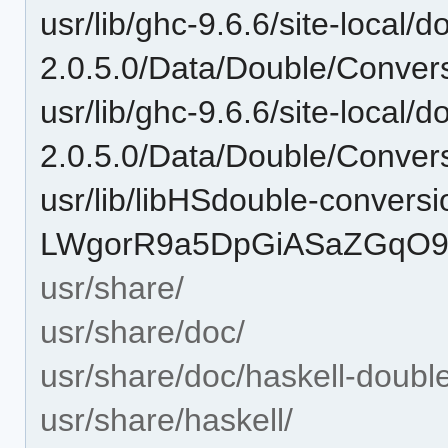
usr/lib/ghc-9.6.6/site-local/
2.0.5.0/Data/Double/Convers
usr/lib/ghc-9.6.6/site-local/
2.0.5.0/Data/Double/Convers
usr/lib/libHSdouble-conversi
LWgorR9a5DpGiASaZGqO9Z
usr/share/
usr/share/doc/
usr/share/doc/haskell-doubl
usr/share/haskell/