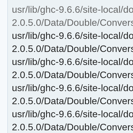
usr/lib/ghc-9.6.6/site-local/
2.0.5.0/Data/Double/Convers
usr/lib/ghc-9.6.6/site-local/
2.0.5.0/Data/Double/Convers
usr/lib/ghc-9.6.6/site-local/
2.0.5.0/Data/Double/Convers
usr/lib/ghc-9.6.6/site-local/
2.0.5.0/Data/Double/Convers
usr/lib/ghc-9.6.6/site-local/
2.0.5.0/Data/Double/Convers