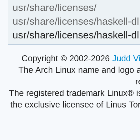
usr/share/licenses/
usr/share/licenses/haskell-dli
usr/share/licenses/haskell-dl
Copyright © 2002-2026
Judd V
The Arch Linux name and logo 
r
The registered trademark Linux® i
the exclusive licensee of Linus To