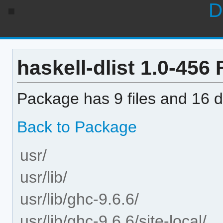
D
haskell-dlist 1.0-456 F
Package has 9 files and 16 di
Back to Package
usr/
usr/lib/
usr/lib/ghc-9.6.6/
usr/lib/ghc-9.6.6/site-local/