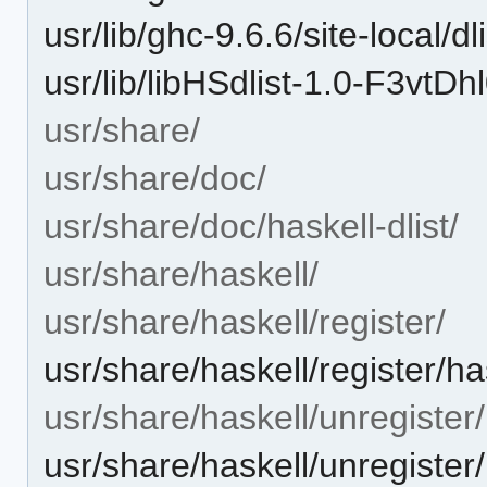
usr/lib/ghc-9.6.6/site-local/
usr/lib/libHSdlist-1.0-F3v
usr/share/
usr/share/doc/
usr/share/doc/haskell-dlist/
usr/share/haskell/
usr/share/haskell/register/
usr/share/haskell/register/has
usr/share/haskell/unregister/
usr/share/haskell/unregister/