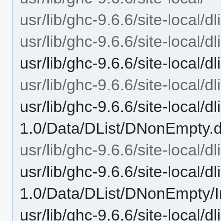
usr/lib/ghc-9.6.6/site-local/dl
usr/lib/ghc-9.6.6/site-local/dl
usr/lib/ghc-9.6.6/site-local/d
usr/lib/ghc-9.6.6/site-local/dl
usr/lib/ghc-9.6.6/site-local/dli
1.0/Data/DList/DNonEmpty.
usr/lib/ghc-9.6.6/site-local/
usr/lib/ghc-9.6.6/site-local/dli
1.0/Data/DList/DNonEmpty/I
usr/lib/ghc-9.6.6/site-local/d