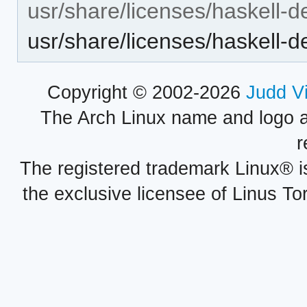
usr/share/licenses/haskell-d
usr/share/licenses/haskell
Copyright © 2002-2026
Judd V
The Arch Linux name and logo 
r
The registered trademark Linux® i
the exclusive licensee of Linus To