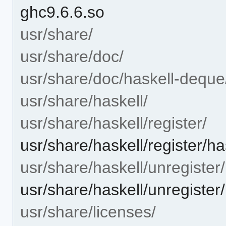
ghc9.6.6.so
usr/share/
usr/share/doc/
usr/share/doc/haskell-deque
usr/share/haskell/
usr/share/haskell/register/
usr/share/haskell/register/h
usr/share/haskell/unregister/
usr/share/haskell/unregister
usr/share/licenses/