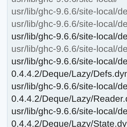
usr/lib/ghc-9.6.6/site-local/d
usr/lib/ghc-9.6.6/site-local/
usr/lib/ghc-9.6.6/site-local
usr/lib/ghc-9.6.6/site-local
usr/lib/ghc-9.6.6/site-local/
0.4.4.2/Deque/Lazy/Defs.dy
usr/lib/ghc-9.6.6/site-local/
0.4.4.2/Deque/Lazy/Reader.
usr/lib/ghc-9.6.6/site-local/
0.4.4.2/Deque/Lazy/State.d