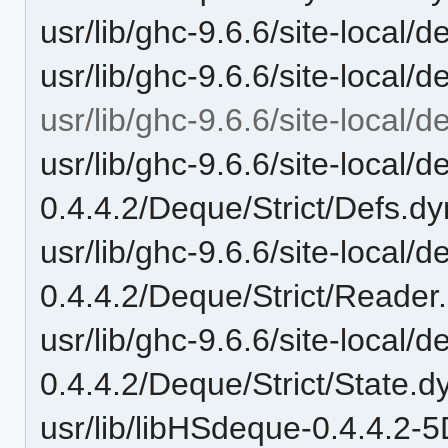
usr/lib/ghc-9.6.6/site-local
usr/lib/ghc-9.6.6/site-local/
usr/lib/ghc-9.6.6/site-local/
usr/lib/ghc-9.6.6/site-local/
0.4.4.2/Deque/Strict/Defs.dy
usr/lib/ghc-9.6.6/site-local/
0.4.4.2/Deque/Strict/Reader
usr/lib/ghc-9.6.6/site-local/
0.4.4.2/Deque/Strict/State.d
usr/lib/libHSdeque-0.4.4.2