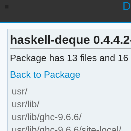
D
haskell-deque 0.4.4.2-
Package has 13 files and 16 
Back to Package
usr/
usr/lib/
usr/lib/ghc-9.6.6/
usr/lib/ghc-9.6.6/site-local/