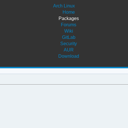
Arch Linux
Home
Packages
Forums
Wiki
GitLab
Security
AUR
Download