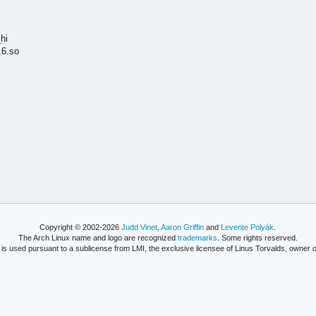
hi
.6.so
Copyright © 2002-2026
Judd Vinet
,
Aaron Griffin
and
Levente Polyák
.
The Arch Linux name and logo are recognized
trademarks
. Some rights reserved.
is used pursuant to a sublicense from LMI, the exclusive licensee of Linus Torvalds, owner o