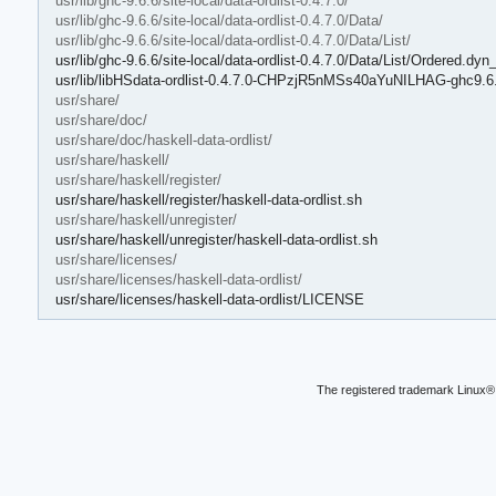
usr/lib/ghc-9.6.6/site-local/data-ordlist-0.4.7.0/
usr/lib/ghc-9.6.6/site-local/data-ordlist-0.4.7.0/Data/
usr/lib/ghc-9.6.6/site-local/data-ordlist-0.4.7.0/Data/List/
usr/lib/ghc-9.6.6/site-local/data-ordlist-0.4.7.0/Data/List/Ordered.dyn_
usr/lib/libHSdata-ordlist-0.4.7.0-CHPzjR5nMSs40aYuNILHAG-ghc9.6
usr/share/
usr/share/doc/
usr/share/doc/haskell-data-ordlist/
usr/share/haskell/
usr/share/haskell/register/
usr/share/haskell/register/haskell-data-ordlist.sh
usr/share/haskell/unregister/
usr/share/haskell/unregister/haskell-data-ordlist.sh
usr/share/licenses/
usr/share/licenses/haskell-data-ordlist/
usr/share/licenses/haskell-data-ordlist/LICENSE
The registered trademark Linux® 