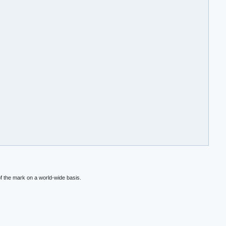
f the mark on a world-wide basis.