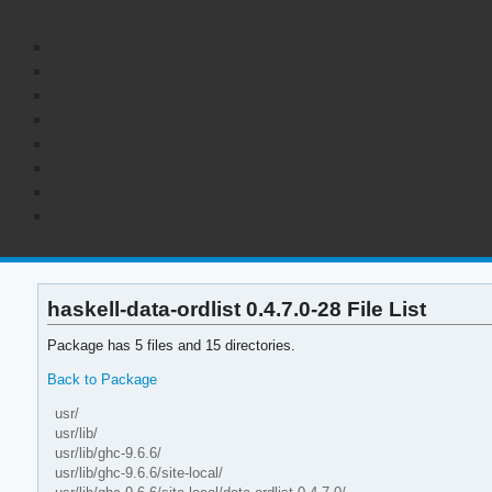
haskell-data-ordlist 0.4.7.0-28 File List
Package has 5 files and 15 directories.
Back to Package
usr/
usr/lib/
usr/lib/ghc-9.6.6/
usr/lib/ghc-9.6.6/site-local/