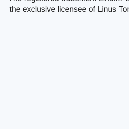
the exclusive licensee of Linus To