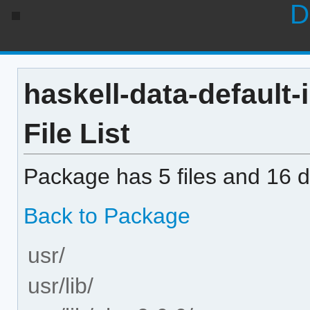
D
haskell-data-default-
File List
Package has 5 files and 16 di
Back to Package
usr/
usr/lib/