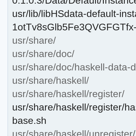
0.1.0.3/Data/Default/Instan
usr/lib/libHSdata-default-in
1otTv8sGlb5Fe3QVGFGTfx-
usr/share/
usr/share/doc/
usr/share/doc/haskell-data-d
usr/share/haskell/
usr/share/haskell/register/
usr/share/haskell/register/ha
base.sh
usr/share/haskell/unregister/