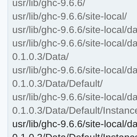
usr/lib/ghc-9.6.6/
usr/lib/ghc-9.6.6/site-local/
usr/lib/ghc-9.6.6/site-local/
usr/lib/ghc-9.6.6/site-local/
0.1.0.3/Data/
usr/lib/ghc-9.6.6/site-local/
0.1.0.3/Data/Default/
usr/lib/ghc-9.6.6/site-local/
0.1.0.3/Data/Default/Instanc
usr/lib/ghc-9.6.6/site-local/