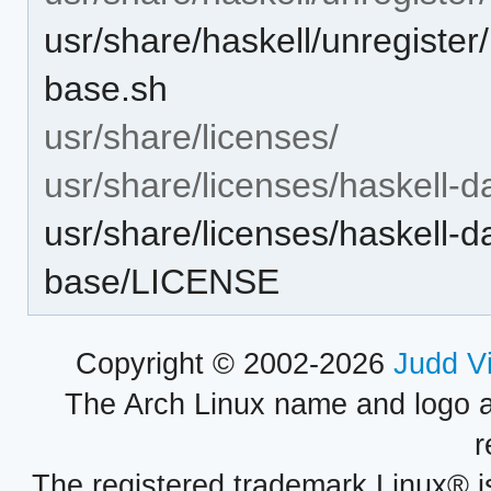
usr/share/haskell/unregister
base.sh
usr/share/licenses/
usr/share/licenses/haskell-d
usr/share/licenses/haskell-d
base/LICENSE
Copyright © 2002-2026
Judd V
The Arch Linux name and logo 
r
The registered trademark Linux® i