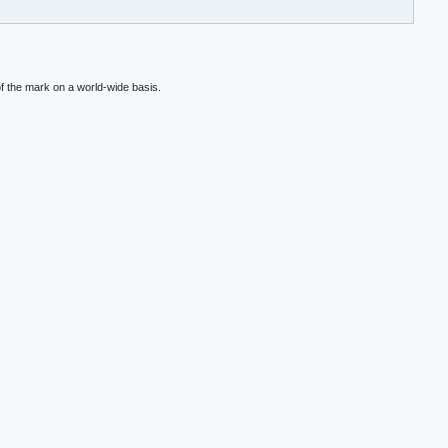
f the mark on a world-wide basis.