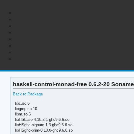
haskell-control-monad-free 0.6.2-20 Soname
Back to Package
libc.so.6
libgmp.so.10
libm.so.6
libHSbase-4.18.2.1-ghc9.6.6.so
libHSghc-bignum-1.3-ghc9.6.6.so
libHSghc-prim-0.10.0-ghc9.6.6.so