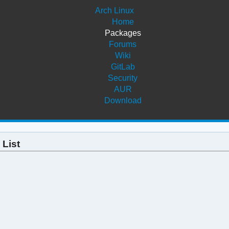
Arch Linux
Home
Packages
Forums
Wiki
GitLab
Security
AUR
Download
 List