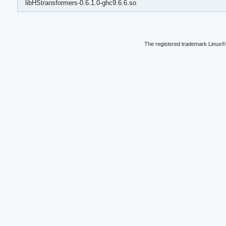
libHStransformers-0.6.1.0-ghc9.6.6.so
The registered trademark Linux® 