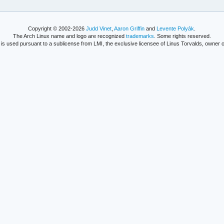
Copyright © 2002-2026
Judd Vinet
,
Aaron Griffin
and
Levente Polyák
.
The Arch Linux name and logo are recognized
trademarks
. Some rights reserved.
is used pursuant to a sublicense from LMI, the exclusive licensee of Linus Torvalds, owner o