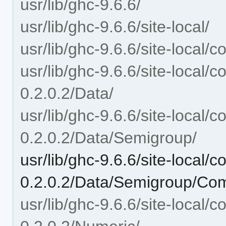
usr/lib/ghc-9.6.6/
usr/lib/ghc-9.6.6/site-local/
usr/lib/ghc-9.6.6/site-local
usr/lib/ghc-9.6.6/site-local
0.2.0.2/Data/
usr/lib/ghc-9.6.6/site-local
0.2.0.2/Data/Semigroup/
usr/lib/ghc-9.6.6/site-local
0.2.0.2/Data/Semigroup/Co
usr/lib/ghc-9.6.6/site-local