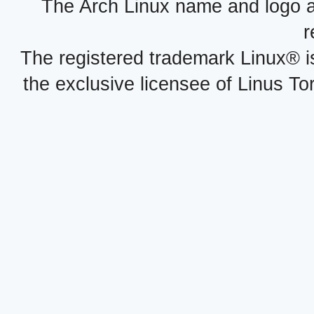
The Arch Linux name and logo 
r
The registered trademark Linux® i
the exclusive licensee of Linus To