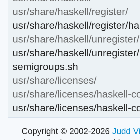
usr/share/haskell/register/
usr/share/haskell/register/
usr/share/haskell/unregister/
usr/share/haskell/unregister
semigroups.sh
usr/share/licenses/
usr/share/licenses/haskell-
usr/share/licenses/haskell
Copyright © 2002-2026
Judd V