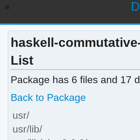
D
haskell-commutative-
List
Package has 6 files and 17 di
Back to Package
usr/
usr/lib/