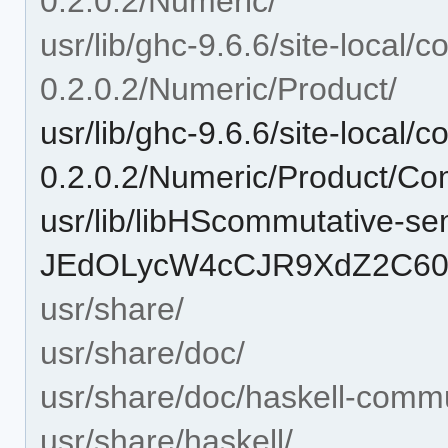
0.2.0.2/Numeric/
usr/lib/ghc-9.6.6/site-local
0.2.0.2/Numeric/Product/
usr/lib/ghc-9.6.6/site-local
0.2.0.2/Numeric/Product/Co
usr/lib/libHScommutative-se
JEdOLycW4cCJR9XdZ2C60o
usr/share/
usr/share/doc/
usr/share/doc/haskell-comm
usr/share/haskell/