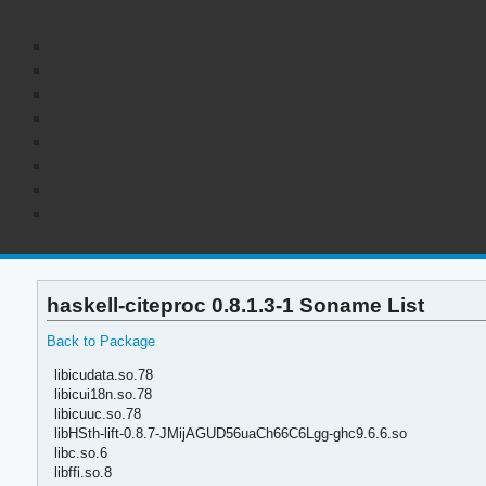
haskell-citeproc 0.8.1.3-1 Soname List
Back to Package
libicudata.so.78
libicui18n.so.78
libicuuc.so.78
libHSth-lift-0.8.7-JMijAGUD56uaCh66C6Lgg-ghc9.6.6.so
libc.so.6
libffi.so.8