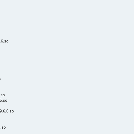
.6.so
o
.so
6.so
.6.6.so
.so