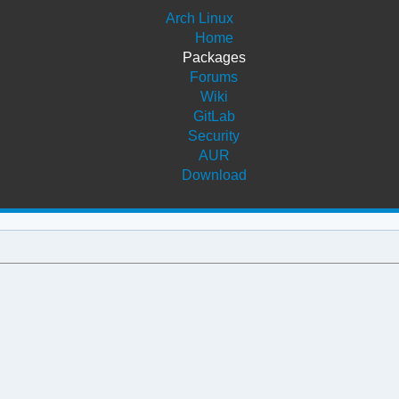
Arch Linux
Home
Packages
Forums
Wiki
GitLab
Security
AUR
Download