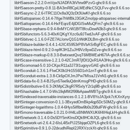
libHSaeson-2.2.2.0-mVpxNJADFA3tVhrw9PzvG-ghc9.6.6.so
libHSaeson-pretty-0.8.11-BA3mR8CpiLMEdNcCSQLFvv-ghc9.6.6.so
libHSasync-2.2.6-ITRC11Ox8a3Q3zDt3UwKf-ghc9.6.6.so
libHSattoparsec-0.14.4-7Ifge7hWBkJ3GiKZmoIpp-attoparsec-internal
libHSattoparsec-0.14.4-HxFEqrzE4jlDGISwMuQFm7-ghc9.6.6.so
libHSbase-orphans-0.9.4-8nMYCrW1BfT8fcuDowN3b3-ghc9.6.6.so
libHSbifunctors-5.6.3-40xKQKgYXzc6u9JTwdJvAF-ghc9.6.6.so
libHSbitvec-1.1.6.0-FZE7ALIonvQ1G1rWdKDLBm-ghc9.6.6.so
libHSblaze-builder-0.4.4.1-4JIC4S953rP8VbASrBgFEC-ghc9.6.6.so
libHSblaze-html-0.9.2.0-npfK3H1ZuJH9Vz9ywDZve-ghc9.6.6.so
libHSblaze-markup-0.8.3.0-BwtxwotQvqT6MBMEaH67IA-ghc9.6.6.s
libHScase-insensitive-1.2.1.0-42CJmR7jfDI1QxR1AA3Hru-ghc9.6.6.
libHScomonad-5.0.10-CKpcR11a3J73I1ugoyvGAE-ghc9.6.6.so
libHSconduit-1.3.6.1-FIwCK0b1Hr15S6D1xh1znT-ghc9.6.6.so
libHSconduit-extra-1.3.8-Ck6pOXJmJPw7MIsaJ1VnN1-ghc9.6.6.so
libHSdata-fix-0.3.4-BJSyn5Tee9uQdmKmsgPHD-ghc9.6.6.so
libHSdistributive-0.6.3-2KMpC2kgR7R5xlyY2r1q9B-ghc9.6.6.so
libHShashable-1.4.7.0-Ws19qMM2f99bApawlWBTg-ghc9.6.6.so
libHSindexed-traversable-instances-0.1.2.1-BV8YoJA3jxk7cKXnXyry
libHSinteger-conversion-0.1.1-3BxyedOmBkp4qp5DcS0MZy-ghc9.6.
libHSinteger-logarithms-1.0.4-6Hys5ilflbw9b0s208ulFW-ghc9.6.6.so
libHSmono-traversable-1.0.21.0-IH4LsBNMWXUK6f4IHiqLkH-ghc9.6.
libHSnetwork-3.1.4.0-Ds5DY5mKlnsDQk8HC4tJQL-ghc9.6.6.so
libHSnetwork-uri-2.6.4.2-6IsL4l5xPlJ2SbjqeOZPL6-ghc9.6.6.so
libHSprimitive-0.9.1.0-J2dxudhiRepI2JRXVzckXt-ghc9.6.6.so