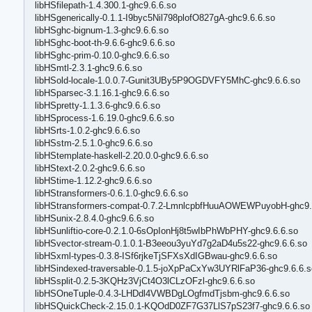
libHSfilepath-1.4.300.1-ghc9.6.6.so
libHSgenerically-0.1.1-I9byc5Nil798plofO827gA-ghc9.6.6.so
libHSghc-bignum-1.3-ghc9.6.6.so
libHSghc-boot-th-9.6.6-ghc9.6.6.so
libHSghc-prim-0.10.0-ghc9.6.6.so
libHSmtl-2.3.1-ghc9.6.6.so
libHSold-locale-1.0.0.7-Gunit3UBy5P9OGDVFY5MhC-ghc9.6.6.so
libHSparsec-3.1.16.1-ghc9.6.6.so
libHSpretty-1.1.3.6-ghc9.6.6.so
libHSprocess-1.6.19.0-ghc9.6.6.so
libHSrts-1.0.2-ghc9.6.6.so
libHSstm-2.5.1.0-ghc9.6.6.so
libHStemplate-haskell-2.20.0.0-ghc9.6.6.so
libHStext-2.0.2-ghc9.6.6.so
libHStime-1.12.2-ghc9.6.6.so
libHStransformers-0.6.1.0-ghc9.6.6.so
libHStransformers-compat-0.7.2-LmnlcpbfHuuAOWEWPuyobH-ghc9.
libHSunix-2.8.4.0-ghc9.6.6.so
libHSunliftio-core-0.2.1.0-6sOpIonHj8t5wIbPhWbPHY-ghc9.6.6.so
libHSvector-stream-0.1.0.1-B3eeou3yuYd7g2aD4u5s22-ghc9.6.6.so
libHSxml-types-0.3.8-ISf6rjkeTjSFXsXdIGBwau-ghc9.6.6.so
libHSindexed-traversable-0.1.5-joXpPaCxYw3UYRlFaP36-ghc9.6.6.s
libHSsplit-0.2.5-3KQHz3VjCt4O3lCLzOFzl-ghc9.6.6.so
libHSOneTuple-0.4.3-LHDdl4VWBDgLOgfmdTjsbm-ghc9.6.6.so
libHSQuickCheck-2.15.0.1-KQOdD0ZF7G37LlS7pS23f7-ghc9.6.6.so