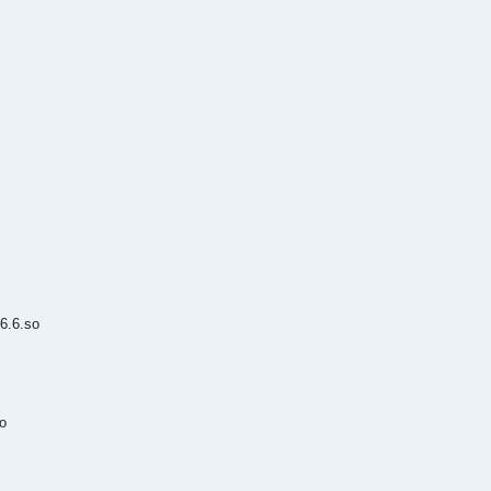
6.6.so
o