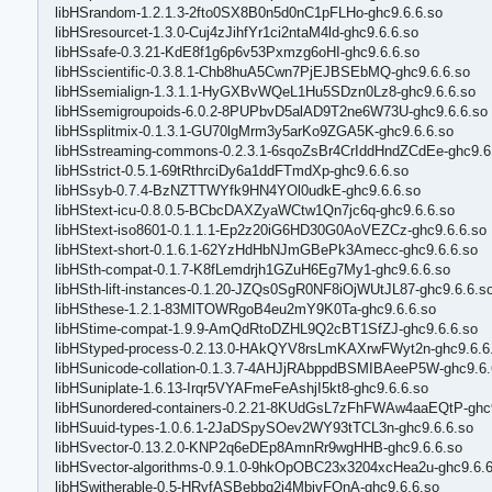
libHSrandom-1.2.1.3-2fto0SX8B0n5d0nC1pFLHo-ghc9.6.6.so
libHSresourcet-1.3.0-Cuj4zJihfYr1ci2ntaM4ld-ghc9.6.6.so
libHSsafe-0.3.21-KdE8f1g6p6v53Pxmzg6oHI-ghc9.6.6.so
libHSscientific-0.3.8.1-Chb8huA5Cwn7PjEJBSEbMQ-ghc9.6.6.so
libHSsemialign-1.3.1.1-HyGXBvWQeL1Hu5SDzn0Lz8-ghc9.6.6.so
libHSsemigroupoids-6.0.2-8PUPbvD5alAD9T2ne6W73U-ghc9.6.6.so
libHSsplitmix-0.1.3.1-GU70lgMrm3y5arKo9ZGA5K-ghc9.6.6.so
libHSstreaming-commons-0.2.3.1-6sqoZsBr4CrIddHndZCdEe-ghc9.6
libHSstrict-0.5.1-69tRthrciDy6a1ddFTmdXp-ghc9.6.6.so
libHSsyb-0.7.4-BzNZTTWYfk9HN4YOl0udkE-ghc9.6.6.so
libHStext-icu-0.8.0.5-BCbcDAXZyaWCtw1Qn7jc6q-ghc9.6.6.so
libHStext-iso8601-0.1.1.1-Ep2z20iG6HD30G0AoVEZCz-ghc9.6.6.so
libHStext-short-0.1.6.1-62YzHdHbNJmGBePk3Amecc-ghc9.6.6.so
libHSth-compat-0.1.7-K8fLemdrjh1GZuH6Eg7My1-ghc9.6.6.so
libHSth-lift-instances-0.1.20-JZQs0SgR0NF8iOjWUtJL87-ghc9.6.6.s
libHSthese-1.2.1-83MlTOWRgoB4eu2mY9K0Ta-ghc9.6.6.so
libHStime-compat-1.9.9-AmQdRtoDZHL9Q2cBT1SfZJ-ghc9.6.6.so
libHStyped-process-0.2.13.0-HAkQYV8rsLmKAXrwFWyt2n-ghc9.6.6
libHSunicode-collation-0.1.3.7-4AHJjRAbppdBSMIBAeeP5W-ghc9.6.
libHSuniplate-1.6.13-Irqr5VYAFmeFeAshjI5kt8-ghc9.6.6.so
libHSunordered-containers-0.2.21-8KUdGsL7zFhFWAw4aaEQtP-ghc9
libHSuuid-types-1.0.6.1-2JaDSpySOev2WY93tTCL3n-ghc9.6.6.so
libHSvector-0.13.2.0-KNP2q6eDEp8AmnRr9wgHHB-ghc9.6.6.so
libHSvector-algorithms-0.9.1.0-9hkOpOBC23x3204xcHea2u-ghc9.6.6
libHSwitherable-0.5-HRyfASBebbq2i4MbjvFOnA-ghc9.6.6.so