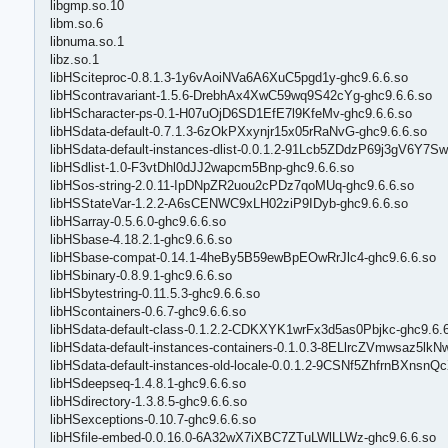
libgmp.so.10
libm.so.6
libnuma.so.1
libz.so.1
libHSciteproc-0.8.1.3-1y6vAoiNVa6A6XuC5pgd1y-ghc9.6.6.so
libHScontravariant-1.5.6-DrebhAx4XwC59wq9S42cYg-ghc9.6.6.so
libHScharacter-ps-0.1-H07uOjD6SD1EfE7l9KfeMv-ghc9.6.6.so
libHSdata-default-0.7.1.3-6zOkPXxynjr15x05rRaNvG-ghc9.6.6.so
libHSdata-default-instances-dlist-0.0.1.2-91Lcb5ZDdzP69j3gV6Y7Sw
libHSdlist-1.0-F3vtDhl0dJJ2wapcm5Bnp-ghc9.6.6.so
libHSos-string-2.0.11-IpDNpZR2uou2cPDz7qoMUq-ghc9.6.6.so
libHSStateVar-1.2.2-A6sCENWC9xLH02ziP9IDyb-ghc9.6.6.so
libHSarray-0.5.6.0-ghc9.6.6.so
libHSbase-4.18.2.1-ghc9.6.6.so
libHSbase-compat-0.14.1-4heBy5B59ewBpEOwRrJlc4-ghc9.6.6.so
libHSbinary-0.8.9.1-ghc9.6.6.so
libHSbytestring-0.11.5.3-ghc9.6.6.so
libHScontainers-0.6.7-ghc9.6.6.so
libHSdata-default-class-0.1.2.2-CDKXYK1wrFx3d5as0Pbjkc-ghc9.6.
libHSdata-default-instances-containers-0.1.0.3-8ELlrcZVmwsaz5lkN
libHSdata-default-instances-old-locale-0.0.1.2-9CSNf5ZhfrnBXnsn
libHSdeepseq-1.4.8.1-ghc9.6.6.so
libHSdirectory-1.3.8.5-ghc9.6.6.so
libHSexceptions-0.10.7-ghc9.6.6.so
libHSfile-embed-0.0.16.0-6A32wX7iXBC7ZTuLWlLLWz-ghc9.6.6.so