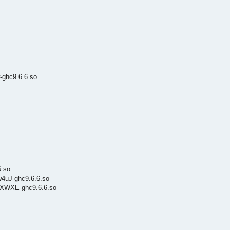
-ghc9.6.6.so
6.so
w4uJ-ghc9.6.6.so
QcXWXE-ghc9.6.6.so