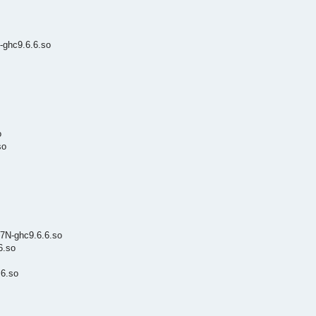
-ghc9.6.6.so
o
so
7N-ghc9.6.6.so
6.so
6.so