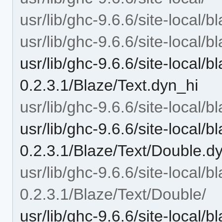
usr/lib/ghc-9.6.6/site-local/b
usr/lib/ghc-9.6.6/site-local/b
usr/lib/ghc-9.6.6/site-local/b
0.2.3.1/Blaze/Text.dyn_hi
usr/lib/ghc-9.6.6/site-local/b
usr/lib/ghc-9.6.6/site-local/b
0.2.3.1/Blaze/Text/Double.d
usr/lib/ghc-9.6.6/site-local/b
0.2.3.1/Blaze/Text/Double/
usr/lib/ghc-9.6.6/site-local/b