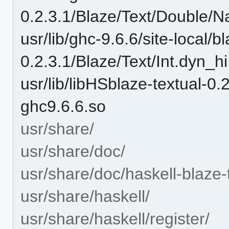
0.2.3.1/Blaze/Text/Double/N
usr/lib/ghc-9.6.6/site-local/b
0.2.3.1/Blaze/Text/Int.dyn_hi
usr/lib/libHSblaze-textual
ghc9.6.6.so
usr/share/
usr/share/doc/
usr/share/doc/haskell-blaze-
usr/share/haskell/
usr/share/haskell/register/