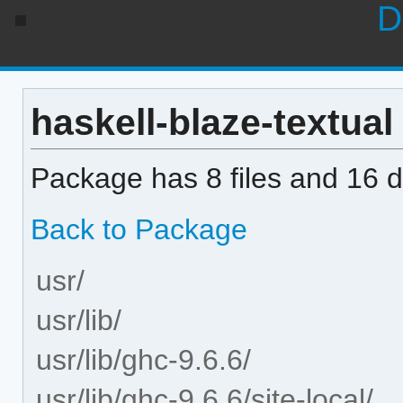
D
haskell-blaze-textual 
Package has 8 files and 16 di
Back to Package
usr/
usr/lib/
usr/lib/ghc-9.6.6/
usr/lib/ghc-9.6.6/site-local/