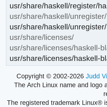
usr/share/haskell/register/ha
usr/share/haskell/unregister/
usr/share/haskell/unregister/
usr/share/licenses/
usr/share/licenses/haskell-bl
usr/share/licenses/haskell-
Copyright © 2002-2026
Judd V
The Arch Linux name and logo 
r
The registered trademark Linux® i