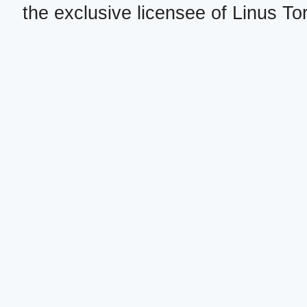
the exclusive licensee of Linus To