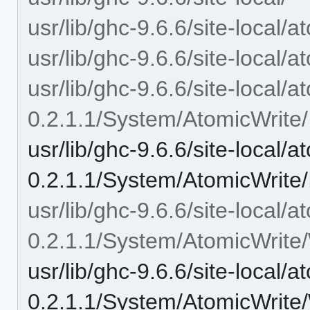
usr/lib/ghc-9.6.6/site-local/a
usr/lib/ghc-9.6.6/site-local/
usr/lib/ghc-9.6.6/site-local/a
0.2.1.1/System/AtomicWrite/
usr/lib/ghc-9.6.6/site-local/a
0.2.1.1/System/AtomicWrite/
usr/lib/ghc-9.6.6/site-local/a
0.2.1.1/System/AtomicWrite/
usr/lib/ghc-9.6.6/site-local/a
0.2.1.1/System/AtomicWrite/