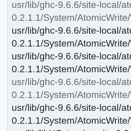
usr/lib/ghc-9.6.6/site-local/a
0.2.1.1/System/AtomicWrite/W
usr/lib/ghc-9.6.6/site-local/a
0.2.1.1/System/AtomicWrite/W
usr/lib/ghc-9.6.6/site-local/a
0.2.1.1/System/AtomicWrite/
usr/lib/ghc-9.6.6/site-local/a
0.2.1.1/System/AtomicWrite/W
usr/lib/ghc-9.6.6/site-local/a
0.2.1.1/System/AtomicWrite/