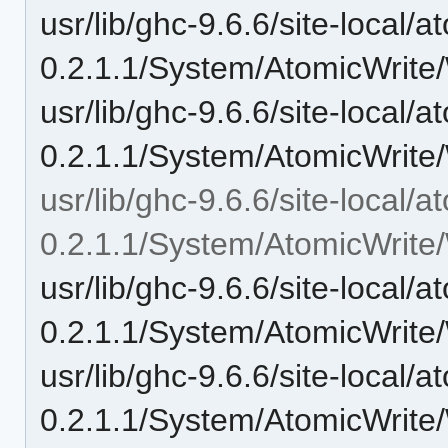
usr/lib/ghc-9.6.6/site-local/a
0.2.1.1/System/AtomicWrite/
usr/lib/ghc-9.6.6/site-local/a
0.2.1.1/System/AtomicWrite/
usr/lib/ghc-9.6.6/site-local/a
0.2.1.1/System/AtomicWrite/
usr/lib/ghc-9.6.6/site-local/a
0.2.1.1/System/AtomicWrite/
usr/lib/ghc-9.6.6/site-local/a
0.2.1.1/System/AtomicWrite/