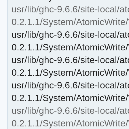
usr/lib/ghc-9.6.6/site-local/a
0.2.1.1/System/AtomicWrite/
usr/lib/ghc-9.6.6/site-local/a
0.2.1.1/System/AtomicWrite/
usr/lib/ghc-9.6.6/site-local/a
0.2.1.1/System/AtomicWrite/
usr/lib/ghc-9.6.6/site-local/a
0.2.1.1/System/AtomicWrite/
usr/lib/ghc-9.6.6/site-local/a
0.2.1.1/System/AtomicWrite/