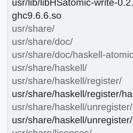
usr/lib/libHSatomic-write-
ghc9.6.6.so
usr/share/
usr/share/doc/
usr/share/doc/haskell-atomic
usr/share/haskell/
usr/share/haskell/register/
usr/share/haskell/register/ha
usr/share/haskell/unregister/
usr/share/haskell/unregister
usr/share/licenses/