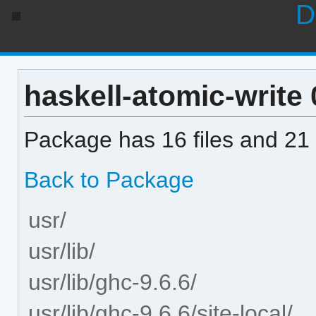
D
haskell-atomic-write 0
Package has 16 files and 21 
Back to Package
usr/
usr/lib/
usr/lib/ghc-9.6.6/
usr/lib/ghc-9.6.6/site-local/