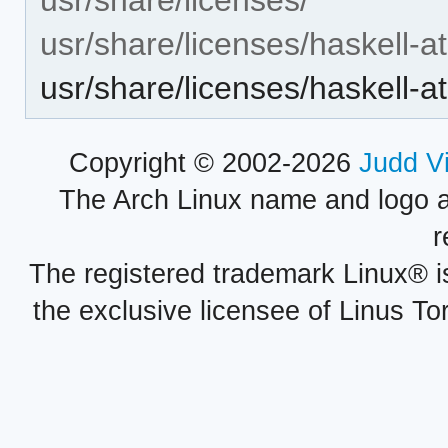
usr/share/licenses/haskell-a
usr/share/licenses/haskell-
Copyright © 2002-2026
Judd V
The Arch Linux name and logo 
r
The registered trademark Linux® i
the exclusive licensee of Linus To