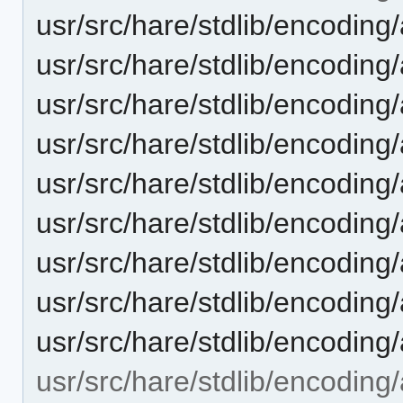
usr/src/hare/stdlib/encoding
usr/src/hare/stdlib/encoding
usr/src/hare/stdlib/encoding
usr/src/hare/stdlib/encodi
usr/src/hare/stdlib/encoding
usr/src/hare/stdlib/encodin
usr/src/hare/stdlib/encodin
usr/src/hare/stdlib/encoding
usr/src/hare/stdlib/encoding
usr/src/hare/stdlib/encoding