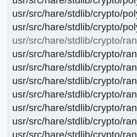
usr/src/hare/stdlib/crypto
usr/src/hare/stdlib/crypto/p
usr/src/hare/stdlib/crypto/r
usr/src/hare/stdlib/crypto/r
usr/src/hare/stdlib/crypto/r
usr/src/hare/stdlib/crypto/r
usr/src/hare/stdlib/crypto/
usr/src/hare/stdlib/crypto/
usr/src/hare/stdlib/crypto
usr/src/hare/stdlib/crypto/