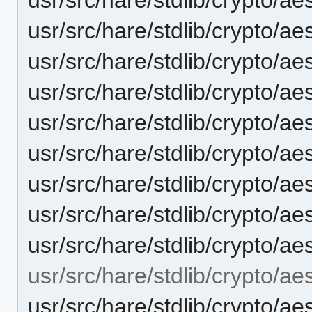
usr/src/hare/stdlib/crypto/
usr/src/hare/stdlib/crypto/ae
usr/src/hare/stdlib/crypto/a
usr/src/hare/stdlib/crypto/ae
usr/src/hare/stdlib/crypto/ae
usr/src/hare/stdlib/crypto/ae
usr/src/hare/stdlib/crypto/ae
usr/src/hare/stdlib/crypto/ae
usr/src/hare/stdlib/crypto/aes
usr/src/hare/stdlib/crypto/ae