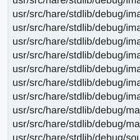
usr/src/hare/stdlib/debug/im
usr/src/hare/stdlib/debug/im
usr/src/hare/stdlib/debug/im
usr/src/hare/stdlib/debug/im
usr/src/hare/stdlib/debug/i
usr/src/hare/stdlib/debug/i
usr/src/hare/stdlib/debug/im
usr/src/hare/stdlib/debug/ma
usr/src/hare/stdlib/debug/ma
usr/src/hare/stdlib/debug/so