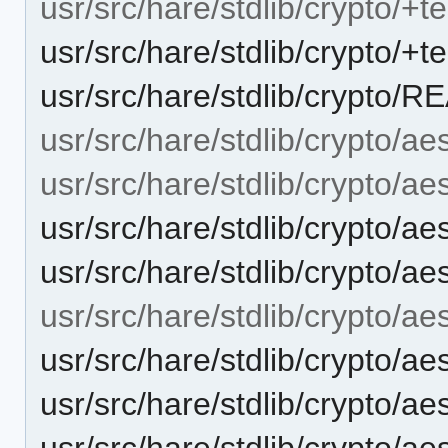
usr/src/hare/stdlib/crypto/+te
usr/src/hare/stdlib/crypto/+t
usr/src/hare/stdlib/crypto/
usr/src/hare/stdlib/crypto/ae
usr/src/hare/stdlib/crypto/aes
usr/src/hare/stdlib/crypto/a
usr/src/hare/stdlib/crypto/a
usr/src/hare/stdlib/crypto/a
usr/src/hare/stdlib/crypto/a
usr/src/hare/stdlib/crypto/a
usr/src/hare/stdlib/crypto/