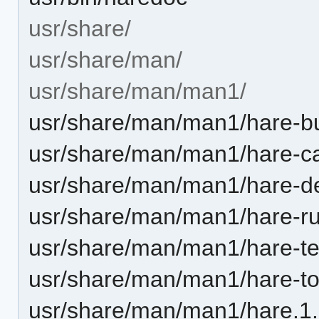
usr/share/
usr/share/man/
usr/share/man/man1/
usr/share/man/man1/hare-bu
usr/share/man/man1/hare-c
usr/share/man/man1/hare-d
usr/share/man/man1/hare-ru
usr/share/man/man1/hare-te
usr/share/man/man1/hare-to
usr/share/man/man1/hare.1