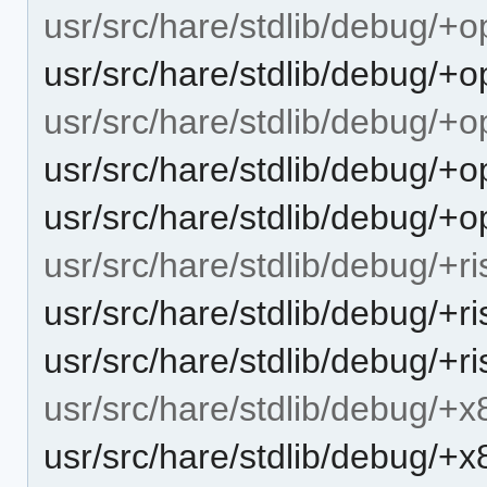
usr/src/hare/stdlib/debug/+
usr/src/hare/stdlib/debug/+
usr/src/hare/stdlib/debug/+
usr/src/hare/stdlib/debug/
usr/src/hare/stdlib/debug/+o
usr/src/hare/stdlib/debug/+r
usr/src/hare/stdlib/debug/+ri
usr/src/hare/stdlib/debug/+r
usr/src/hare/stdlib/debug/+
usr/src/hare/stdlib/debug/+x