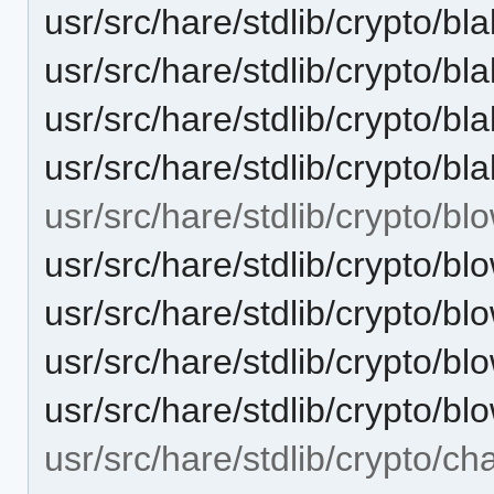
usr/src/hare/stdlib/crypto/bl
usr/src/hare/stdlib/crypto
usr/src/hare/stdlib/crypto/b
usr/src/hare/stdlib/crypto/b
usr/src/hare/stdlib/crypto/blo
usr/src/hare/stdlib/crypto/bl
usr/src/hare/stdlib/crypto/
usr/src/hare/stdlib/crypto/bl
usr/src/hare/stdlib/crypto/bl
usr/src/hare/stdlib/crypto/ch