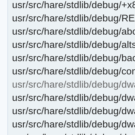
usr/src/hare/stdlib/debug/+
usr/src/hare/stdlib/debug/
usr/src/hare/stdlib/debug/ab
usr/src/hare/stdlib/debug/alt
usr/src/hare/stdlib/debug/ba
usr/src/hare/stdlib/debug/co
usr/src/hare/stdlib/debug/dw
usr/src/hare/stdlib/debug/
usr/src/hare/stdlib/debug/dw
usr/src/hare/stdlib/debug/dw