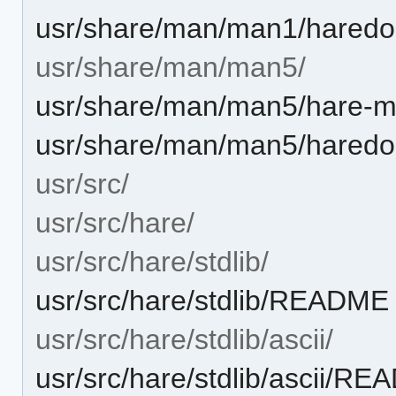
usr/share/man/man1/haredo
usr/share/man/man5/
usr/share/man/man5/hare-m
usr/share/man/man5/haredo
usr/src/
usr/src/hare/
usr/src/hare/stdlib/
usr/src/hare/stdlib/README
usr/src/hare/stdlib/ascii/
usr/src/hare/stdlib/ascii/R