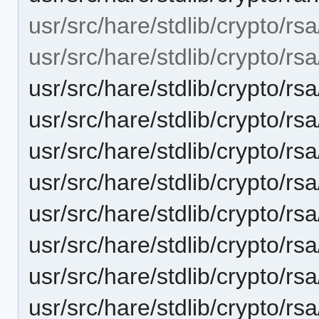
usr/src/hare/stdlib/crypto/rsa
usr/src/hare/stdlib/crypto/rsa
usr/src/hare/stdlib/crypto/rs
usr/src/hare/stdlib/crypto/rs
usr/src/hare/stdlib/crypto/rs
usr/src/hare/stdlib/crypto/rs
usr/src/hare/stdlib/crypto/
usr/src/hare/stdlib/crypto/rs
usr/src/hare/stdlib/crypto/rs
usr/src/hare/stdlib/crypto/rs