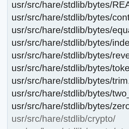
usr/src/hare/stdlib/bytes/
usr/src/hare/stdlib/bytes/con
usr/src/hare/stdlib/bytes/equ
usr/src/hare/stdlib/bytes/ind
usr/src/hare/stdlib/bytes/rev
usr/src/hare/stdlib/bytes/tok
usr/src/hare/stdlib/bytes/tri
usr/src/hare/stdlib/bytes/tw
usr/src/hare/stdlib/bytes/zer
usr/src/hare/stdlib/crypto/