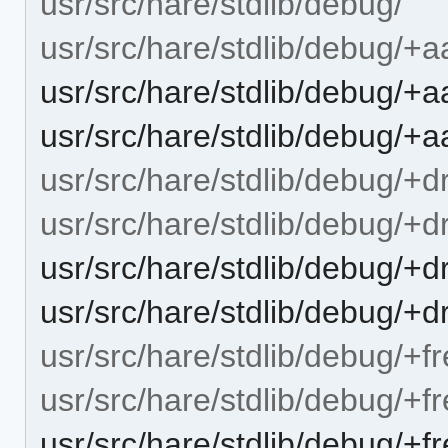
usr/src/hare/stdlib/debug/
usr/src/hare/stdlib/debug/+a
usr/src/hare/stdlib/debug/+a
usr/src/hare/stdlib/debug/+
usr/src/hare/stdlib/debug/+d
usr/src/hare/stdlib/debug/+
usr/src/hare/stdlib/debug/+
usr/src/hare/stdlib/debug/+d
usr/src/hare/stdlib/debug/+f
usr/src/hare/stdlib/debug/+
usr/src/hare/stdlib/debug/+