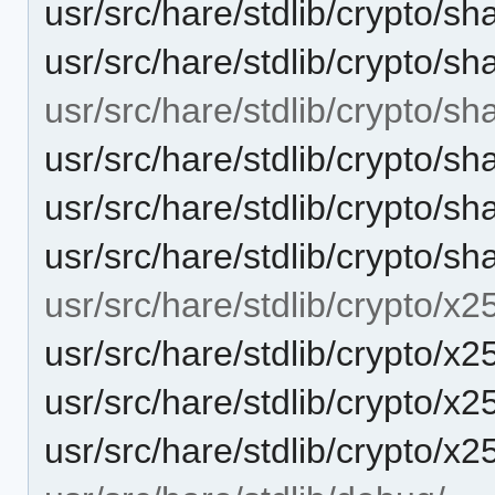
usr/src/hare/stdlib/crypto/s
usr/src/hare/stdlib/crypto/s
usr/src/hare/stdlib/crypto/sh
usr/src/hare/stdlib/crypto/s
usr/src/hare/stdlib/crypto
usr/src/hare/stdlib/crypto/
usr/src/hare/stdlib/crypto/x2
usr/src/hare/stdlib/crypto/x
usr/src/hare/stdlib/crypto
usr/src/hare/stdlib/crypto/