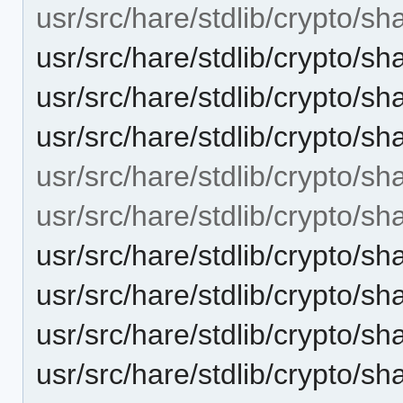
usr/src/hare/stdlib/crypto/sh
usr/src/hare/stdlib/crypto/s
usr/src/hare/stdlib/crypto
usr/src/hare/stdlib/crypto/
usr/src/hare/stdlib/crypto/sh
usr/src/hare/stdlib/crypto/sh
usr/src/hare/stdlib/crypto/s
usr/src/hare/stdlib/crypto/s
usr/src/hare/stdlib/crypto
usr/src/hare/stdlib/crypto/s