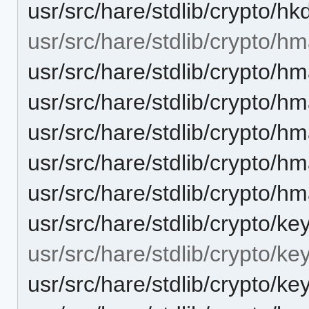
usr/src/hare/stdlib/crypto/hk
usr/src/hare/stdlib/crypto/hm
usr/src/hare/stdlib/crypto/h
usr/src/hare/stdlib/crypto
usr/src/hare/stdlib/crypto/
usr/src/hare/stdlib/crypto/h
usr/src/hare/stdlib/crypto/
usr/src/hare/stdlib/crypto/ke
usr/src/hare/stdlib/crypto/ke
usr/src/hare/stdlib/crypto/