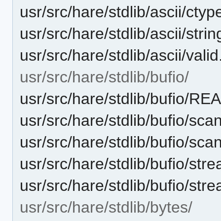
usr/src/hare/stdlib/ascii/ctyp
usr/src/hare/stdlib/ascii/stri
usr/src/hare/stdlib/ascii/vali
usr/src/hare/stdlib/bufio/
usr/src/hare/stdlib/bufio/R
usr/src/hare/stdlib/bufio/sca
usr/src/hare/stdlib/bufio/sca
usr/src/hare/stdlib/bufio/str
usr/src/hare/stdlib/bufio/str
usr/src/hare/stdlib/bytes/