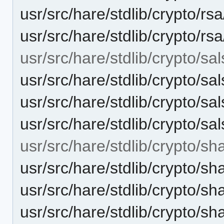
usr/src/hare/stdlib/crypto/rs
usr/src/hare/stdlib/crypto/rs
usr/src/hare/stdlib/crypto/sal
usr/src/hare/stdlib/crypto/sa
usr/src/hare/stdlib/crypto/
usr/src/hare/stdlib/crypto/sa
usr/src/hare/stdlib/crypto/sh
usr/src/hare/stdlib/crypto/sh
usr/src/hare/stdlib/crypto
usr/src/hare/stdlib/crypto/s