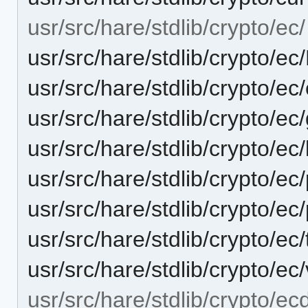
usr/src/hare/stdlib/crypto/ec/
usr/src/hare/stdlib/crypto/
usr/src/hare/stdlib/crypto/ec
usr/src/hare/stdlib/crypto/e
usr/src/hare/stdlib/crypto/e
usr/src/hare/stdlib/crypto/e
usr/src/hare/stdlib/crypto/ec
usr/src/hare/stdlib/crypto/ec
usr/src/hare/stdlib/crypto/ec
usr/src/hare/stdlib/crypto/ec