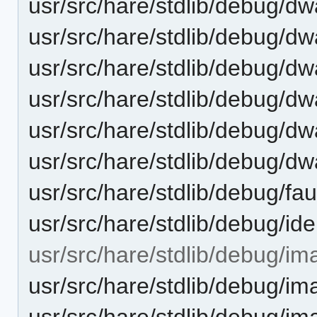
usr/src/hare/stdlib/debug/d
usr/src/hare/stdlib/debug/dw
usr/src/hare/stdlib/debug/dwa
usr/src/hare/stdlib/debug/dwa
usr/src/hare/stdlib/debug/dw
usr/src/hare/stdlib/debug/dw
usr/src/hare/stdlib/debug/fau
usr/src/hare/stdlib/debug/id
usr/src/hare/stdlib/debug/im
usr/src/hare/stdlib/debug
usr/src/hare/stdlib/debug/i