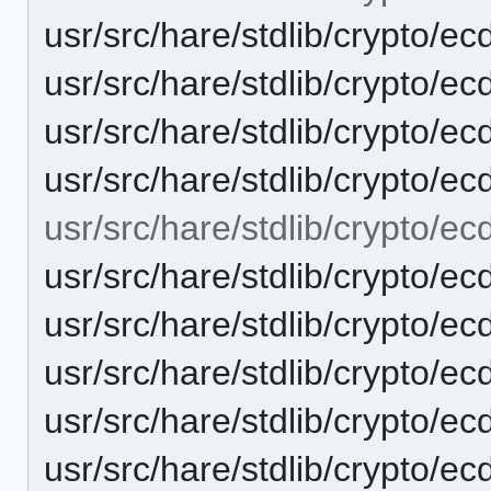
usr/src/hare/stdlib/crypto
usr/src/hare/stdlib/crypto/ec
usr/src/hare/stdlib/crypto/e
usr/src/hare/stdlib/crypto/ec
usr/src/hare/stdlib/crypto/ec
usr/src/hare/stdlib/crypto
usr/src/hare/stdlib/crypto/e
usr/src/hare/stdlib/crypto/ec
usr/src/hare/stdlib/crypto/
usr/src/hare/stdlib/crypto/e