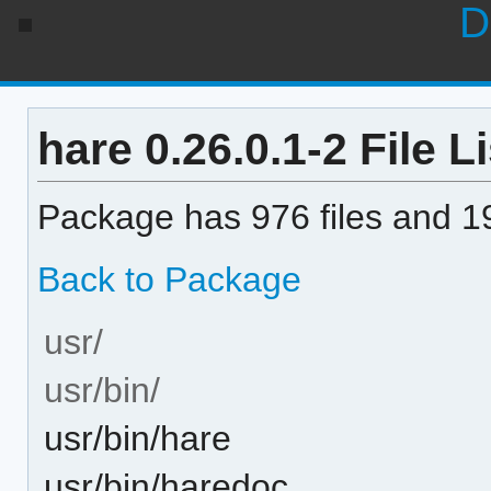
D
hare 0.26.0.1-2 File Li
Package has 976 files and 19
Back to Package
usr/
usr/bin/
usr/bin/hare
usr/bin/haredoc