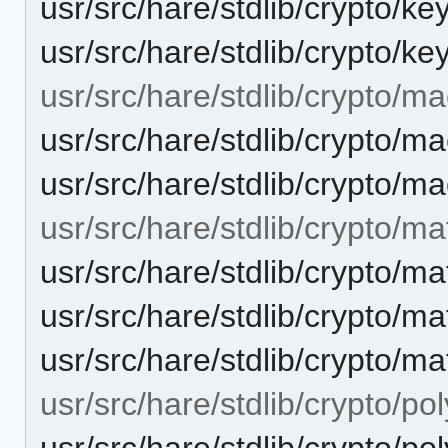
usr/src/hare/stdlib/crypto/ke
usr/src/hare/stdlib/crypto/ke
usr/src/hare/stdlib/crypto/ma
usr/src/hare/stdlib/crypto
usr/src/hare/stdlib/crypto/m
usr/src/hare/stdlib/crypto/ma
usr/src/hare/stdlib/crypto
usr/src/hare/stdlib/crypto/m
usr/src/hare/stdlib/crypto/ma
usr/src/hare/stdlib/crypto/po
usr/src/hare/stdlib/crypto/po