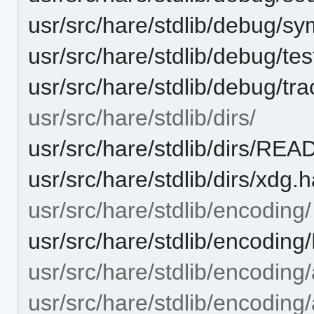
usr/src/hare/stdlib/debug/s
usr/src/hare/stdlib/debug/te
usr/src/hare/stdlib/debug/tr
usr/src/hare/stdlib/dirs/
usr/src/hare/stdlib/dirs/RE
usr/src/hare/stdlib/dirs/xdg.
usr/src/hare/stdlib/encoding/
usr/src/hare/stdlib/encodi
usr/src/hare/stdlib/encoding
usr/src/hare/stdlib/encoding