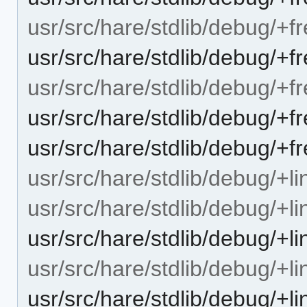
usr/src/hare/stdlib/debug/+f
usr/src/hare/stdlib/debug/+f
usr/src/hare/stdlib/debug/+
usr/src/hare/stdlib/debug/+
usr/src/hare/stdlib/debug/+f
usr/src/hare/stdlib/debug/+li
usr/src/hare/stdlib/debug/+l
usr/src/hare/stdlib/debug/+l
usr/src/hare/stdlib/debug/+li
usr/src/hare/stdlib/debug/+l