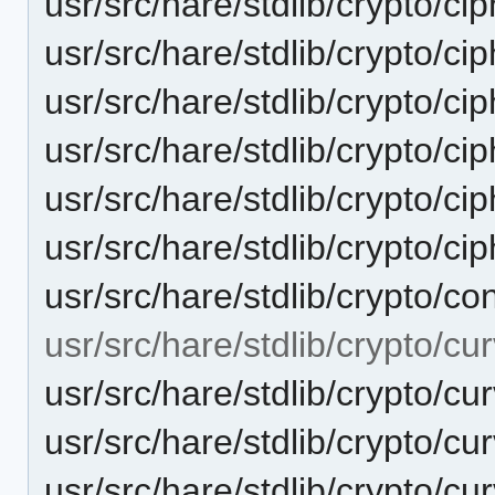
usr/src/hare/stdlib/crypto/ci
usr/src/hare/stdlib/crypto/ci
usr/src/hare/stdlib/crypto/cip
usr/src/hare/stdlib/crypto/c
usr/src/hare/stdlib/crypto/c
usr/src/hare/stdlib/crypto/ci
usr/src/hare/stdlib/crypto/co
usr/src/hare/stdlib/crypto/c
usr/src/hare/stdlib/crypto/c
usr/src/hare/stdlib/crypto
usr/src/hare/stdlib/crypto/