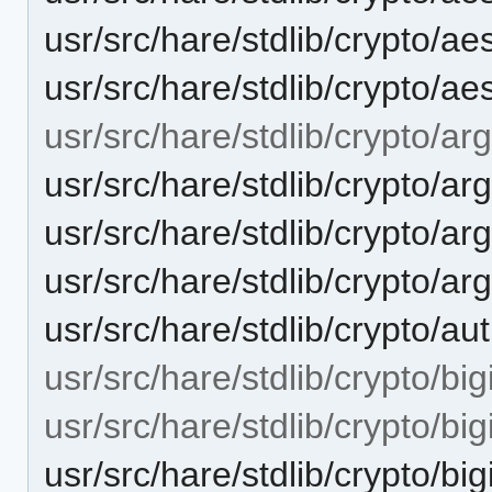
usr/src/hare/stdlib/crypto/
usr/src/hare/stdlib/crypto/ae
usr/src/hare/stdlib/crypto/ar
usr/src/hare/stdlib/crypto/ar
usr/src/hare/stdlib/crypto
usr/src/hare/stdlib/crypto/a
usr/src/hare/stdlib/crypto/a
usr/src/hare/stdlib/crypto/bigi
usr/src/hare/stdlib/crypto/big
usr/src/hare/stdlib/crypto/big