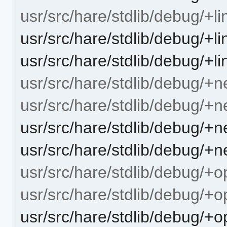
usr/src/hare/stdlib/debug/+l
usr/src/hare/stdlib/debug/+
usr/src/hare/stdlib/debug/+li
usr/src/hare/stdlib/debug/+n
usr/src/hare/stdlib/debug/+
usr/src/hare/stdlib/debug/+
usr/src/hare/stdlib/debug/+n
usr/src/hare/stdlib/debug/+
usr/src/hare/stdlib/debug/+
usr/src/hare/stdlib/debug/+