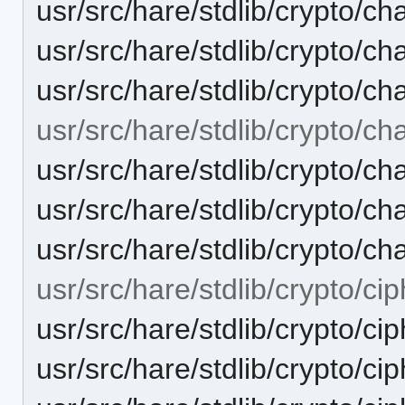
usr/src/hare/stdlib/crypto/ch
usr/src/hare/stdlib/crypto
usr/src/hare/stdlib/crypto/
usr/src/hare/stdlib/crypto/ch
usr/src/hare/stdlib/crypto
usr/src/hare/stdlib/crypto/c
usr/src/hare/stdlib/crypto/c
usr/src/hare/stdlib/crypto/cip
usr/src/hare/stdlib/crypto/
usr/src/hare/stdlib/crypto/ci