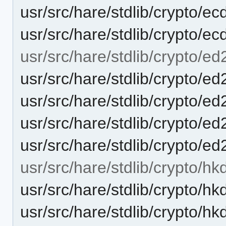
usr/src/hare/stdlib/crypto/e
usr/src/hare/stdlib/crypto/ec
usr/src/hare/stdlib/crypto/e
usr/src/hare/stdlib/crypto/e
usr/src/hare/stdlib/crypto
usr/src/hare/stdlib/crypto/
usr/src/hare/stdlib/crypto/
usr/src/hare/stdlib/crypto/hkd
usr/src/hare/stdlib/crypto/hk
usr/src/hare/stdlib/crypto/