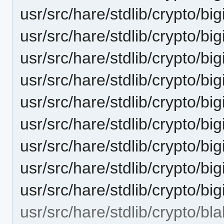
usr/src/hare/stdlib/crypto/bi
usr/src/hare/stdlib/crypto/bi
usr/src/hare/stdlib/crypto/bigi
usr/src/hare/stdlib/crypto/
usr/src/hare/stdlib/crypto/big
usr/src/hare/stdlib/crypto/bi
usr/src/hare/stdlib/crypto/bi
usr/src/hare/stdlib/crypto/big
usr/src/hare/stdlib/crypto/bigi
usr/src/hare/stdlib/crypto/bl