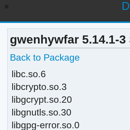
D
gwenhywfar 5.14.1-3
Back to Package
libc.so.6
libcrypto.so.3
libgcrypt.so.20
libgnutls.so.30
libgpg-error.so.0