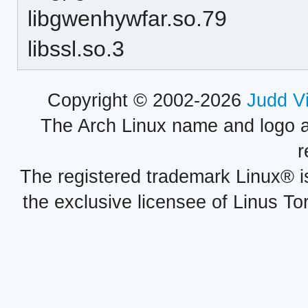
libgwenhywfar.so.79
libssl.so.3
Copyright © 2002-2026
Judd V
The Arch Linux name and logo 
r
The registered trademark Linux® i
the exclusive licensee of Linus To