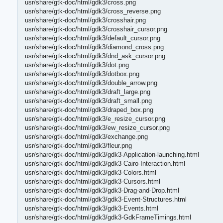
usr/share/gtk-doc/html/gdk3/cross.png
usr/share/gtk-doc/html/gdk3/cross_reverse.png
usr/share/gtk-doc/html/gdk3/crosshair.png
usr/share/gtk-doc/html/gdk3/crosshair_cursor.png
usr/share/gtk-doc/html/gdk3/default_cursor.png
usr/share/gtk-doc/html/gdk3/diamond_cross.png
usr/share/gtk-doc/html/gdk3/dnd_ask_cursor.png
usr/share/gtk-doc/html/gdk3/dot.png
usr/share/gtk-doc/html/gdk3/dotbox.png
usr/share/gtk-doc/html/gdk3/double_arrow.png
usr/share/gtk-doc/html/gdk3/draft_large.png
usr/share/gtk-doc/html/gdk3/draft_small.png
usr/share/gtk-doc/html/gdk3/draped_box.png
usr/share/gtk-doc/html/gdk3/e_resize_cursor.png
usr/share/gtk-doc/html/gdk3/ew_resize_cursor.png
usr/share/gtk-doc/html/gdk3/exchange.png
usr/share/gtk-doc/html/gdk3/fleur.png
usr/share/gtk-doc/html/gdk3/gdk3-Application-launching.html
usr/share/gtk-doc/html/gdk3/gdk3-Cairo-Interaction.html
usr/share/gtk-doc/html/gdk3/gdk3-Colors.html
usr/share/gtk-doc/html/gdk3/gdk3-Cursors.html
usr/share/gtk-doc/html/gdk3/gdk3-Drag-and-Drop.html
usr/share/gtk-doc/html/gdk3/gdk3-Event-Structures.html
usr/share/gtk-doc/html/gdk3/gdk3-Events.html
usr/share/gtk-doc/html/gdk3/gdk3-GdkFrameTimings.html