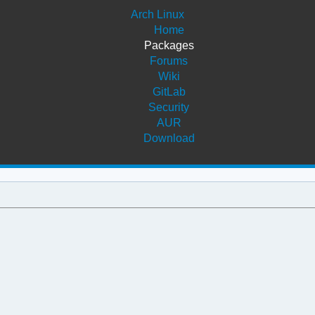
Arch Linux
Home
Packages
Forums
Wiki
GitLab
Security
AUR
Download