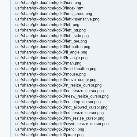
usr/share/gtk-doc/html/gdk3/icon.png
usr/share/gtk-doc/html/gdk3/index.html
usr/share/gtk-doc/html/gdk3/iron_cross.png
usr/share/gtk-doc/html/gdk3/left-insensitive.png
usr/share/gtk-doc/html/gdk3/left.png
usr/share/gtk-doc/html/gdk3/left_ptr.png
usr/share/gtk-doc/html/gdk3/left_side.png
usr/share/gtk-doc/html/gdk3/left_tee.png
usr/share/gtk-doc/html/gdk3/leftbutton.png
usr/share/gtk-doc/html/gdk3/ll_angle.png
usr/share/gtk-doc/html/gdk3/lr_angle.png
usr/share/gtk-doc/html/gdk3/man.png
usr/share/gtk-doc/html/gdk3/middlebutton.png
usr/share/gtk-doc/html/gdk3/mouse.png
usr/share/gtk-doc/html/gdk3/move_cursor.png
usr/share/gtk-doc/html/gdk3/n_resize_cursor.png
usr/share/gtk-doc/html/gdk3/ne_resize_cursor.png
usr/share/gtk-doc/html/gdk3/nesw_resize_cursor.png
usr/share/gtk-doc/html/gdk3/no_drop_cursor.png
usr/share/gtk-doc/html/gdk3/not_allowed_cursor.png
usr/share/gtk-doc/html/gdk3/ns_resize_cursor.png
usr/share/gtk-doc/html/gdk3/nw_resize_cursor.png
usr/share/gtk-doc/html/gdk3/nwse_resize_cursor.png
usr/share/gtk-doc/html/gdk3/pencil.png
usr/share/gtk-doc/html/gdk3/pirate.png