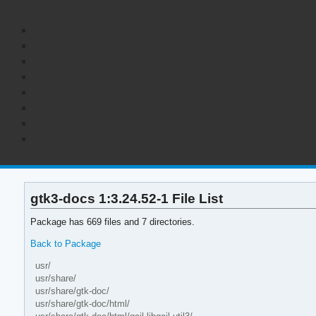
gtk3-docs 1:3.24.52-1 File List
Package has 669 files and 7 directories.
Back to Package
usr/
usr/share/
usr/share/gtk-doc/
usr/share/gtk-doc/html/