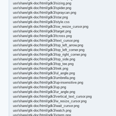
usr/share/gtk-doc/html/gdk3/sizing.png
usr/share/gtk-doc/html/gdk3/spider.png
usr/share/gtk-doc/html/gdk3/spraycan.png
usr/share/gtk-doc/html/gdk3/star.png
usr/share/gtk-doc/html/gdk3/style.css
usr/share/gtk-doc/html/gdk3/sw_resize_cursor.png
usr/share/gtk-doc/html/gdk3/target.png
usr/share/gtk-doc/html/gdk3/tcross.png
usr/share/gtk-doc/html/gdk3/text_cursor.png
usr/share/gtk-doc/html/gdk3/top_left_arrow.png
usr/share/gtk-doc/html/gdk3/top_left_corner.png
usr/share/gtk-doc/html/gdk3/top_right_corner.png
usr/share/gtk-doc/html/gdk3/top_side.png
usr/share/gtk-doc/html/gdk3/top_tee.png
usr/share/gtk-doc/html/gdk3/trek.png
usr/share/gtk-doc/html/gdk3/ul_angle.png
usr/share/gtk-doc/html/gdk3/umbrella.png
usr/share/gtk-doc/html/gdk3/up-insensitive.png
usr/share/gtk-doc/html/gdk3/up.png
usr/share/gtk-doc/html/gdk3/ur_angle.png
usr/share/gtk-doc/html/gdk3/vertical_text_cursor.png
usr/share/gtk-doc/html/gdk3/w_resize_cursor.png
usr/share/gtk-doc/html/gdk3/wait_cursor.png
usr/share/gtk-doc/html/gdk3/watch.png
usr/share/gtk-doc/html/gdk3/xterm.png