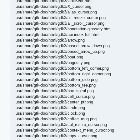
usr/share/gtk-doc/html/gdk3/GdkSeat.html
usr/share/gtk-doc/html/gdk3/X_cursor.png
usr/share/gtk-doc/html/gdk3/alias_cursor.png
usr/share/gtk-doc/html/gdk3/all_resize_cursor.png
usr/share/gtk-doc/html/gdk3/all_scroll_cursor.png
usr/share/gtk-doc/html/gdk3/annotation-glossary.html
usr/share/gtk-doc/html/gdk3/api-index-full.html
usr/share/gtk-doc/html/gdk3/arrow.png
usr/share/gtk-doc/html/gdk3/based_arrow_down.png
usr/share/gtk-doc/html/gdk3/based_arrow_up.png
usr/share/gtk-doc/html/gdk3/boat.png
usr/share/gtk-doc/html/gdk3/bogosity.png
usr/share/gtk-doc/html/gdk3/bottom_left_corner.png
usr/share/gtk-doc/html/gdk3/bottom_right_corner.png
usr/share/gtk-doc/html/gdk3/bottom_side.png
usr/share/gtk-doc/html/gdk3/bottom_tee.png
usr/share/gtk-doc/html/gdk3/box_spiral.png
usr/share/gtk-doc/html/gdk3/cell_cursor.png
usr/share/gtk-doc/html/gdk3/center_ptr.png
usr/share/gtk-doc/html/gdk3/circle.png
usr/share/gtk-doc/html/gdk3/clock.png
usr/share/gtk-doc/html/gdk3/coffee_mug.png
usr/share/gtk-doc/html/gdk3/col_resize_cursor.png
usr/share/gtk-doc/html/gdk3/context_menu_cursor.png
usr/share/gtk-doc/html/gdk3/copy_cursor.png