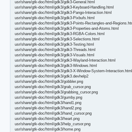
usr/share/gtk-doc/html/gdk3/gdk3-General.html
usr/share/gtk-doc/html/gdk3/gdk3-Keyboard-Handling.html
usr/share/gtk-doc/html/gdk3/gdk3-Pango-Interaction.html
usr/share/gtk-doc/html/gdk3/gdk3-Pixbufs.html
usr/share/gtk-doc/html/gdk3/gdk3-Points-Rectangles-and-Regions.ht
usr/share/gtk-doc/html/gdk3/gdk3-Properties-and-Atoms.html
usr/share/gtk-doc/html/gdk3/gdk3-RGBA-Colors.html
usr/share/gtk-doc/html/gdk3/gdk3-Selections.html
usr/share/gtk-doc/html/gdk3/gdk3-Testing.html
usr/share/gtk-doc/html/gdk3/gdk3-Threads.html
usr/share/gtk-doc/html/gdk3/gdk3-Visuals.html
usr/share/gtk-doc/html/gdk3/gdk3-Wayland-Interaction.html
usr/share/gtk-doc/html/gdk3/gdk3-Windows.html
usr/share/gtk-doc/html/gdk3/gdk3-X-Window-System-Interaction.htm
usr/share/gtk-doc/html/gdk3/gdk3.devhelp2
usr/share/gtk-doc/html/gdk3/gobbler.png
usr/share/gtk-doc/html/gdk3/grab_cursor.png
usr/share/gtk-doc/html/gdk3/grabbing_cursor.png
usr/share/gtk-doc/html/gdk3/gumby.png
usr/share/gtk-doc/html/gdk3/hand1.png
usr/share/gtk-doc/html/gdk3/hand2.png
usr/share/gtk-doc/html/gdk3/hand_cursor.png
usr/share/gtk-doc/html/gdk3/heart.png
usr/share/gtk-doc/html/gdk3/help_cursor.png
usr/share/gtk-doc/html/gdk3/home.png