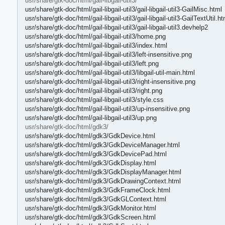
usr/share/gtk-doc/html/gail-libgail-util3/
usr/share/gtk-doc/html/gail-libgail-util3/gail-libgail-util3-GailMisc.html
usr/share/gtk-doc/html/gail-libgail-util3/gail-libgail-util3-GailTextUtil.ht
usr/share/gtk-doc/html/gail-libgail-util3/gail-libgail-util3.devhelp2
usr/share/gtk-doc/html/gail-libgail-util3/home.png
usr/share/gtk-doc/html/gail-libgail-util3/index.html
usr/share/gtk-doc/html/gail-libgail-util3/left-insensitive.png
usr/share/gtk-doc/html/gail-libgail-util3/left.png
usr/share/gtk-doc/html/gail-libgail-util3/libgail-util-main.html
usr/share/gtk-doc/html/gail-libgail-util3/right-insensitive.png
usr/share/gtk-doc/html/gail-libgail-util3/right.png
usr/share/gtk-doc/html/gail-libgail-util3/style.css
usr/share/gtk-doc/html/gail-libgail-util3/up-insensitive.png
usr/share/gtk-doc/html/gail-libgail-util3/up.png
usr/share/gtk-doc/html/gdk3/
usr/share/gtk-doc/html/gdk3/GdkDevice.html
usr/share/gtk-doc/html/gdk3/GdkDeviceManager.html
usr/share/gtk-doc/html/gdk3/GdkDevicePad.html
usr/share/gtk-doc/html/gdk3/GdkDisplay.html
usr/share/gtk-doc/html/gdk3/GdkDisplayManager.html
usr/share/gtk-doc/html/gdk3/GdkDrawingContext.html
usr/share/gtk-doc/html/gdk3/GdkFrameClock.html
usr/share/gtk-doc/html/gdk3/GdkGLContext.html
usr/share/gtk-doc/html/gdk3/GdkMonitor.html
usr/share/gtk-doc/html/gdk3/GdkScreen.html