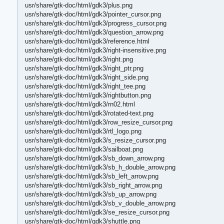
usr/share/gtk-doc/html/gdk3/plus.png
usr/share/gtk-doc/html/gdk3/pointer_cursor.png
usr/share/gtk-doc/html/gdk3/progress_cursor.png
usr/share/gtk-doc/html/gdk3/question_arrow.png
usr/share/gtk-doc/html/gdk3/reference.html
usr/share/gtk-doc/html/gdk3/right-insensitive.png
usr/share/gtk-doc/html/gdk3/right.png
usr/share/gtk-doc/html/gdk3/right_ptr.png
usr/share/gtk-doc/html/gdk3/right_side.png
usr/share/gtk-doc/html/gdk3/right_tee.png
usr/share/gtk-doc/html/gdk3/rightbutton.png
usr/share/gtk-doc/html/gdk3/rn02.html
usr/share/gtk-doc/html/gdk3/rotated-text.png
usr/share/gtk-doc/html/gdk3/row_resize_cursor.png
usr/share/gtk-doc/html/gdk3/rtl_logo.png
usr/share/gtk-doc/html/gdk3/s_resize_cursor.png
usr/share/gtk-doc/html/gdk3/sailboat.png
usr/share/gtk-doc/html/gdk3/sb_down_arrow.png
usr/share/gtk-doc/html/gdk3/sb_h_double_arrow.png
usr/share/gtk-doc/html/gdk3/sb_left_arrow.png
usr/share/gtk-doc/html/gdk3/sb_right_arrow.png
usr/share/gtk-doc/html/gdk3/sb_up_arrow.png
usr/share/gtk-doc/html/gdk3/sb_v_double_arrow.png
usr/share/gtk-doc/html/gdk3/se_resize_cursor.png
usr/share/gtk-doc/html/gdk3/shuttle.png