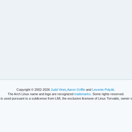
Copyright © 2002-2026
Judd Vinet
,
Aaron Griffin
and
Levente Polyák
.
The Arch Linux name and logo are recognized
trademarks
. Some rights reserved.
is used pursuant to a sublicense from LMI, the exclusive licensee of Linus Torvalds, owner o