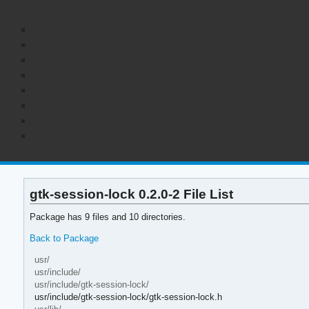
gtk-session-lock 0.2.0-2 File List
Package has 9 files and 10 directories.
Back to Package
usr/
usr/include/
usr/include/gtk-session-lock/
usr/include/gtk-session-lock/gtk-session-lock.h