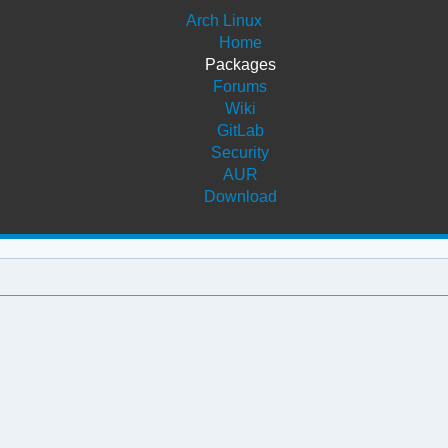
Arch Linux
Home
Packages
Forums
Wiki
GitLab
Security
AUR
Download