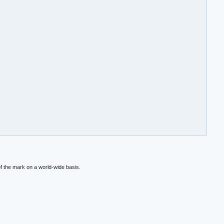
f the mark on a world-wide basis.