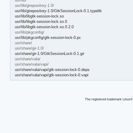
usr/lib/
usr/lib/girepository-1.0/
usr/lib/girepository-1.0/GtkSessionLock-0.1.typelib
usr/lib/libgtk-session-lock.so
usr/lib/libgtk-session-lock.so.0
usr/lib/libgtk-session-lock.so.0.2.0
usr/lib/pkgconfig/
usr/lib/pkgconfig/gtk-session-lock-0.pc
usr/share/
usr/share/gir-1.0/
usr/share/gir-1.0/GtkSessionLock-0.1.gir
usr/share/vala/
usr/share/vala/vapi/
usr/share/vala/vapi/gtk-session-lock-0.deps
usr/share/vala/vapi/gtk-session-lock-0.vapi
The registered trademark Linux® 