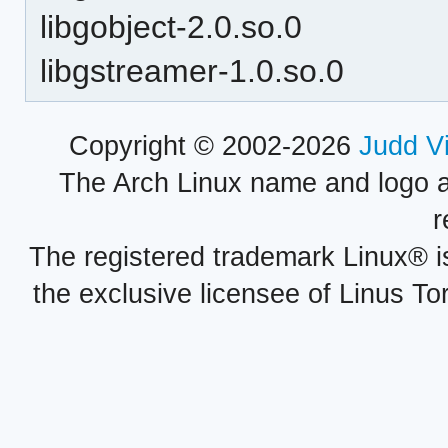
libgobject-2.0.so.0
libgstreamer-1.0.so.0
Copyright © 2002-2026
Judd V
The Arch Linux name and logo 
r
The registered trademark Linux® i
the exclusive licensee of Linus To