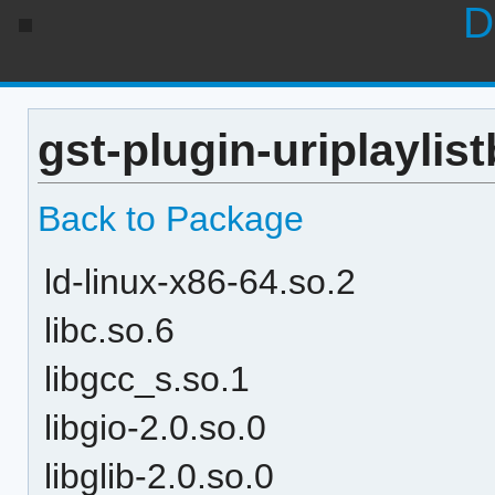
D
gst-plugin-uriplaylis
Back to Package
ld-linux-x86-64.so.2
libc.so.6
libgcc_s.so.1
libgio-2.0.so.0
libglib-2.0.so.0