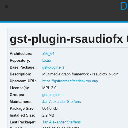
D
gst-plugin-rsaudiofx 
Architecture:
x86_64
Repository:
Extra
Base Package:
gst-plugins-rs
Description:
Multimedia graph framework - rsaudiofx plugin
Upstream URL:
https://gstreamer.freedesktop.org/
License(s):
MPL-2.0
Groups:
gst-plugins-rs
Maintainers:
Jan Alexander Steffens
Package Size:
804.0 KB
Installed Size:
2.2 MB
Last Packager:
Jan Alexander Steffens