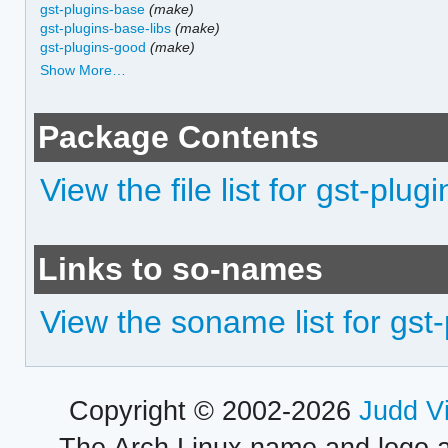
gst-plugins-base
(make)
gst-plugins-base-libs
(make)
gst-plugins-good
(make)
Show More…
Package Contents
View the file list for gst-plug
Links to so-names
View the soname list for gst-
Copyright © 2002-2026
Judd V
The Arch Linux name and logo 