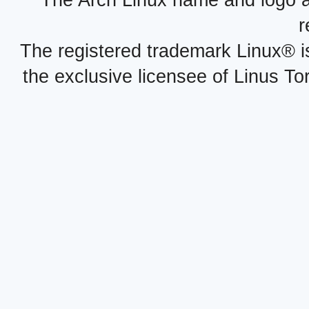
r
The registered trademark Linux® i
the exclusive licensee of Linus To