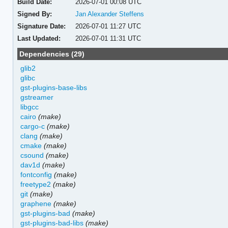
Build Date:
2026-07-01 00:08 UTC
Signed By:
Jan Alexander Steffens
Signature Date:
2026-07-01 11:27 UTC
Last Updated:
2026-07-01 11:31 UTC
Dependencies (29)
glib2
glibc
gst-plugins-base-libs
gstreamer
libgcc
cairo
(make)
cargo-c
(make)
clang
(make)
cmake
(make)
csound
(make)
dav1d
(make)
fontconfig
(make)
freetype2
(make)
git
(make)
graphene
(make)
gst-plugins-bad
(make)
gst-plugins-bad-libs
(make)