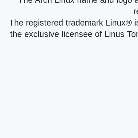
r
The registered trademark Linux® i
the exclusive licensee of Linus To