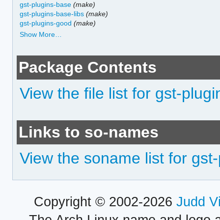
gst-plugins-base
(make)
gst-plugins-base-libs
(make)
gst-plugins-good
(make)
Show More…
Package Contents
View the file list for gst-plu
Links to so-names
View the soname list for gst
Copyright © 2002-2026
Judd V
The Arch Linux name and logo 