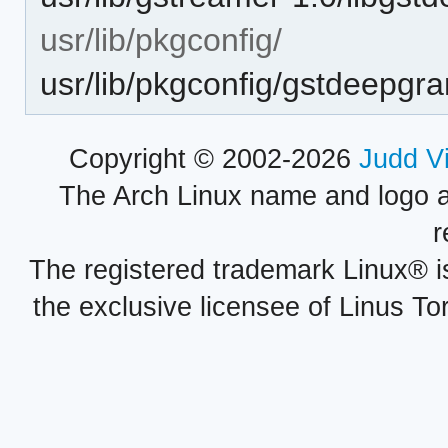
usr/lib/pkgconfig/
usr/lib/pkgconfig/gstdeepgr
Copyright © 2002-2026
Judd V
The Arch Linux name and logo 
r
The registered trademark Linux® i
the exclusive licensee of Linus To