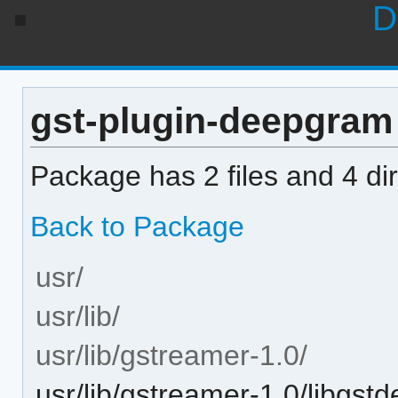
D
gst-plugin-deepgram 0
Package has 2 files and 4 dir
Back to Package
usr/
usr/lib/
usr/lib/gstreamer-1.0/
usr/lib/gstreamer-1.0/libgs