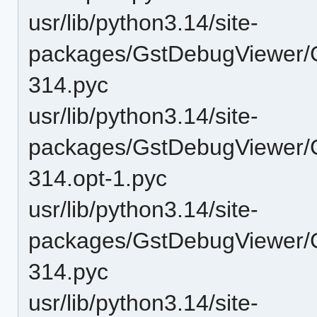
usr/lib/python3.14/site-
packages/GstDebugViewer/
314.pyc
usr/lib/python3.14/site-
packages/GstDebugViewer/GU
314.opt-1.pyc
usr/lib/python3.14/site-
packages/GstDebugViewer/GU
314.pyc
usr/lib/python3.14/site-