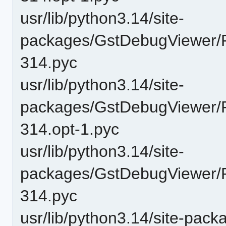
usr/lib/python3.14/site-
packages/GstDebugViewer/P
314.pyc
usr/lib/python3.14/site-
packages/GstDebugViewer/P
314.opt-1.pyc
usr/lib/python3.14/site-
packages/GstDebugViewer/P
314.pyc
usr/lib/python3.14/site-pac