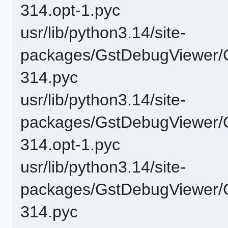
314.opt-1.pyc
usr/lib/python3.14/site-
packages/GstDebugViewer/
314.pyc
usr/lib/python3.14/site-
packages/GstDebugViewer/C
314.opt-1.pyc
usr/lib/python3.14/site-
packages/GstDebugViewer/C
314.pyc