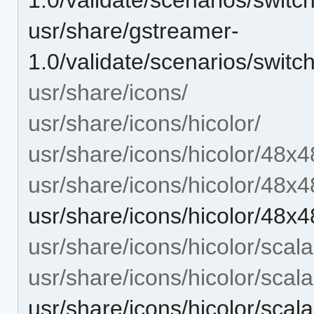
usr/share/gstreamer-
1.0/validate/scenarios/swit
usr/share/icons/
usr/share/icons/hicolor/
usr/share/icons/hicolor/48x4
usr/share/icons/hicolor/48x4
usr/share/icons/hicolor/48x
usr/share/icons/hicolor/scala
usr/share/icons/hicolor/scal
usr/share/icons/hicolor/scal