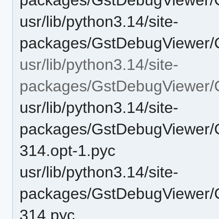
usr/lib/python3.14/site-
packages/GstDebugViewer/
usr/lib/python3.14/site-
packages/GstDebugViewer
usr/lib/python3.14/site-
packages/GstDebugViewer/
314.opt-1.pyc
usr/lib/python3.14/site-
packages/GstDebugViewer/
314.pyc