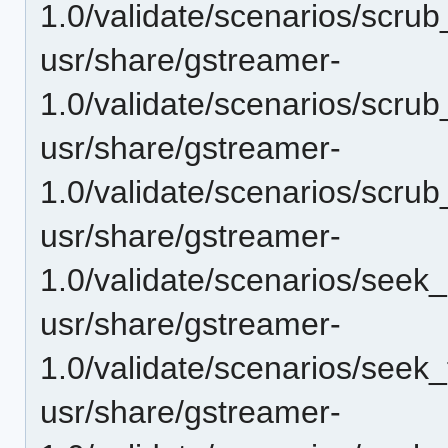
1.0/validate/scenarios/scru
usr/share/gstreamer-
1.0/validate/scenarios/scru
usr/share/gstreamer-
1.0/validate/scenarios/scru
usr/share/gstreamer-
1.0/validate/scenarios/seek
usr/share/gstreamer-
1.0/validate/scenarios/seek
usr/share/gstreamer-