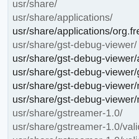
usr/share/
usr/share/applications/
usr/share/applications/org.
usr/share/gst-debug-viewer/
usr/share/gst-debug-viewer/
usr/share/gst-debug-viewer
usr/share/gst-debug-viewer
usr/share/gst-debug-viewer
usr/share/gstreamer-1.0/
usr/share/gstreamer-1.0/vali