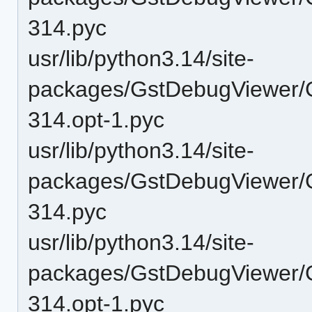
314.pyc
usr/lib/python3.14/site-
packages/GstDebugViewer/G
314.opt-1.pyc
usr/lib/python3.14/site-
packages/GstDebugViewer/G
314.pyc
usr/lib/python3.14/site-
packages/GstDebugViewer/
314.opt-1.pyc