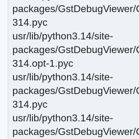
packages/GstDebugViewer/
314.pyc
usr/lib/python3.14/site-
packages/GstDebugViewer/
314.opt-1.pyc
usr/lib/python3.14/site-
packages/GstDebugViewer/
314.pyc
usr/lib/python3.14/site-
packages/GstDebugViewer/