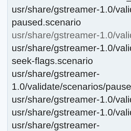
usr/share/gstreamer-1.0/vali
paused.scenario
usr/share/gstreamer-1.0/vali
usr/share/gstreamer-1.0/vali
seek-flags.scenario
usr/share/gstreamer-
1.0/validate/scenarios/pau
usr/share/gstreamer-1.0/val
usr/share/gstreamer-1.0/val
usr/share/gstreamer-