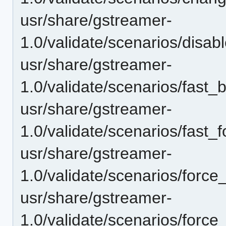
usr/share/gstreamer-
1.0/validate/scenarios/disa
usr/share/gstreamer-
1.0/validate/scenarios/fast
usr/share/gstreamer-
1.0/validate/scenarios/fast_
usr/share/gstreamer-
1.0/validate/scenarios/force
usr/share/gstreamer-
1.0/validate/scenarios/force