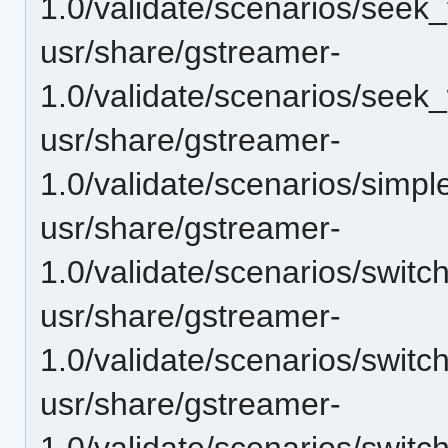
1.0/validate/scenarios/see
usr/share/gstreamer-
1.0/validate/scenarios/seek
usr/share/gstreamer-
1.0/validate/scenarios/simp
usr/share/gstreamer-
1.0/validate/scenarios/switc
usr/share/gstreamer-
1.0/validate/scenarios/swit
usr/share/gstreamer-
1.0/validate/scenarios/switc