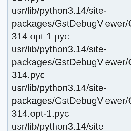
usr/lib/python3.14/site-
packages/GstDebugViewer/
314.opt-1.pyc
usr/lib/python3.14/site-
packages/GstDebugViewer/
314.pyc
usr/lib/python3.14/site-
packages/GstDebugViewer/
314.opt-1.pyc
usr/lib/python3.14/site-