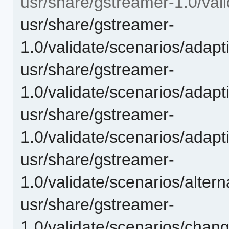
usr/share/gstreamer-1.0/vali
usr/share/gstreamer-
1.0/validate/scenarios/adap
usr/share/gstreamer-
1.0/validate/scenarios/adap
usr/share/gstreamer-
1.0/validate/scenarios/adap
usr/share/gstreamer-
1.0/validate/scenarios/alte
usr/share/gstreamer-
1.0/validate/scenarios/chan