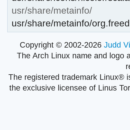
usr/share/metainfo/
usr/share/metainfo/org.fre
Copyright © 2002-2026
Judd V
The Arch Linux name and logo 
r
The registered trademark Linux® i
the exclusive licensee of Linus To