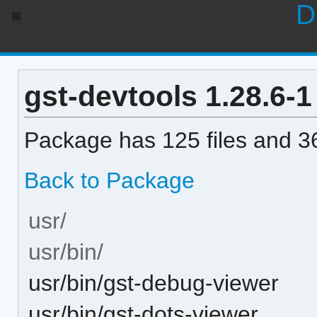
D
gst-devtools 1.28.6-1 
Package has 125 files and 36
Back to Package
usr/
usr/bin/
usr/bin/gst-debug-viewer
usr/bin/gst-dots-viewer