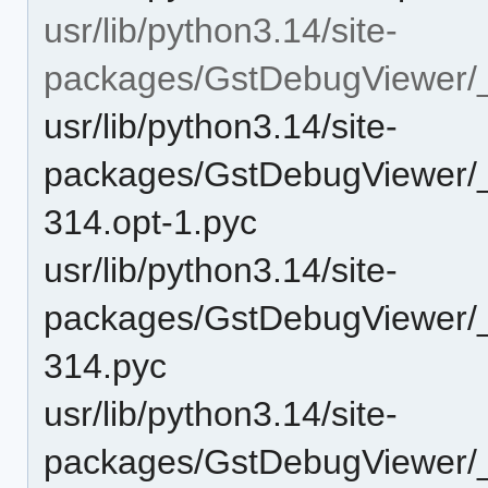
usr/lib/python3.14/site-
packages/GstDebugViewer/
usr/lib/python3.14/site-
packages/GstDebugViewer/
314.opt-1.pyc
usr/lib/python3.14/site-
packages/GstDebugViewer/
314.pyc
usr/lib/python3.14/site-
packages/GstDebugViewer/