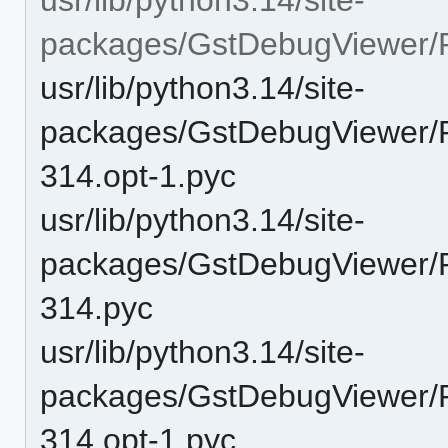
packages/GstDebugViewer/P
usr/lib/python3.14/site-
packages/GstDebugViewer/P
314.opt-1.pyc
usr/lib/python3.14/site-
packages/GstDebugViewer/P
314.pyc
usr/lib/python3.14/site-
packages/GstDebugViewer/P
314.opt-1.pyc