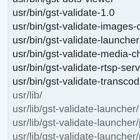
usr/bin/gst-validate-1.0
usr/bin/gst-validate-images-
usr/bin/gst-validate-launcher
usr/bin/gst-validate-media-c
usr/bin/gst-validate-rtsp-ser
usr/bin/gst-validate-transcod
usr/lib/
usr/lib/gst-validate-launcher/
usr/lib/gst-validate-launcher
usr/lib/gst-validate-launcher