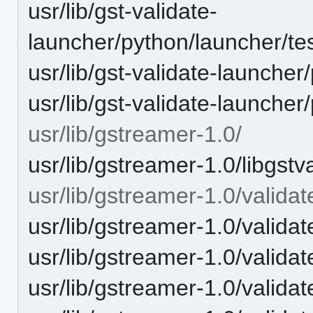
usr/lib/gst-validate-
launcher/python/launcher/tes
usr/lib/gst-validate-launcher
usr/lib/gst-validate-launche
usr/lib/gstreamer-1.0/
usr/lib/gstreamer-1.0/libgstv
usr/lib/gstreamer-1.0/validat
usr/lib/gstreamer-1.0/validate
usr/lib/gstreamer-1.0/validat
usr/lib/gstreamer-1.0/validat