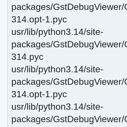
packages/GstDebugViewer/
314.opt-1.pyc
usr/lib/python3.14/site-
packages/GstDebugViewer/
314.pyc
usr/lib/python3.14/site-
packages/GstDebugViewer/
314.opt-1.pyc
usr/lib/python3.14/site-
packages/GstDebugViewer/