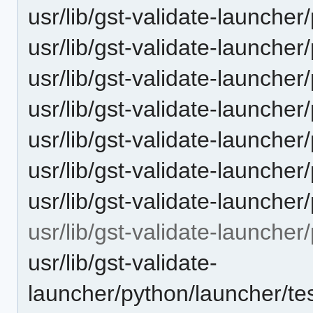
usr/lib/gst-validate-launche
usr/lib/gst-validate-launche
usr/lib/gst-validate-launcher
usr/lib/gst-validate-launcher
usr/lib/gst-validate-launche
usr/lib/gst-validate-launche
usr/lib/gst-validate-launche
usr/lib/gst-validate-launcher
usr/lib/gst-validate-
launcher/python/launcher/te