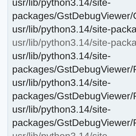
usr/lib/python3.14/site-
packages/GstDebugViewer/
usr/lib/python3.14/site-pa
usr/lib/python3.14/site-pac
usr/lib/python3.14/site-
packages/GstDebugViewer/P
usr/lib/python3.14/site-
packages/GstDebugViewer/P
usr/lib/python3.14/site-
packages/GstDebugViewer/Pl
usr/lib/python3.14/site-