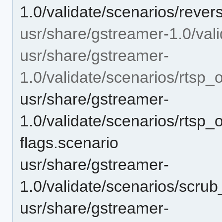
1.0/validate/scenarios/reve
usr/share/gstreamer-1.0/vali
usr/share/gstreamer-
1.0/validate/scenarios/rtsp_
usr/share/gstreamer-
1.0/validate/scenarios/rtsp_
flags.scenario
usr/share/gstreamer-
1.0/validate/scenarios/scr
usr/share/gstreamer-