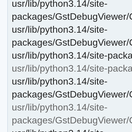
usr/lib/python3.14/site-
packages/GstDebugViewer/
usr/lib/python3.14/site-
packages/GstDebugViewer/
usr/lib/python3.14/site-pa
usr/lib/python3.14/site-pa
usr/lib/python3.14/site-
packages/GstDebugViewer/G
usr/lib/python3.14/site-
packages/GstDebugViewer/