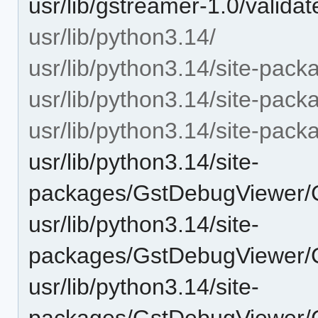
usr/lib/gstreamer-1.0/validat
usr/lib/python3.14/
usr/lib/python3.14/site-pack
usr/lib/python3.14/site-pac
usr/lib/python3.14/site-p
usr/lib/python3.14/site-
packages/GstDebugViewer
usr/lib/python3.14/site-
packages/GstDebugViewer
usr/lib/python3.14/site-
packages/GstDebugViewer