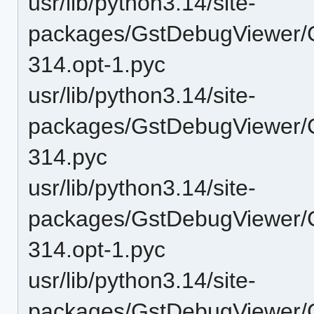
usr/lib/python3.14/site-
packages/GstDebugViewer/G
314.opt-1.pyc
usr/lib/python3.14/site-
packages/GstDebugViewer/G
314.pyc
usr/lib/python3.14/site-
packages/GstDebugViewer/
314.opt-1.pyc
usr/lib/python3.14/site-
packages/GstDebugViewer/