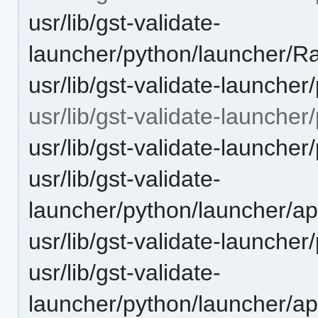
usr/lib/gst-validate-
launcher/python/launcher/
usr/lib/gst-validate-launcher
usr/lib/gst-validate-launche
usr/lib/gst-validate-launche
usr/lib/gst-validate-
launcher/python/launcher/a
usr/lib/gst-validate-launche
usr/lib/gst-validate-
launcher/python/launcher/ap