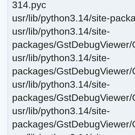
314.pyc
usr/lib/python3.14/site-pa
usr/lib/python3.14/site-
packages/GstDebugViewer/G
usr/lib/python3.14/site-
packages/GstDebugViewer/
usr/lib/python3.14/site-
packages/GstDebugViewer/GU
usr/lib/python3.14/site-
packages/GstDebugViewer/