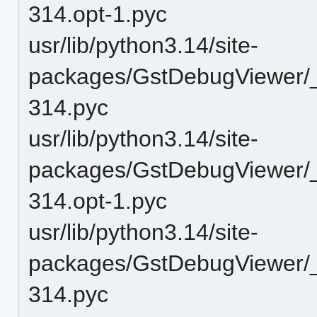
314.opt-1.pyc
usr/lib/python3.14/site-
packages/GstDebugViewer/
314.pyc
usr/lib/python3.14/site-
packages/GstDebugViewer/_
314.opt-1.pyc
usr/lib/python3.14/site-
packages/GstDebugViewer/_
314.pyc