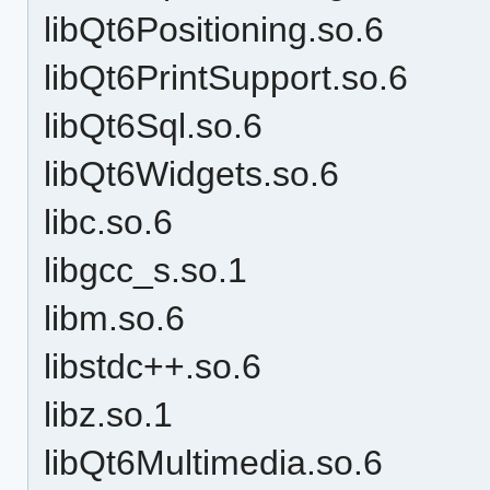
libQt6Positioning.so.6
libQt6PrintSupport.so.6
libQt6Sql.so.6
libQt6Widgets.so.6
libc.so.6
libgcc_s.so.1
libm.so.6
libstdc++.so.6
libz.so.1
libQt6Multimedia.so.6