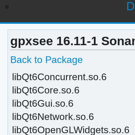
D
gpxsee 16.11-1 Sona
Back to Package
libQt6Concurrent.so.6
libQt6Core.so.6
libQt6Gui.so.6
libQt6Network.so.6
libQt6OpenGLWidgets.so.6