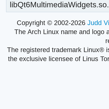
libQt6MultimediaWidgets.so
Copyright © 2002-2026
Judd V
The Arch Linux name and logo 
r
The registered trademark Linux® i
the exclusive licensee of Linus To