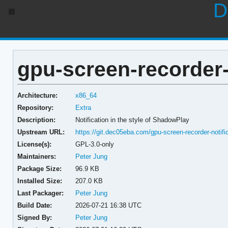
D
gpu-screen-recorder-n
Architecture:
x86_64
Repository:
Extra
Description:
Notification in the style of ShadowPlay
Upstream URL:
https://git.dec05eba.com/gpu-screen-recorder-notifi
License(s):
GPL-3.0-only
Maintainers:
Peter Jung
Package Size:
96.9 KB
Installed Size:
207.0 KB
Last Packager:
Peter Jung
Build Date:
2026-07-21 16:38 UTC
Signed By:
Peter Jung