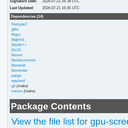
Signature Date:
2026-07-21 16:39 UTC
Last Updated:
2026-07-21 16:45 UTC
Dependencies (14)
freetype2
glibc
libgcc
libglvnd
libstdc++
libx11
libxext
libxkbcommon
libxrandr
libxrender
pango
wayland
git
(make)
meson
(make)
Package Contents
View the file list for gpu-scr