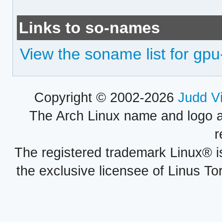
Links to so-names
View the soname list for gpu
Copyright © 2002-2026
Judd V
The Arch Linux name and logo 
r
The registered trademark Linux® i
the exclusive licensee of Linus To