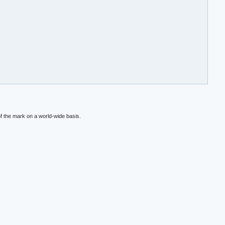
f the mark on a world-wide basis.