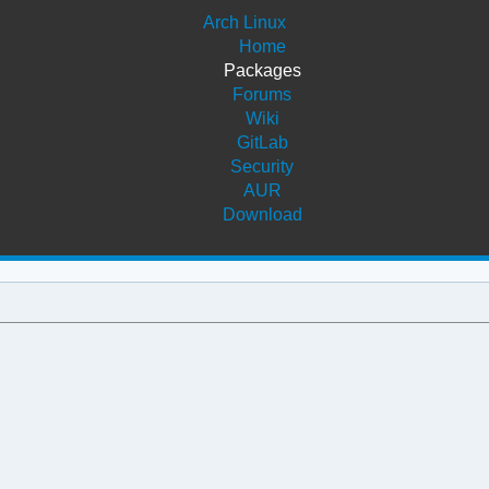
Arch Linux
Home
Packages
Forums
Wiki
GitLab
Security
AUR
Download