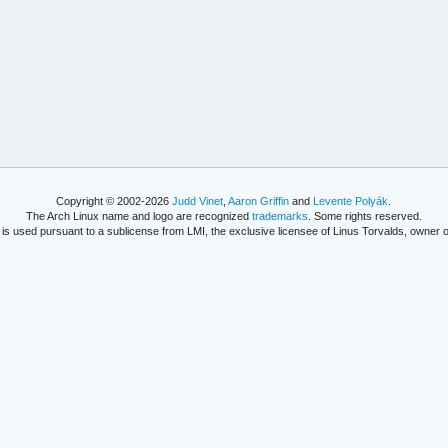
Copyright © 2002-2026
Judd Vinet
,
Aaron Griffin
and
Levente Polyák
.
The Arch Linux name and logo are recognized
trademarks
. Some rights reserved.
is used pursuant to a sublicense from LMI, the exclusive licensee of Linus Torvalds, owner o