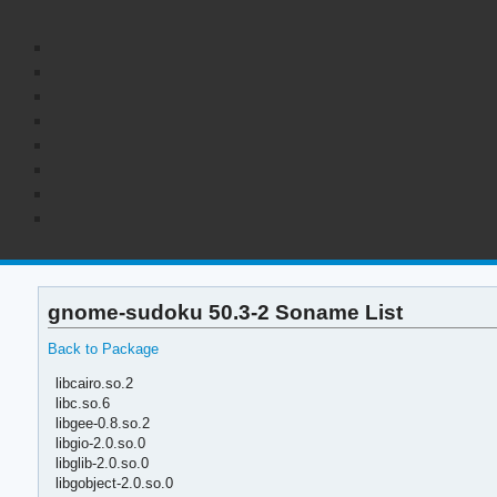
gnome-sudoku 50.3-2 Soname List
Back to Package
libcairo.so.2
libc.so.6
libgee-0.8.so.2
libgio-2.0.so.0
libglib-2.0.so.0
libgobject-2.0.so.0