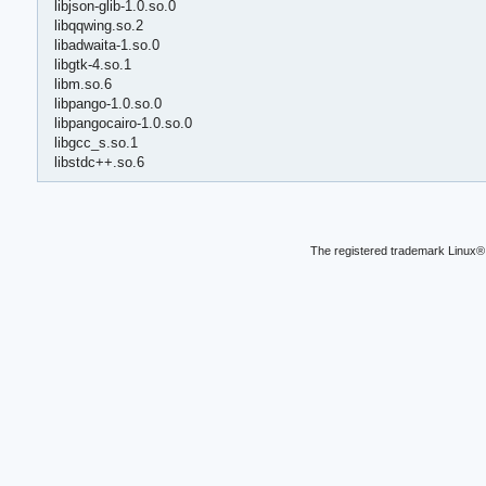
libjson-glib-1.0.so.0
libqqwing.so.2
libadwaita-1.so.0
libgtk-4.so.1
libm.so.6
libpango-1.0.so.0
libpangocairo-1.0.so.0
libgcc_s.so.1
libstdc++.so.6
The registered trademark Linux® 