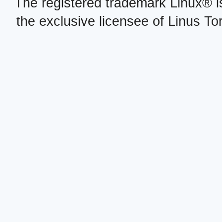
The registered trademark Linux® i
the exclusive licensee of Linus To