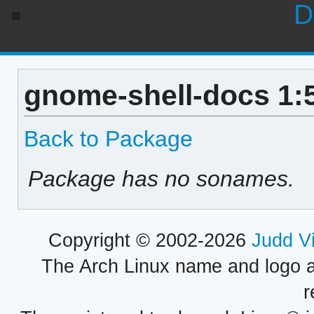
D
gnome-shell-docs 1:
Back to Package
Package has no sonames.
Copyright © 2002-2026
Judd V
The Arch Linux name and logo 
r