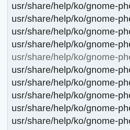
usr/share/help/ko/gnome-pho
usr/share/help/ko/gnome-pho
usr/share/help/ko/gnome-ph
usr/share/help/ko/gnome-pho
usr/share/help/ko/gnome-ph
usr/share/help/ko/gnome-ph
usr/share/help/ko/gnome-ph
usr/share/help/ko/gnome-pho
usr/share/help/ko/gnome-ph
usr/share/help/ko/gnome-ph