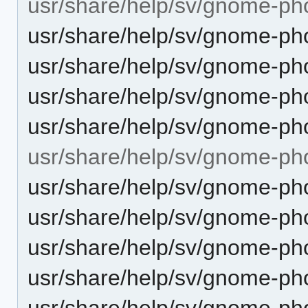
usr/share/help/sv/gnome-ph
usr/share/help/sv/gnome-pho
usr/share/help/sv/gnome-pho
usr/share/help/sv/gnome-ph
usr/share/help/sv/gnome-pho
usr/share/help/sv/gnome-ph
usr/share/help/sv/gnome-ph
usr/share/help/sv/gnome-ph
usr/share/help/sv/gnome-pho
usr/share/help/sv/gnome-ph
usr/share/help/sv/gnome-ph