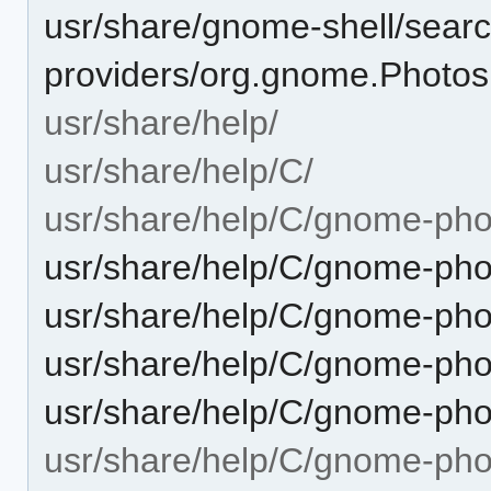
usr/share/gnome-shell/searc
providers/org.gnome.Photos.
usr/share/help/
usr/share/help/C/
usr/share/help/C/gnome-pho
usr/share/help/C/gnome-phot
usr/share/help/C/gnome-pho
usr/share/help/C/gnome-pho
usr/share/help/C/gnome-pho
usr/share/help/C/gnome-pho