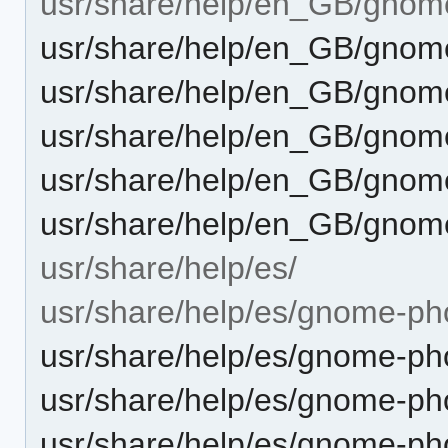
usr/share/help/en_GB/gnom
usr/share/help/en_GB/gnom
usr/share/help/en_GB/gnom
usr/share/help/en_GB/gnome
usr/share/help/en_GB/gnom
usr/share/help/en_GB/gnom
usr/share/help/es/
usr/share/help/es/gnome-ph
usr/share/help/es/gnome-pho
usr/share/help/es/gnome-pho
usr/share/help/es/gnome-ph