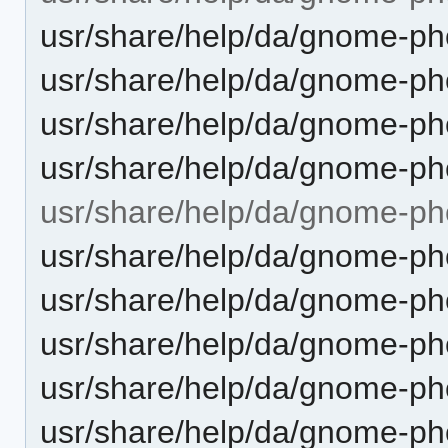
usr/share/help/da/gnome-pho
usr/share/help/da/gnome-pho
usr/share/help/da/gnome-ph
usr/share/help/da/gnome-pho
usr/share/help/da/gnome-ph
usr/share/help/da/gnome-ph
usr/share/help/da/gnome-ph
usr/share/help/da/gnome-pho
usr/share/help/da/gnome-ph
usr/share/help/da/gnome-ph