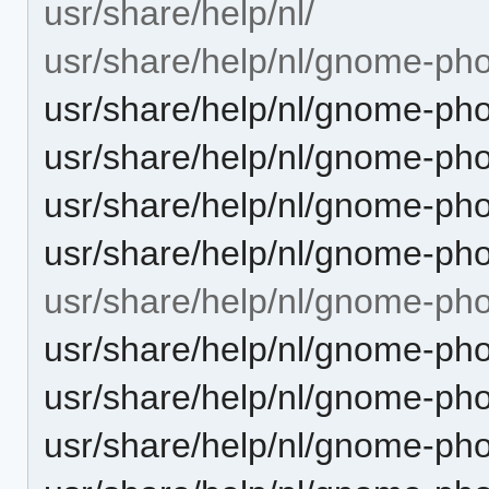
usr/share/help/nl/
usr/share/help/nl/gnome-pho
usr/share/help/nl/gnome-pho
usr/share/help/nl/gnome-pho
usr/share/help/nl/gnome-ph
usr/share/help/nl/gnome-pho
usr/share/help/nl/gnome-ph
usr/share/help/nl/gnome-ph
usr/share/help/nl/gnome-ph
usr/share/help/nl/gnome-pho