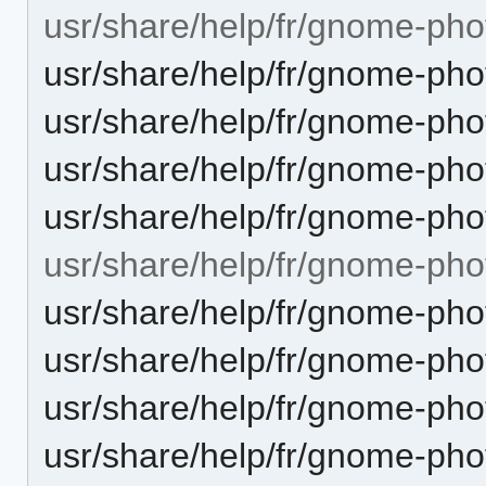
usr/share/help/fr/gnome-pho
usr/share/help/fr/gnome-pho
usr/share/help/fr/gnome-pho
usr/share/help/fr/gnome-pho
usr/share/help/fr/gnome-pho
usr/share/help/fr/gnome-pho
usr/share/help/fr/gnome-ph
usr/share/help/fr/gnome-ph
usr/share/help/fr/gnome-pho
usr/share/help/fr/gnome-ph