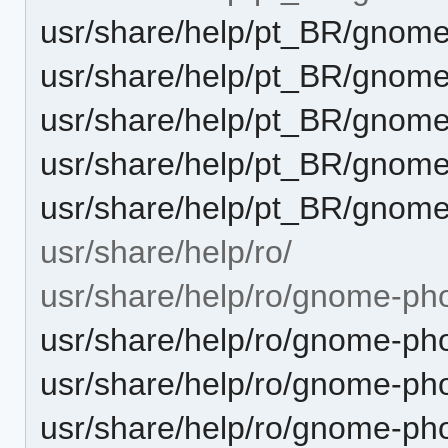
usr/share/help/pt_BR/gnome
usr/share/help/pt_BR/gnom
usr/share/help/pt_BR/gnome
usr/share/help/pt_BR/gnome
usr/share/help/pt_BR/gnome
usr/share/help/ro/
usr/share/help/ro/gnome-ph
usr/share/help/ro/gnome-pho
usr/share/help/ro/gnome-pho
usr/share/help/ro/gnome-ph