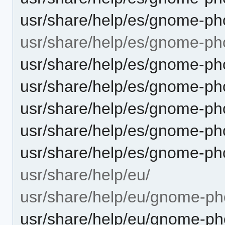
usr/share/help/es/gnome-pho
usr/share/help/es/gnome-ph
usr/share/help/es/gnome-ph
usr/share/help/es/gnome-ph
usr/share/help/es/gnome-pho
usr/share/help/es/gnome-ph
usr/share/help/es/gnome-ph
usr/share/help/eu/
usr/share/help/eu/gnome-ph
usr/share/help/eu/gnome-pho