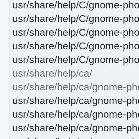
usr/share/help/C/gnome-pho
usr/share/help/C/gnome-ph
usr/share/help/C/gnome-pho
usr/share/help/C/gnome-pho
usr/share/help/C/gnome-pho
usr/share/help/ca/
usr/share/help/ca/gnome-ph
usr/share/help/ca/gnome-pho
usr/share/help/ca/gnome-pho
usr/share/help/ca/gnome-ph