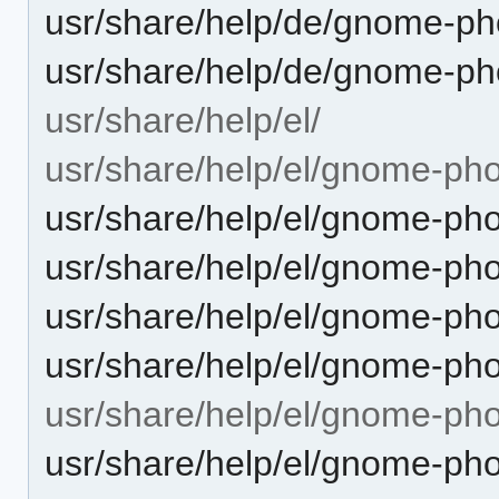
usr/share/help/de/gnome-ph
usr/share/help/de/gnome-ph
usr/share/help/el/
usr/share/help/el/gnome-pho
usr/share/help/el/gnome-pho
usr/share/help/el/gnome-pho
usr/share/help/el/gnome-ph
usr/share/help/el/gnome-pho
usr/share/help/el/gnome-ph
usr/share/help/el/gnome-ph