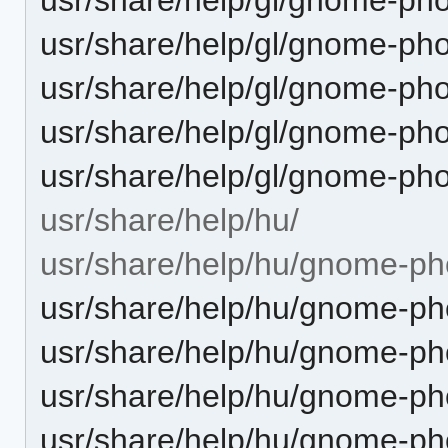
usr/share/help/gl/gnome-ph
usr/share/help/gl/gnome-pho
usr/share/help/gl/gnome-ph
usr/share/help/gl/gnome-ph
usr/share/help/hu/
usr/share/help/hu/gnome-ph
usr/share/help/hu/gnome-pho
usr/share/help/hu/gnome-pho
usr/share/help/hu/gnome-ph
usr/share/help/hu/gnome-pho