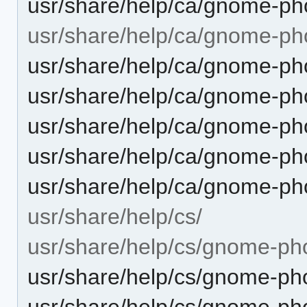
usr/share/help/ca/gnome-pho
usr/share/help/ca/gnome-ph
usr/share/help/ca/gnome-ph
usr/share/help/ca/gnome-ph
usr/share/help/ca/gnome-pho
usr/share/help/ca/gnome-ph
usr/share/help/ca/gnome-ph
usr/share/help/cs/
usr/share/help/cs/gnome-ph
usr/share/help/cs/gnome-pho
usr/share/help/cs/gnome-pho