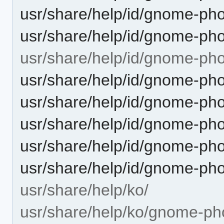
usr/share/help/id/gnome-ph
usr/share/help/id/gnome-pho
usr/share/help/id/gnome-ph
usr/share/help/id/gnome-ph
usr/share/help/id/gnome-ph
usr/share/help/id/gnome-pho
usr/share/help/id/gnome-ph
usr/share/help/id/gnome-ph
usr/share/help/ko/
usr/share/help/ko/gnome-ph