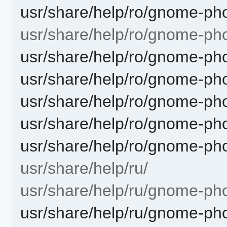
usr/share/help/ro/gnome-pho
usr/share/help/ro/gnome-ph
usr/share/help/ro/gnome-ph
usr/share/help/ro/gnome-ph
usr/share/help/ro/gnome-pho
usr/share/help/ro/gnome-ph
usr/share/help/ro/gnome-ph
usr/share/help/ru/
usr/share/help/ru/gnome-ph
usr/share/help/ru/gnome-pho