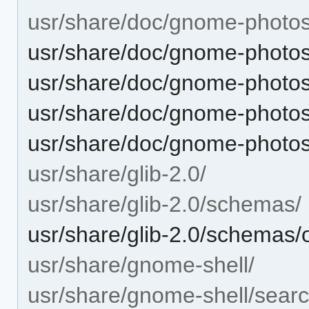
usr/share/doc/gnome-photos
usr/share/doc/gnome-phot
usr/share/doc/gnome-phot
usr/share/doc/gnome-phot
usr/share/doc/gnome-phot
usr/share/glib-2.0/
usr/share/glib-2.0/schemas/
usr/share/glib-2.0/schemas
usr/share/gnome-shell/
usr/share/gnome-shell/searc