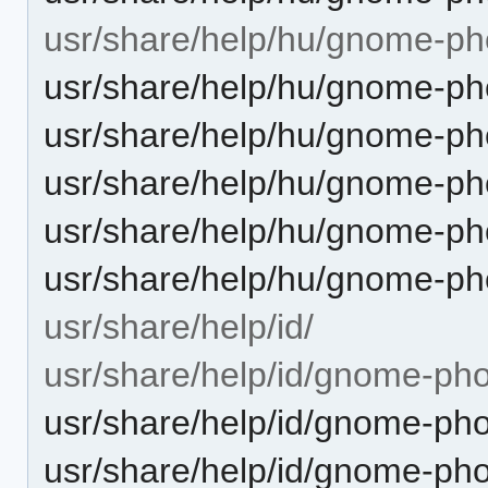
usr/share/help/hu/gnome-ph
usr/share/help/hu/gnome-ph
usr/share/help/hu/gnome-ph
usr/share/help/hu/gnome-pho
usr/share/help/hu/gnome-ph
usr/share/help/hu/gnome-ph
usr/share/help/id/
usr/share/help/id/gnome-pho
usr/share/help/id/gnome-pho
usr/share/help/id/gnome-pho