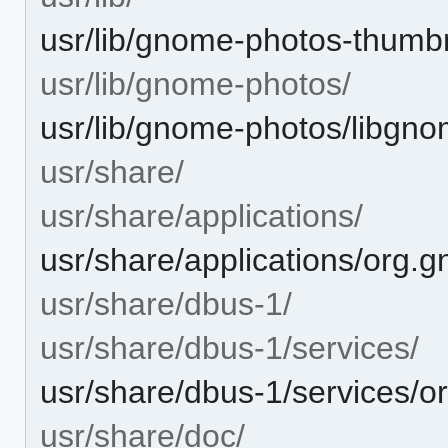
usr/lib/gnome-photos-thumbn
usr/lib/gnome-photos/
usr/lib/gnome-photos/libgn
usr/share/
usr/share/applications/
usr/share/applications/org.
usr/share/dbus-1/
usr/share/dbus-1/services/
usr/share/dbus-1/services/o
usr/share/doc/