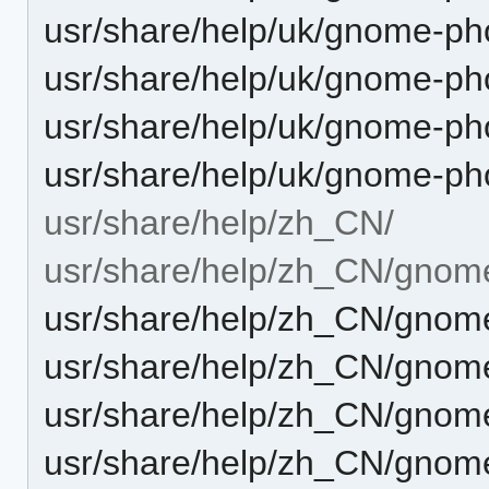
usr/share/help/uk/gnome-ph
usr/share/help/uk/gnome-pho
usr/share/help/uk/gnome-ph
usr/share/help/uk/gnome-ph
usr/share/help/zh_CN/
usr/share/help/zh_CN/gnom
usr/share/help/zh_CN/gnome
usr/share/help/zh_CN/gnome
usr/share/help/zh_CN/gnom
usr/share/help/zh_CN/gnome