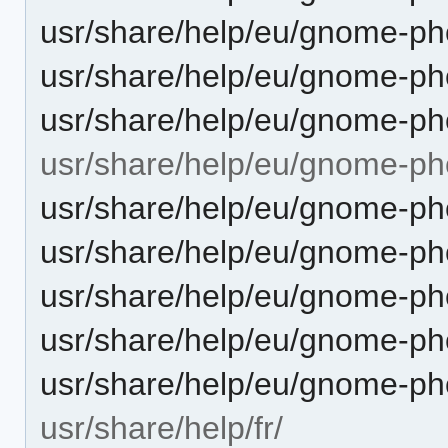
usr/share/help/eu/gnome-pho
usr/share/help/eu/gnome-ph
usr/share/help/eu/gnome-pho
usr/share/help/eu/gnome-ph
usr/share/help/eu/gnome-ph
usr/share/help/eu/gnome-ph
usr/share/help/eu/gnome-pho
usr/share/help/eu/gnome-ph
usr/share/help/eu/gnome-ph
usr/share/help/fr/