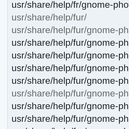
usr/share/help/fr/gnome-pho
usr/share/help/fur/
usr/share/help/fur/gnome-ph
usr/share/help/fur/gnome-ph
usr/share/help/fur/gnome-ph
usr/share/help/fur/gnome-p
usr/share/help/fur/gnome-ph
usr/share/help/fur/gnome-p
usr/share/help/fur/gnome-p
usr/share/help/fur/gnome-p