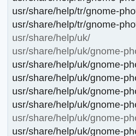
usr/share/help/tr/gnome-ph
usr/share/help/tr/gnome-pho
usr/share/help/uk/
usr/share/help/uk/gnome-ph
usr/share/help/uk/gnome-pho
usr/share/help/uk/gnome-pho
usr/share/help/uk/gnome-ph
usr/share/help/uk/gnome-pho
usr/share/help/uk/gnome-ph
usr/share/help/uk/gnome-ph