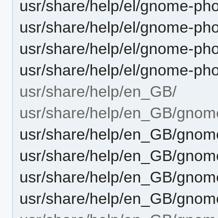
usr/share/help/el/gnome-ph
usr/share/help/el/gnome-pho
usr/share/help/el/gnome-ph
usr/share/help/el/gnome-ph
usr/share/help/en_GB/
usr/share/help/en_GB/gnom
usr/share/help/en_GB/gnome
usr/share/help/en_GB/gnome
usr/share/help/en_GB/gnom
usr/share/help/en_GB/gnome