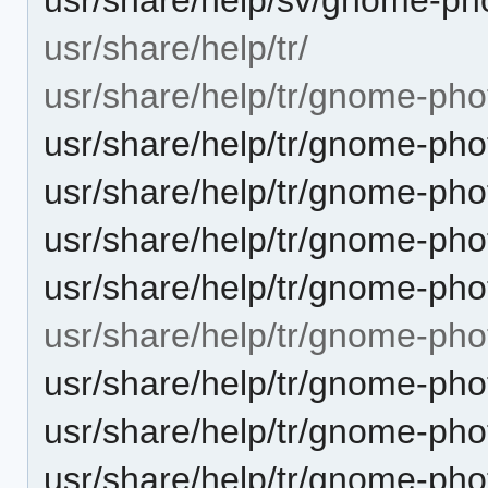
usr/share/help/tr/
usr/share/help/tr/gnome-pho
usr/share/help/tr/gnome-pho
usr/share/help/tr/gnome-pho
usr/share/help/tr/gnome-pho
usr/share/help/tr/gnome-pho
usr/share/help/tr/gnome-pho
usr/share/help/tr/gnome-ph
usr/share/help/tr/gnome-ph
usr/share/help/tr/gnome-pho