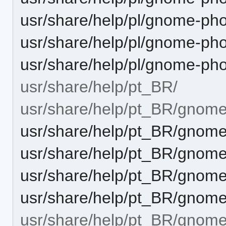
usr/share/help/pl/gnome-pho
usr/share/help/pl/gnome-ph
usr/share/help/pl/gnome-ph
usr/share/help/pt_BR/
usr/share/help/pt_BR/gnome
usr/share/help/pt_BR/gnome
usr/share/help/pt_BR/gnome
usr/share/help/pt_BR/gnome
usr/share/help/pt_BR/gnome
usr/share/help/pt_BR/gnome