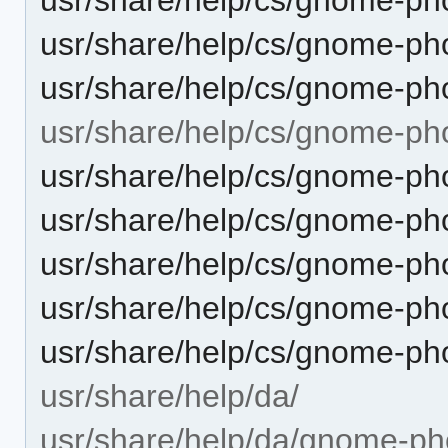
usr/share/help/cs/gnome-ph
usr/share/help/cs/gnome-pho
usr/share/help/cs/gnome-ph
usr/share/help/cs/gnome-ph
usr/share/help/cs/gnome-ph
usr/share/help/cs/gnome-pho
usr/share/help/cs/gnome-ph
usr/share/help/cs/gnome-ph
usr/share/help/da/
usr/share/help/da/gnome-ph