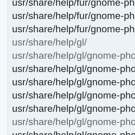
usr/share/help/fur/gnome-ph
usr/share/help/fur/gnome-p
usr/share/help/fur/gnome-p
usr/share/help/gl/
usr/share/help/gl/gnome-pho
usr/share/help/gl/gnome-pho
usr/share/help/gl/gnome-pho
usr/share/help/gl/gnome-ph
usr/share/help/gl/gnome-pho
usr/share/help/gl/gnome-ph
usr/share/help/gl/gnome-ph