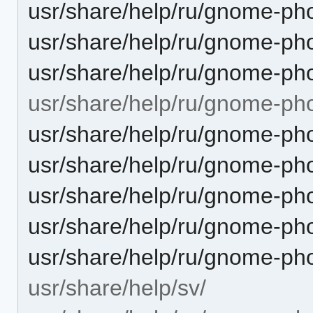
usr/share/help/ru/gnome-pho
usr/share/help/ru/gnome-ph
usr/share/help/ru/gnome-pho
usr/share/help/ru/gnome-ph
usr/share/help/ru/gnome-ph
usr/share/help/ru/gnome-ph
usr/share/help/ru/gnome-pho
usr/share/help/ru/gnome-ph
usr/share/help/ru/gnome-ph
usr/share/help/sv/