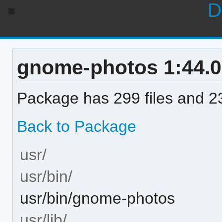
D
gnome-photos 1:44.0-
Package has 299 files and 23
Back to Package
usr/
usr/bin/
usr/bin/gnome-photos
usr/lib/