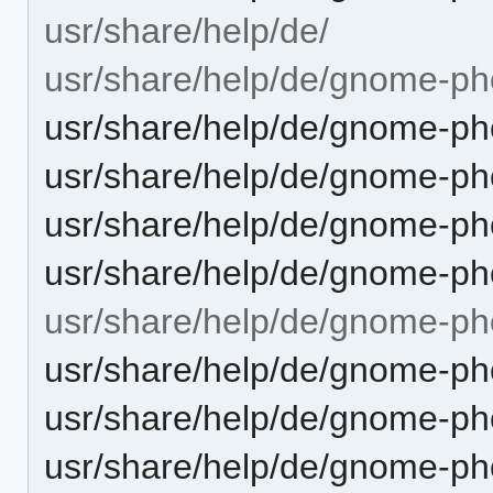
usr/share/help/de/
usr/share/help/de/gnome-ph
usr/share/help/de/gnome-pho
usr/share/help/de/gnome-pho
usr/share/help/de/gnome-ph
usr/share/help/de/gnome-pho
usr/share/help/de/gnome-ph
usr/share/help/de/gnome-ph
usr/share/help/de/gnome-ph
usr/share/help/de/gnome-pho