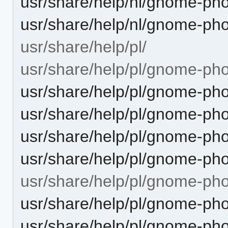
usr/share/help/nl/gnome-ph
usr/share/help/nl/gnome-ph
usr/share/help/pl/
usr/share/help/pl/gnome-pho
usr/share/help/pl/gnome-pho
usr/share/help/pl/gnome-pho
usr/share/help/pl/gnome-ph
usr/share/help/pl/gnome-pho
usr/share/help/pl/gnome-ph
usr/share/help/pl/gnome-ph
usr/share/help/pl/gnome-ph