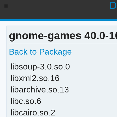
D
gnome-games 40.0-1
Back to Package
libsoup-3.0.so.0
libxml2.so.16
libarchive.so.13
libc.so.6
libcairo.so.2