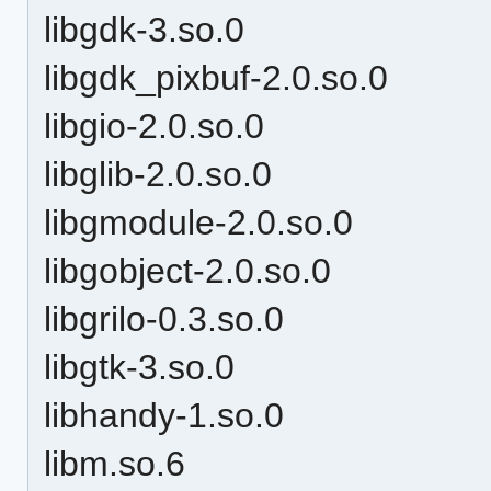
libgdk-3.so.0
libgdk_pixbuf-2.0.so.0
libgio-2.0.so.0
libglib-2.0.so.0
libgmodule-2.0.so.0
libgobject-2.0.so.0
libgrilo-0.3.so.0
libgtk-3.so.0
libhandy-1.so.0
libm.so.6