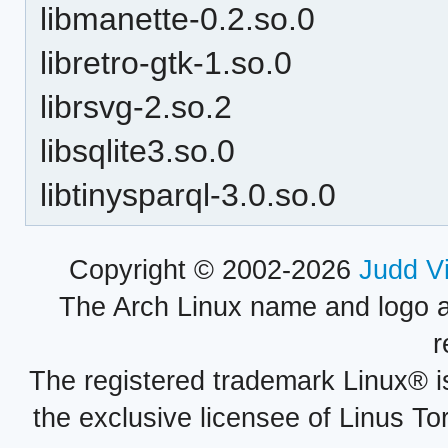
libmanette-0.2.so.0
libretro-gtk-1.so.0
librsvg-2.so.2
libsqlite3.so.0
libtinysparql-3.0.so.0
Copyright © 2002-2026
Judd V
The Arch Linux name and logo 
r
The registered trademark Linux® i
the exclusive licensee of Linus To