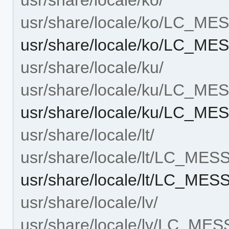
usr/share/locale/ko/LC_M
usr/share/locale/ko/LC_MES
usr/share/locale/ku/
usr/share/locale/ku/LC_M
usr/share/locale/ku/LC_MES
usr/share/locale/lt/
usr/share/locale/lt/LC_ME
usr/share/locale/lt/LC_MES
usr/share/locale/lv/
usr/share/locale/lv/LC_ME