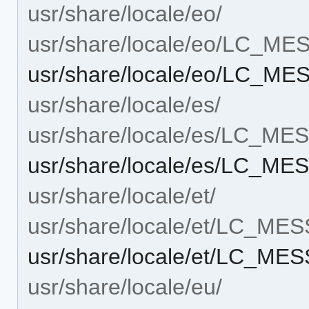
usr/share/locale/eo/
usr/share/locale/eo/LC_M
usr/share/locale/eo/LC_ME
usr/share/locale/es/
usr/share/locale/es/LC_M
usr/share/locale/es/LC_MES
usr/share/locale/et/
usr/share/locale/et/LC_ME
usr/share/locale/et/LC_MES
usr/share/locale/eu/