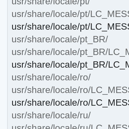
usr/share/locale/pt/
usr/share/locale/pt/LC_ME
usr/share/locale/pt/LC_MES
usr/share/locale/pt_BR/
usr/share/locale/pt_BR/L
usr/share/locale/pt_BR/LC
usr/share/locale/ro/
usr/share/locale/ro/LC_ME
usr/share/locale/ro/LC_MES
usr/share/locale/ru/
usr/share/locale/ru/LC_ME