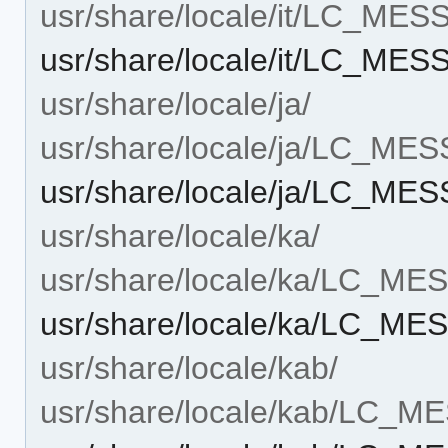
usr/share/locale/it/LC_ME
usr/share/locale/it/LC_MES
usr/share/locale/ja/
usr/share/locale/ja/LC_ME
usr/share/locale/ja/LC_MES
usr/share/locale/ka/
usr/share/locale/ka/LC_M
usr/share/locale/ka/LC_MES
usr/share/locale/kab/
usr/share/locale/kab/LC_