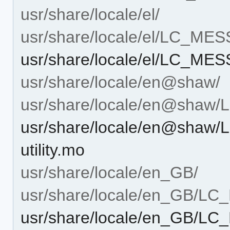
usr/share/locale/el/
usr/share/locale/el/LC_ME
usr/share/locale/el/LC_MES
usr/share/locale/en@shaw/
usr/share/locale/en@sha
usr/share/locale/en@shaw
utility.mo
usr/share/locale/en_GB/
usr/share/locale/en_GB/L
usr/share/locale/en_GB/LC