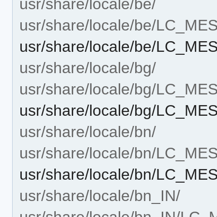
usr/share/locale/be/
usr/share/locale/be/LC_M
usr/share/locale/be/LC_ME
usr/share/locale/bg/
usr/share/locale/bg/LC_M
usr/share/locale/bg/LC_ME
usr/share/locale/bn/
usr/share/locale/bn/LC_M
usr/share/locale/bn/LC_ME
usr/share/locale/bn_IN/
usr/share/locale/bn_IN/L