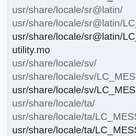
usr/share/locale/sr@latin/
usr/share/locale/sr@latin
usr/share/locale/sr@latin
utility.mo
usr/share/locale/sv/
usr/share/locale/sv/LC_M
usr/share/locale/sv/LC_MES
usr/share/locale/ta/
usr/share/locale/ta/LC_ME
usr/share/locale/ta/LC_MES