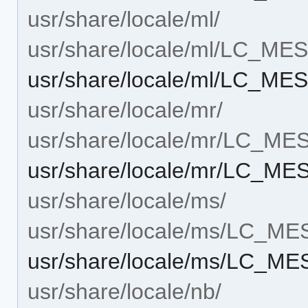
usr/share/locale/ml/
usr/share/locale/ml/LC_M
usr/share/locale/ml/LC_MES
usr/share/locale/mr/
usr/share/locale/mr/LC_M
usr/share/locale/mr/LC_ME
usr/share/locale/ms/
usr/share/locale/ms/LC_M
usr/share/locale/ms/LC_ME
usr/share/locale/nb/