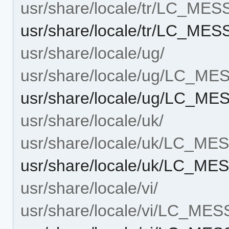
usr/share/locale/tr/LC_ME
usr/share/locale/tr/LC_MES
usr/share/locale/ug/
usr/share/locale/ug/LC_M
usr/share/locale/ug/LC_ME
usr/share/locale/uk/
usr/share/locale/uk/LC_M
usr/share/locale/uk/LC_MES
usr/share/locale/vi/
usr/share/locale/vi/LC_ME