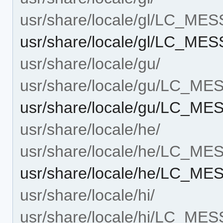
usr/share/locale/gl/LC_ME
usr/share/locale/gl/LC_MES
usr/share/locale/gu/
usr/share/locale/gu/LC_M
usr/share/locale/gu/LC_ME
usr/share/locale/he/
usr/share/locale/he/LC_M
usr/share/locale/he/LC_ME
usr/share/locale/hi/
usr/share/locale/hi/LC_ME