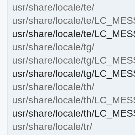
usr/share/locale/te/
usr/share/locale/te/LC_ME
usr/share/locale/te/LC_MES
usr/share/locale/tg/
usr/share/locale/tg/LC_ME
usr/share/locale/tg/LC_MES
usr/share/locale/th/
usr/share/locale/th/LC_ME
usr/share/locale/th/LC_MES
usr/share/locale/tr/