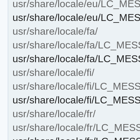
usr/share/locale/eu/LC_M
usr/share/locale/eu/LC_ME
usr/share/locale/fa/
usr/share/locale/fa/LC_ME
usr/share/locale/fa/LC_MES
usr/share/locale/fi/
usr/share/locale/fi/LC_ME
usr/share/locale/fi/LC_MES
usr/share/locale/fr/
usr/share/locale/fr/LC_ME