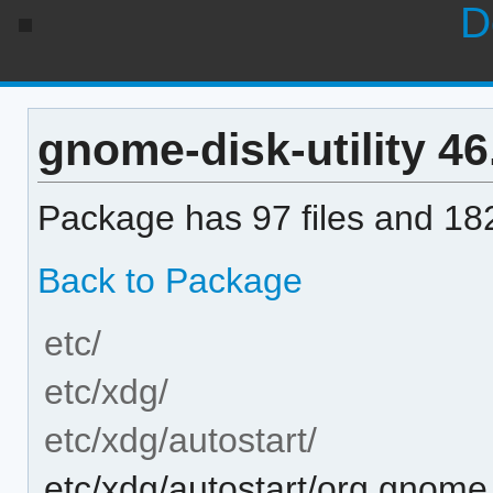
D
gnome-disk-utility 46.
Package has 97 files and 182
Back to Package
etc/
etc/xdg/
etc/xdg/autostart/
etc/xdg/autostart/org.gnome