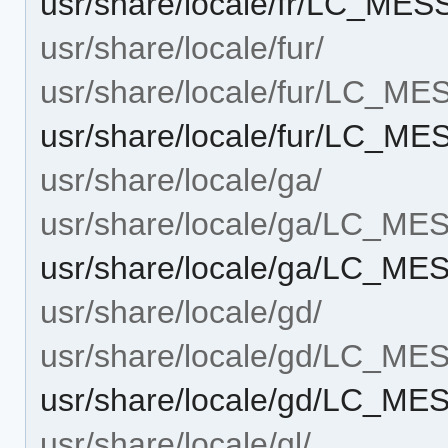
usr/share/locale/fr/LC_MES
usr/share/locale/fur/
usr/share/locale/fur/LC_M
usr/share/locale/fur/LC_ME
usr/share/locale/ga/
usr/share/locale/ga/LC_M
usr/share/locale/ga/LC_ME
usr/share/locale/gd/
usr/share/locale/gd/LC_M
usr/share/locale/gd/LC_ME
usr/share/locale/gl/