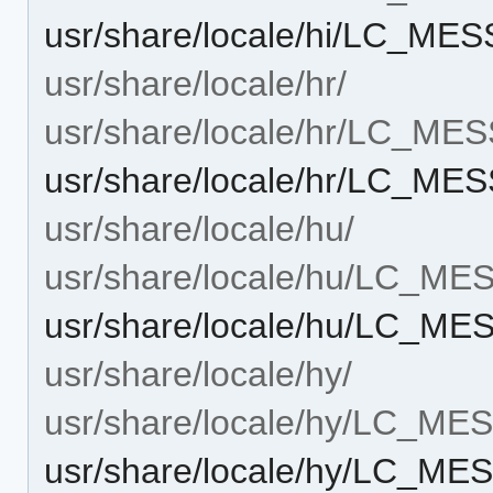
usr/share/locale/hi/LC_MES
usr/share/locale/hr/
usr/share/locale/hr/LC_ME
usr/share/locale/hr/LC_MES
usr/share/locale/hu/
usr/share/locale/hu/LC_M
usr/share/locale/hu/LC_ME
usr/share/locale/hy/
usr/share/locale/hy/LC_M
usr/share/locale/hy/LC_MES