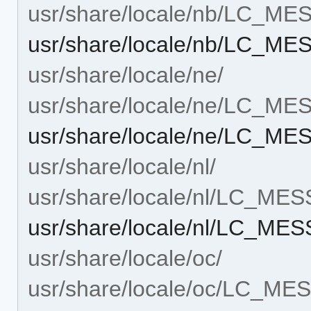
usr/share/locale/nb/LC_M
usr/share/locale/nb/LC_ME
usr/share/locale/ne/
usr/share/locale/ne/LC_M
usr/share/locale/ne/LC_ME
usr/share/locale/nl/
usr/share/locale/nl/LC_ME
usr/share/locale/nl/LC_MES
usr/share/locale/oc/
usr/share/locale/oc/LC_M