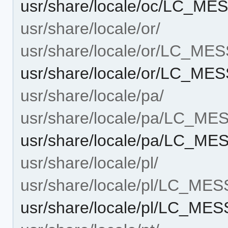
usr/share/locale/oc/LC_MES
usr/share/locale/or/
usr/share/locale/or/LC_ME
usr/share/locale/or/LC_MES
usr/share/locale/pa/
usr/share/locale/pa/LC_M
usr/share/locale/pa/LC_ME
usr/share/locale/pl/
usr/share/locale/pl/LC_ME
usr/share/locale/pl/LC_MES