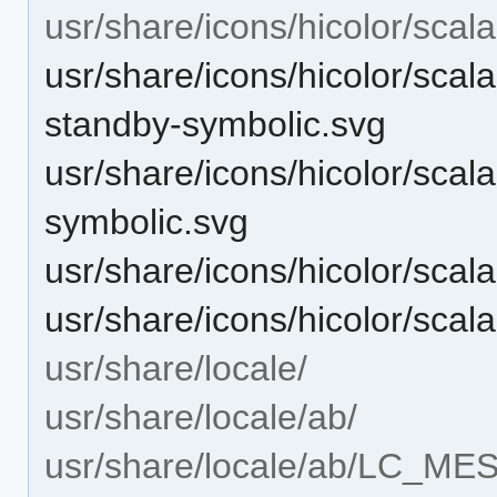
usr/share/icons/hicolor/scal
usr/share/icons/hicolor/scal
standby-symbolic.svg
usr/share/icons/hicolor/scal
symbolic.svg
usr/share/icons/hicolor/scal
usr/share/icons/hicolor/scal
usr/share/locale/
usr/share/locale/ab/
usr/share/locale/ab/LC_M