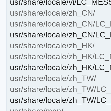
usr/share/locale/vi/LC_MES
usr/share/locale/zh_CN/
usr/share/locale/zh_CN/L
usr/share/locale/zh_CN/LC
usr/share/locale/zh_HK/
usr/share/locale/zh_HK/L
usr/share/locale/zh_HK/LC
usr/share/locale/zh_TW/
usr/share/locale/zh_TW/L
usr/share/locale/zh_TW/LC
usr/share/man/