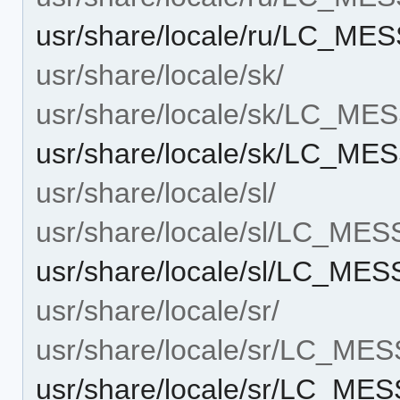
usr/share/locale/ru/LC_MES
usr/share/locale/sk/
usr/share/locale/sk/LC_M
usr/share/locale/sk/LC_MES
usr/share/locale/sl/
usr/share/locale/sl/LC_ME
usr/share/locale/sl/LC_MES
usr/share/locale/sr/
usr/share/locale/sr/LC_ME
usr/share/locale/sr/LC_MES