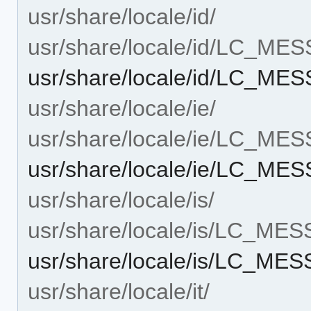
usr/share/locale/id/
usr/share/locale/id/LC_ME
usr/share/locale/id/LC_MES
usr/share/locale/ie/
usr/share/locale/ie/LC_ME
usr/share/locale/ie/LC_MES
usr/share/locale/is/
usr/share/locale/is/LC_ME
usr/share/locale/is/LC_MES
usr/share/locale/it/