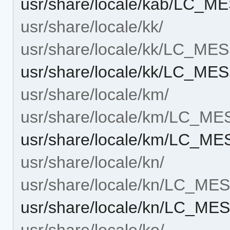
usr/share/locale/kab/LC_M
usr/share/locale/kk/
usr/share/locale/kk/LC_M
usr/share/locale/kk/LC_MES
usr/share/locale/km/
usr/share/locale/km/LC_M
usr/share/locale/km/LC_ME
usr/share/locale/kn/
usr/share/locale/kn/LC_M
usr/share/locale/kn/LC_MES
usr/share/locale/ko/