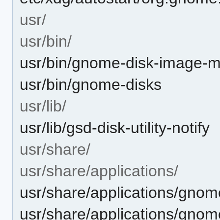
usr/
usr/bin/
usr/bin/gnome-disk-image-
usr/bin/gnome-disks
usr/lib/
usr/lib/gsd-disk-utility-notify
usr/share/
usr/share/applications/
usr/share/applications/gno
usr/share/applications/gnom