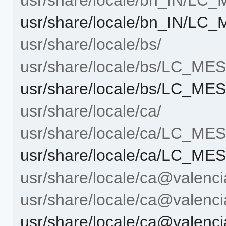
usr/share/locale/bn_IN/LC
usr/share/locale/bs/
usr/share/locale/bs/LC_M
usr/share/locale/bs/LC_MES
usr/share/locale/ca/
usr/share/locale/ca/LC_M
usr/share/locale/ca/LC_MES
usr/share/locale/ca@valenci
usr/share/locale/ca@vale
usr/share/locale/ca@vale