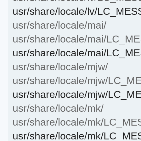
usr/share/locale/lv/LC_MES
usr/share/locale/mai/
usr/share/locale/mai/LC_
usr/share/locale/mai/LC_M
usr/share/locale/mjw/
usr/share/locale/mjw/LC_
usr/share/locale/mjw/LC_M
usr/share/locale/mk/
usr/share/locale/mk/LC_M
usr/share/locale/mk/LC_ME