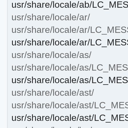
usr/share/locale/ab/LC_ME
usr/share/locale/ar/
usr/share/locale/ar/LC_ME
usr/share/locale/ar/LC_MES
usr/share/locale/as/
usr/share/locale/as/LC_M
usr/share/locale/as/LC_MES
usr/share/locale/ast/
usr/share/locale/ast/LC_M
usr/share/locale/ast/LC_ME