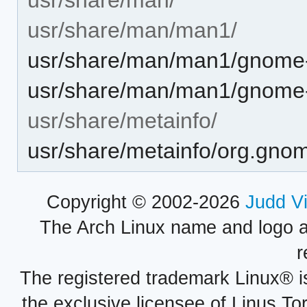
usr/share/man/man1/
usr/share/man/man1/gnome-
usr/share/man/man1/gnome-
usr/share/metainfo/
usr/share/metainfo/org.gnom
Copyright © 2002-2026
Judd V
The Arch Linux name and logo 
r
The registered trademark Linux® i
the exclusive licensee of Linus To