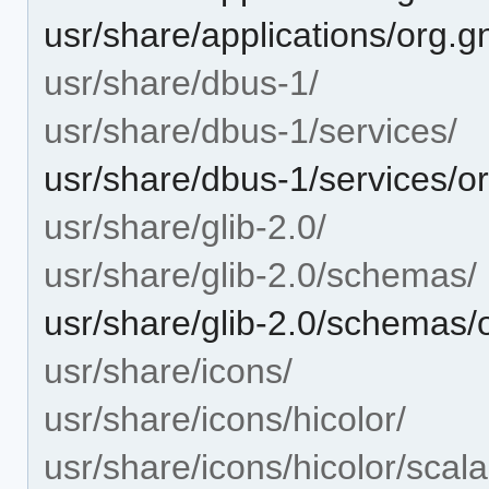
usr/share/applications/org.g
usr/share/dbus-1/
usr/share/dbus-1/services/
usr/share/dbus-1/services/or
usr/share/glib-2.0/
usr/share/glib-2.0/schemas/
usr/share/glib-2.0/schemas
usr/share/icons/
usr/share/icons/hicolor/
usr/share/icons/hicolor/scala