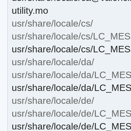
utility.mo
usr/share/locale/cs/
usr/share/locale/cs/LC_M
usr/share/locale/cs/LC_MES
usr/share/locale/da/
usr/share/locale/da/LC_M
usr/share/locale/da/LC_ME
usr/share/locale/de/
usr/share/locale/de/LC_M
usr/share/locale/de/LC_ME