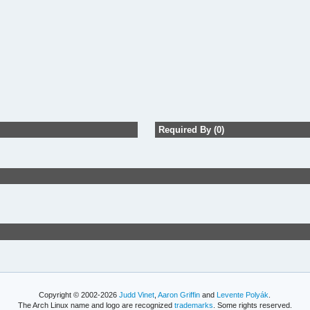
Required By (0)
Copyright © 2002-2026
Judd Vinet
,
Aaron Griffin
and
Levente Polyák
.
The Arch Linux name and logo are recognized
trademarks
. Some rights reserved.