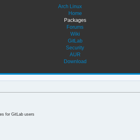
Arch Linux
Home
Packages
Forums
Wiki
GitLab
Security
AUR
Download
es for GitLab users