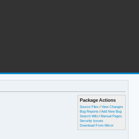
Package Actions
Source Files
/
View Changes
Bug Reports
/
Add New Bug
Search Wiki
/
Manual Pages
Security Issues
Download From Mirror