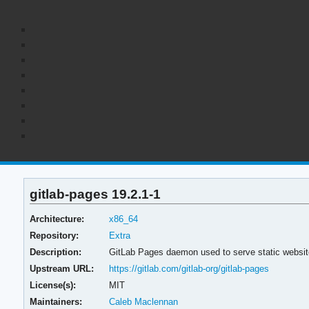
gitlab-pages 19.2.1-1
Architecture:
x86_64
Repository:
Extra
Description:
GitLab Pages daemon used to serve static websit
Upstream URL:
https://gitlab.com/gitlab-org/gitlab-pages
License(s):
MIT
Maintainers:
Caleb Maclennan