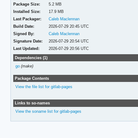
Package Size:
5.2 MB
Installed Size:
17.9 MB
Last Packager:
Caleb Maclennan
Build Date:
2026-07-29 20:45 UTC
Signed By:
Caleb Maclennan
Signature Date:
2026-07-29 20:54 UTC
Last Updated:
2026-07-29 20:56 UTC
Dependencies (1)
go
(make)
Package Contents
View the file list for gitlab-pages
Links to so-names
View the soname list for gitlab-pages