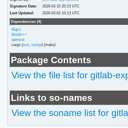
Signature Date:
2026-02-15 20:23 UTC
Last Updated:
2026-03-02 10:13 UTC
Dependencies (4)
libgcc
libstdc++
openssl
cargo
(
rust
,
rustup
)
(make)
Package Contents
View the file list for gitlab-ex
Links to so-names
View the soname list for gitl