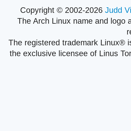
Copyright © 2002-2026
Judd V
The Arch Linux name and logo 
r
The registered trademark Linux® i
the exclusive licensee of Linus To