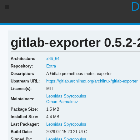
D
gitlab-exporter 0.5.2-
Architecture:
x86_64
Repository:
Extra
Description:
A Gitlab prometheus metric exporter
Upstream URL:
https://gitlab.archlinux.org/archlinux/gitlab-exporter
License(s):
MIT
Leonidas Spyropoulos
Maintainers:
Orhun Parmaksız
Package Size:
1.5 MB
Installed Size:
4.4 MB
Last Packager:
Leonidas Spyropoulos
Build Date:
2026-02-15 20:21 UTC
Signed By:
Leonidas Spyropoulos