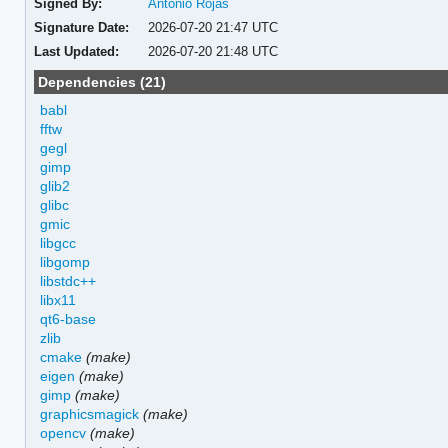
Signed By:
Antonio Rojas
Signature Date:
2026-07-20 21:47 UTC
Last Updated:
2026-07-20 21:48 UTC
Dependencies (21)
babl
fftw
gegl
gimp
glib2
glibc
gmic
libgcc
libgomp
libstdc++
libx11
qt6-base
zlib
cmake
(make)
eigen
(make)
gimp
(make)
graphicsmagick
(make)
opencv
(make)