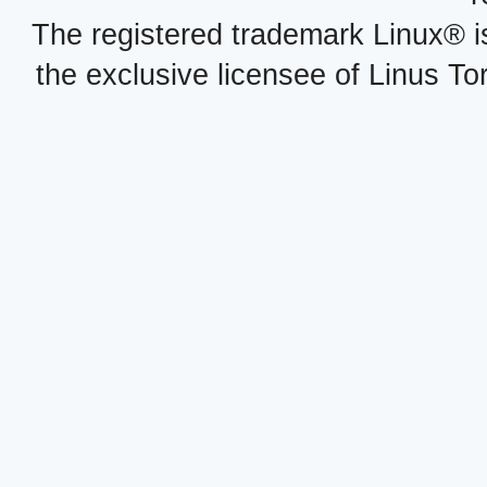
The registered trademark Linux® i
the exclusive licensee of Linus To