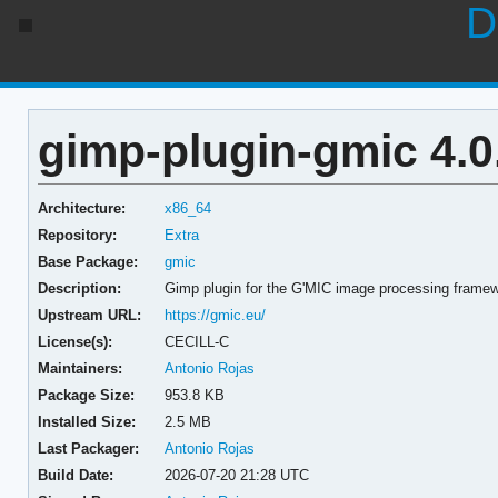
D
gimp-plugin-gmic 4.0
Architecture:
x86_64
Repository:
Extra
Base Package:
gmic
Description:
Gimp plugin for the G'MIC image processing frame
Upstream URL:
https://gmic.eu/
License(s):
CECILL-C
Maintainers:
Antonio Rojas
Package Size:
953.8 KB
Installed Size:
2.5 MB
Last Packager:
Antonio Rojas
Build Date:
2026-07-20 21:28 UTC