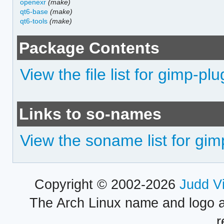
openexr
(make)
qt6-base
(make)
qt6-tools
(make)
Package Contents
View the file list for gimp-pl
Links to so-names
View the soname list for gim
Copyright © 2002-2026
Judd V
The Arch Linux name and logo 
r