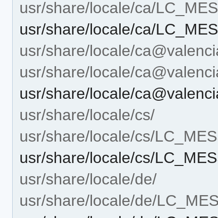
usr/share/locale/ca/LC_M
usr/share/locale/ca/LC_ME
usr/share/locale/ca@valenci
usr/share/locale/ca@vale
usr/share/locale/ca@valen
usr/share/locale/cs/
usr/share/locale/cs/LC_M
usr/share/locale/cs/LC_ME
usr/share/locale/de/
usr/share/locale/de/LC_M