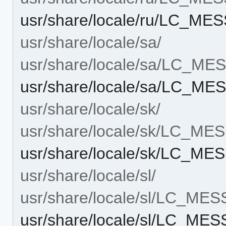
usr/share/locale/ru/LC_ME
usr/share/locale/sa/
usr/share/locale/sa/LC_M
usr/share/locale/sa/LC_ME
usr/share/locale/sk/
usr/share/locale/sk/LC_M
usr/share/locale/sk/LC_ME
usr/share/locale/sl/
usr/share/locale/sl/LC_ME
usr/share/locale/sl/LC_ME