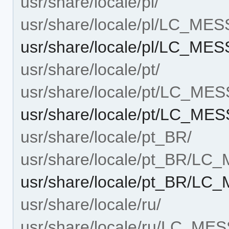
usr/share/locale/pl/
usr/share/locale/pl/LC_ME
usr/share/locale/pl/LC_ME
usr/share/locale/pt/
usr/share/locale/pt/LC_ME
usr/share/locale/pt/LC_ME
usr/share/locale/pt_BR/
usr/share/locale/pt_BR/L
usr/share/locale/pt_BR/LC
usr/share/locale/ru/
usr/share/locale/ru/LC_ME