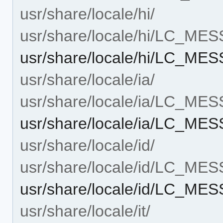
usr/share/locale/hi/
usr/share/locale/hi/LC_ME
usr/share/locale/hi/LC_ME
usr/share/locale/ia/
usr/share/locale/ia/LC_ME
usr/share/locale/ia/LC_ME
usr/share/locale/id/
usr/share/locale/id/LC_ME
usr/share/locale/id/LC_ME
usr/share/locale/it/