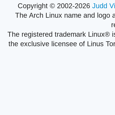
Copyright © 2002-2026
Judd V
The Arch Linux name and logo 
r
The registered trademark Linux® i
the exclusive licensee of Linus To