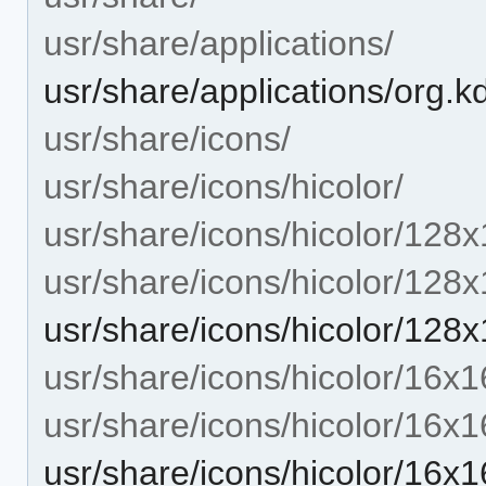
usr/share/applications/
usr/share/applications/org.k
usr/share/icons/
usr/share/icons/hicolor/
usr/share/icons/hicolor/128x
usr/share/icons/hicolor/128
usr/share/icons/hicolor/128
usr/share/icons/hicolor/16x1
usr/share/icons/hicolor/16x1
usr/share/icons/hicolor/16x1