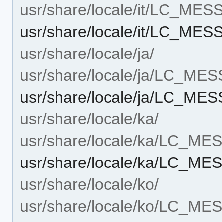
usr/share/locale/it/LC_ME
usr/share/locale/it/LC_MES
usr/share/locale/ja/
usr/share/locale/ja/LC_ME
usr/share/locale/ja/LC_ME
usr/share/locale/ka/
usr/share/locale/ka/LC_M
usr/share/locale/ka/LC_ME
usr/share/locale/ko/
usr/share/locale/ko/LC_M