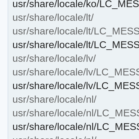
usr/share/locale/ko/LC_ME
usr/share/locale/lt/
usr/share/locale/lt/LC_ME
usr/share/locale/lt/LC_MES
usr/share/locale/lv/
usr/share/locale/lv/LC_ME
usr/share/locale/lv/LC_ME
usr/share/locale/nl/
usr/share/locale/nl/LC_ME
usr/share/locale/nl/LC_ME