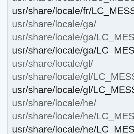
usr/share/locale/fr/LC_ME
usr/share/locale/ga/
usr/share/locale/ga/LC_M
usr/share/locale/ga/LC_ME
usr/share/locale/gl/
usr/share/locale/gl/LC_ME
usr/share/locale/gl/LC_ME
usr/share/locale/he/
usr/share/locale/he/LC_M
usr/share/locale/he/LC_ME