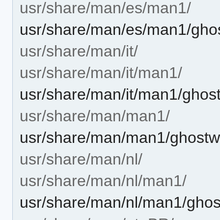
usr/share/man/es/man1/
usr/share/man/es/man1/ghos
usr/share/man/it/
usr/share/man/it/man1/
usr/share/man/it/man1/ghost
usr/share/man/man1/
usr/share/man/man1/ghostwr
usr/share/man/nl/
usr/share/man/nl/man1/
usr/share/man/nl/man1/ghost