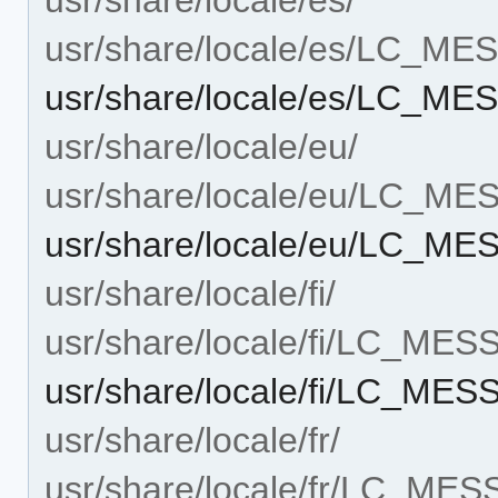
usr/share/locale/es/LC_M
usr/share/locale/es/LC_ME
usr/share/locale/eu/
usr/share/locale/eu/LC_M
usr/share/locale/eu/LC_ME
usr/share/locale/fi/
usr/share/locale/fi/LC_ME
usr/share/locale/fi/LC_MES
usr/share/locale/fr/
usr/share/locale/fr/LC_ME