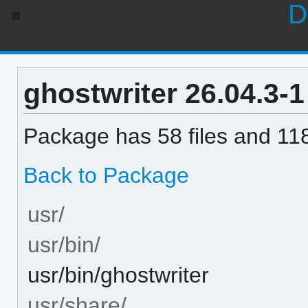
D
ghostwriter 26.04.3-1 
Package has 58 files and 118
Back to Package
usr/
usr/bin/
usr/bin/ghostwriter
usr/share/