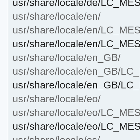
usr/share/locale/de/LC_ME
usr/share/locale/en/
usr/share/locale/en/LC_M
usr/share/locale/en/LC_ME
usr/share/locale/en_GB/
usr/share/locale/en_GB/L
usr/share/locale/en_GB/L
usr/share/locale/eo/
usr/share/locale/eo/LC_M
usr/share/locale/eo/LC_ME
usr/share/locale/es/