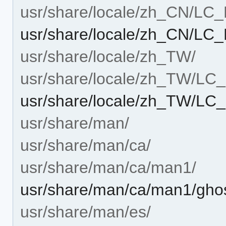
usr/share/locale/zh_CN/L
usr/share/locale/zh_CN/LC
usr/share/locale/zh_TW/
usr/share/locale/zh_TW/L
usr/share/locale/zh_TW/L
usr/share/man/
usr/share/man/ca/
usr/share/man/ca/man1/
usr/share/man/ca/man1/ghos
usr/share/man/es/