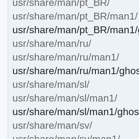
usr/share/man/pt_BR/
usr/share/man/pt_BR/man1/
usr/share/man/pt_BR/man1/g
usr/share/man/ru/
usr/share/man/ru/man1/
usr/share/man/ru/man1/ghost
usr/share/man/sl/
usr/share/man/sl/man1/
usr/share/man/sl/man1/ghost
usr/share/man/sv/
usr/share/man/sv/man1/