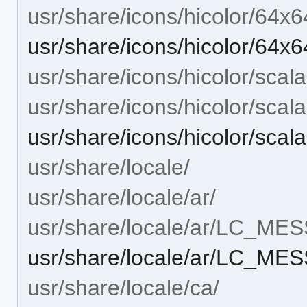
usr/share/icons/hicolor/64x6
usr/share/icons/hicolor/64x6
usr/share/icons/hicolor/scala
usr/share/icons/hicolor/scal
usr/share/icons/hicolor/scal
usr/share/locale/
usr/share/locale/ar/
usr/share/locale/ar/LC_ME
usr/share/locale/ar/LC_ME
usr/share/locale/ca/