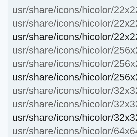
usr/share/icons/hicolor/22x2
usr/share/icons/hicolor/22x2
usr/share/icons/hicolor/22x2
usr/share/icons/hicolor/256x
usr/share/icons/hicolor/256
usr/share/icons/hicolor/256
usr/share/icons/hicolor/32x3
usr/share/icons/hicolor/32x3
usr/share/icons/hicolor/32x3
usr/share/icons/hicolor/64x6