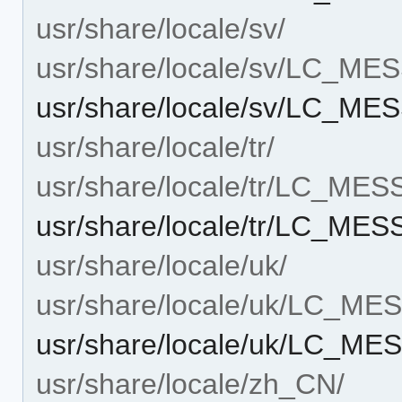
usr/share/locale/sv/
usr/share/locale/sv/LC_M
usr/share/locale/sv/LC_ME
usr/share/locale/tr/
usr/share/locale/tr/LC_ME
usr/share/locale/tr/LC_ME
usr/share/locale/uk/
usr/share/locale/uk/LC_M
usr/share/locale/uk/LC_ME
usr/share/locale/zh_CN/