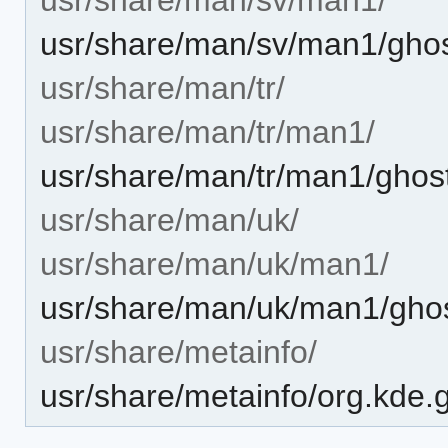
usr/share/man/sv/man1/ghost
usr/share/man/tr/
usr/share/man/tr/man1/
usr/share/man/tr/man1/ghost
usr/share/man/uk/
usr/share/man/uk/man1/
usr/share/man/uk/man1/ghos
usr/share/metainfo/
usr/share/metainfo/org.kde.g