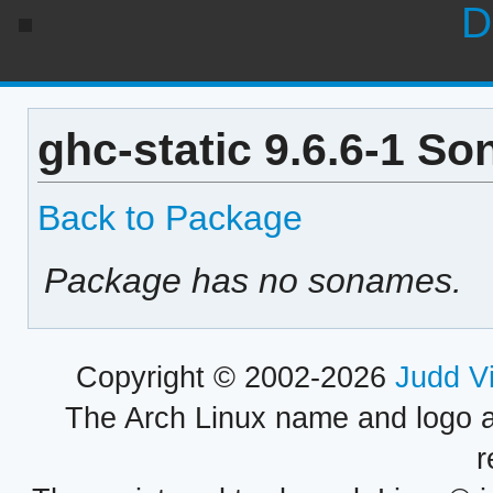
D
ghc-static 9.6.6-1 So
Back to Package
Package has no sonames.
Copyright © 2002-2026
Judd V
The Arch Linux name and logo 
r