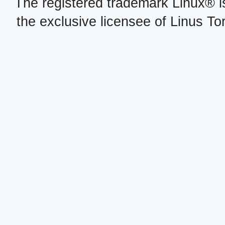
The registered trademark Linux® i
the exclusive licensee of Linus To