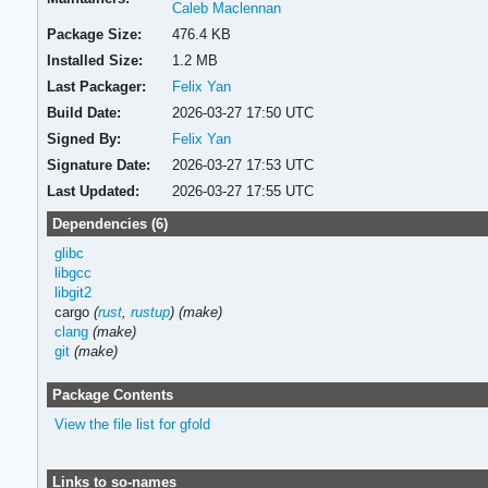
Caleb Maclennan
Package Size:
476.4 KB
Installed Size:
1.2 MB
Last Packager:
Felix Yan
Build Date:
2026-03-27 17:50 UTC
Signed By:
Felix Yan
Signature Date:
2026-03-27 17:53 UTC
Last Updated:
2026-03-27 17:55 UTC
Dependencies (6)
glibc
libgcc
libgit2
cargo
(
rust
,
rustup
)
(make)
clang
(make)
git
(make)
Package Contents
View the file list for gfold
Links to so-names