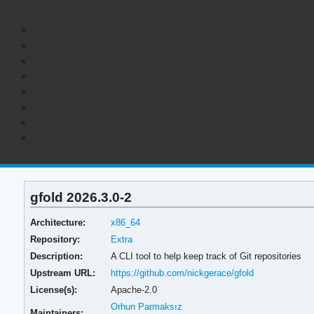
gfold 2026.3.0-2
Architecture:
x86_64
Repository:
Extra
Description:
A CLI tool to help keep track of Git repositories
Upstream URL:
https://github.com/nickgerace/gfold
License(s):
Apache-2.0
Orhun Parmaksız
Maintainers: