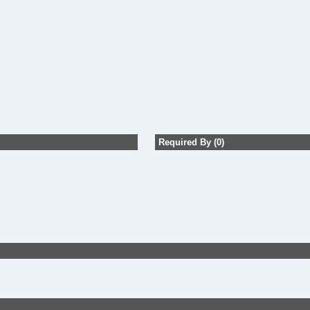
Required By (0)