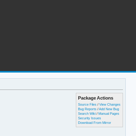
Package Actions
Source Files
/
View Changes
Bug Reports
/
Add New Bug
Search Wiki
/
Manual Pages
Security Issues
Download From Mirror