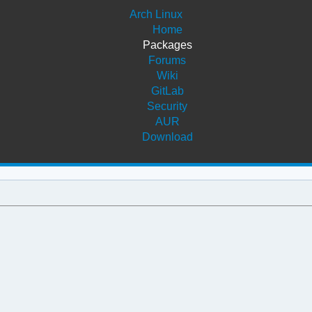
Arch Linux
Home
Packages
Forums
Wiki
GitLab
Security
AUR
Download