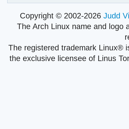
Copyright © 2002-2026
Judd V
The Arch Linux name and logo 
r
The registered trademark Linux® i
the exclusive licensee of Linus To