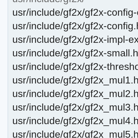
usr/include/gf2x/gf2x-config
usr/include/gf2x/gf2x-config.
usr/include/gf2x/gf2x-impl-e
usr/include/gf2x/gf2x-small.
usr/include/gf2x/gf2x-thresh
usr/include/gf2x/gf2x_mul1.
usr/include/gf2x/gf2x_mul2.
usr/include/gf2x/gf2x_mul3.
usr/include/gf2x/gf2x_mul4.
usr/include/gf2x/gf2x_mul5.