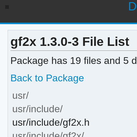
D
gf2x 1.3.0-3 File List
Package has 19 files and 5 di
Back to Package
usr/
usr/include/
usr/include/gf2x.h
usr/include/gf2x/