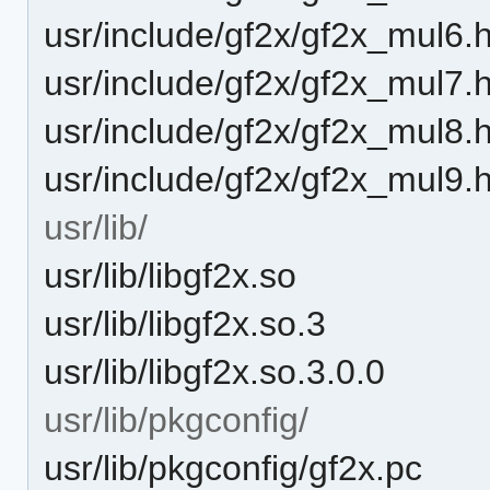
usr/include/gf2x/gf2x_mul6.
usr/include/gf2x/gf2x_mul7.
usr/include/gf2x/gf2x_mul8.
usr/include/gf2x/gf2x_mul9.
usr/lib/
usr/lib/libgf2x.so
usr/lib/libgf2x.so.3
usr/lib/libgf2x.so.3.0.0
usr/lib/pkgconfig/
usr/lib/pkgconfig/gf2x.pc